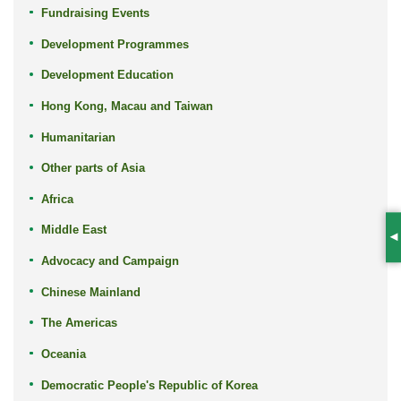
Fundraising Events
Development Programmes
Development Education
Hong Kong, Macau and Taiwan
Humanitarian
Other parts of Asia
Africa
Middle East
S
Advocacy and Campaign
Chinese Mainland
The Americas
Oceania
Democratic People's Republic of Korea