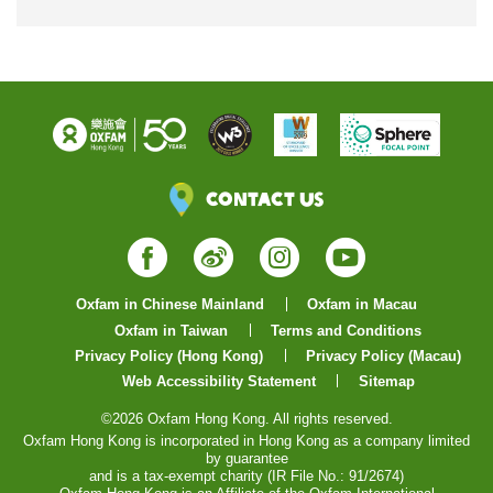
Contact Us
Facebook
Weibo
Instagram
YouTube
Oxfam in Chinese Mainland
Oxfam in Macau
Oxfam in Taiwan
Terms and Conditions
Privacy Policy (Hong Kong)
Privacy Policy (Macau)
Web Accessibility Statement
Sitemap
©2026 Oxfam Hong Kong. All rights reserved.
Oxfam Hong Kong is incorporated in Hong Kong as a company limited
by guarantee
and is a tax-exempt charity (IR File No.: 91/2674)