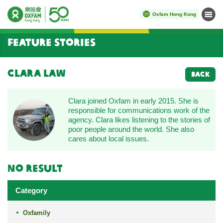
Oxfam Hong Kong
Menu
Start main content
Feature Stories
Clara Law
BACK
Clara joined Oxfam in early 2015. She is
responsible for communications work of the
agency. Clara likes listening to the stories of
poor people around the world. She also
cares about local issues.
No result
Category
Oxfamily