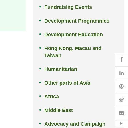
Fundraising Events
Development Programmes
Development Education
Hong Kong, Macau and
Taiwan
Fa
Humanitarian
Li
Other parts of Asia
Pi
Africa
W
Middle East
Em
Advocacy and Campaign
Hid