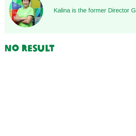
Kalina is the former Director
No result