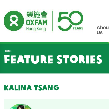
Abou
Us
Start main content
HOME
Feature Stories
Kalina Tsang