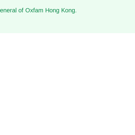
 General of Oxfam Hong Kong.