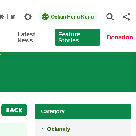
Topics
繁
简
Oxfam Hong Kong
Open S
Sh
Latest
Feature
Donation
News
Stories
BACK
Category
Oxfamily