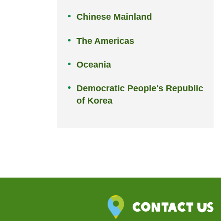
Chinese Mainland
The Americas
Oceania
Democratic People's Republic
of Korea
Contact Us