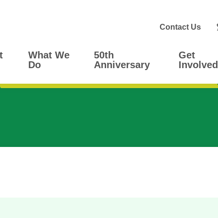
Contact Us
t
What We
50th
Get
Do
Anniversary
Involved