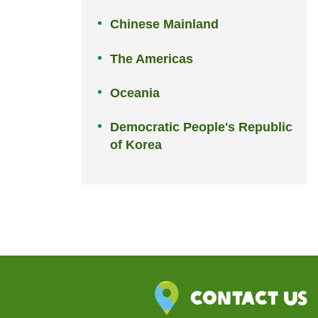
Chinese Mainland
The Americas
Oceania
Democratic People's Republic
of Korea
Contact Us