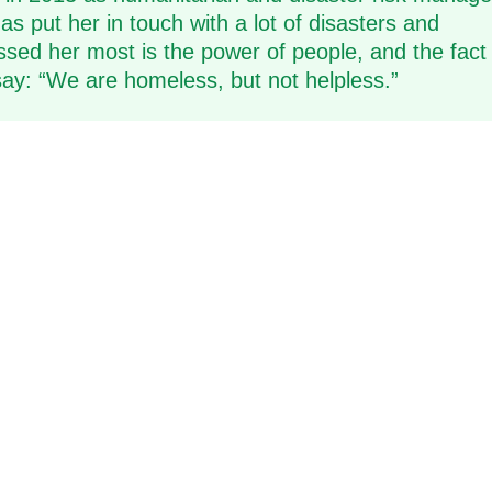
s put her in touch with a lot of disasters and
ed her most is the power of people, and the fact 
 say: “We are homeless, but not helpless.”