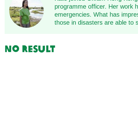
programme officer. Her work ha
emergencies. What has impress
those in disasters are able to
No result