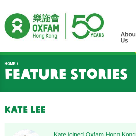
Abou
Us
Start main content
HOME
Feature Stories
Kate Lee
Kate joined Oxfam Hong Kong 