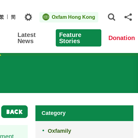
Topics
繁
简
Oxfam Hong Kong
Open S
Sh
Latest
Feature
Donation
News
Stories
BACK
Category
Oxfamily
ement