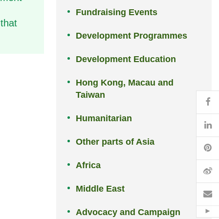
Fundraising Events
that
Development Programmes
Development Education
Hong Kong, Macau and
Taiwan
Fa
Humanitarian
Li
Other parts of Asia
Pi
Africa
W
Middle East
Em
Advocacy and Campaign
Hid