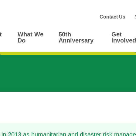
Contact Us
t
What We
50th
Get
Do
Anniversary
Involved
in 2013 as humanitarian and disaster risk manag