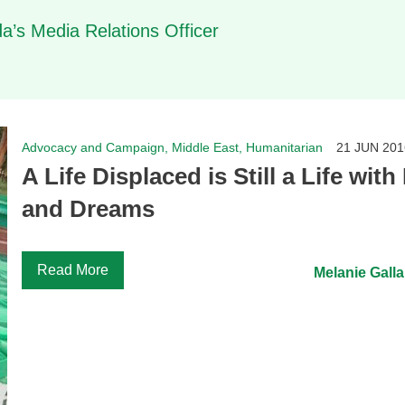
’s Media Relations Officer
Advocacy and Campaign, Middle East, Humanitarian
21 JUN 201
A Life Displaced is Still a Life wit
and Dreams
Read More
Melanie Galla