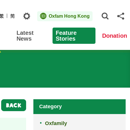
Topics
繁
简
Oxfam Hong Kong
Open S
Sh
Latest
Feature
Donation
News
Stories
BACK
Category
Oxfamily