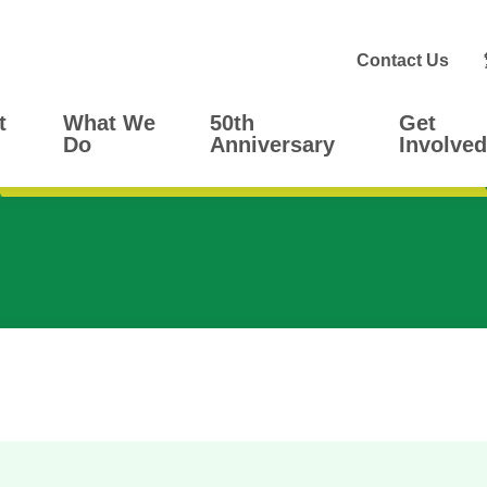
Contact Us
t
What We
50th
Get
Do
Anniversary
Involved