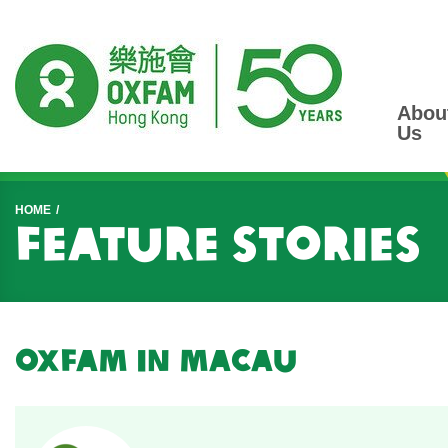
Abou
Us
Start main content
HOME
Feature Stories
Oxfam in Macau