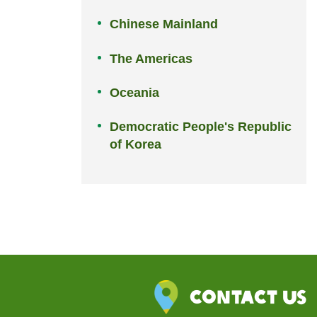
Chinese Mainland
The Americas
Oceania
Democratic People's Republic
of Korea
Contact Us