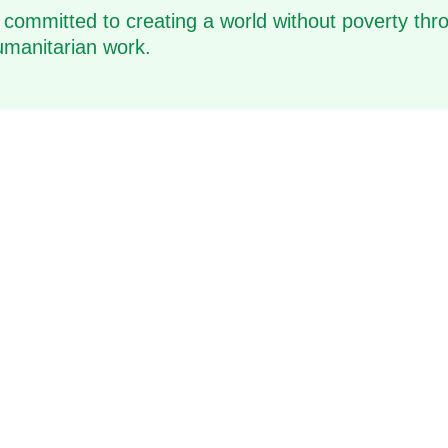
 committed to creating a world without poverty thro
manitarian work.