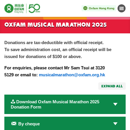
Oxfam Hong Kong
Menu
Start main content
Oxfam Musical Marathon 2025
Donations are tax-deductible with official receipt.
To save administration cost, an official receipt will be
issued for donations of $100 or above.
For enquiries, please contact Mr Sam Tsui at 3120
5129 or email to:
musicalmarathon@oxfam.org.hk
EXPAND ALL
Download Oxfam Musical Marathon 2025
Donation Form
By cheque