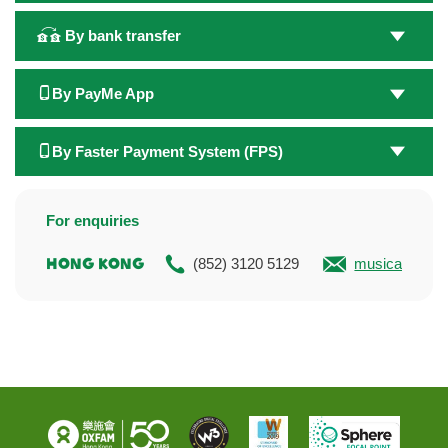
By bank transfer
By PayMe App
By Faster Payment System (FPS)
For enquiries
Hong Kong
(852) 3120 5129
musicalmarat