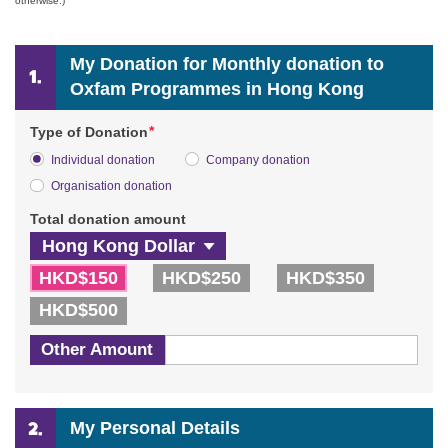
otherwise.)
My Donation for Monthly donation to
Oxfam Programmes in Hong Kong
*
Type of Donation
Individual donation
Company donation
Organisation donation
Total donation amount
HKD$150
HKD$250
HKD$350
HKD$500
Other Amount
My Personal Details