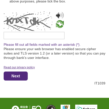
above purposes, please tick the box.
Please type the captcha text
Please fill out all fields marked with an asterisk (*).
Please ensure your web browser has enabled secure cipher
suites and TLS version 1.2 (or a later version) so that you can pay
through bank’s user interface.
Read our privacy policy
Next
IT1039