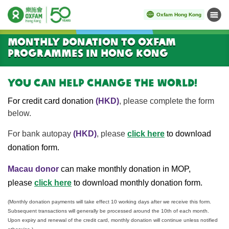
Oxfam Hong Kong
Menu
Start main content
Monthly donation to Oxfam
Programmes in Hong Kong
You can help change the world!
For credit card donation
(HKD)
, please complete the form
below.
click here
For bank autopay
(HKD)
,
please
to download
donation form.
Macau donor
can make monthly donation in MOP,
click here
please
to download monthly donation form.
(Monthly donation payments will take effect 10 working days after we receive this form.
Subsequent transactions will generally be processed around the 10th of each month.
Upon expiry and renewal of the credit card, monthly donation will continue unless notified