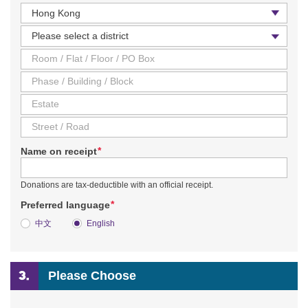
Country / Region
District
*
Name on receipt
Donations are tax-deductible with an official receipt.
*
Preferred language
中文
English
Please Choose