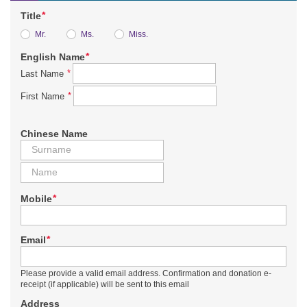
*
Title
Mr.
Ms.
Miss.
*
English Name
*
Last Name
*
First Name
Chinese Name
*
Mobile
*
Email
Please provide a valid email address. Confirmation and donation e-
receipt (if applicable) will be sent to this email
Address