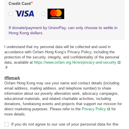
*
Credit Card
VISA
MasterCard
If donate/payment by UnionPay, can only choose to settle in
Hong Kong dollars.
I understand that my personal data will be collected and used in
accordance with Oxfam Hong Kong’s Privacy Policy, including the
protection of the security, integrity, and confidentiality of the personal
data, available at
https://www.oxfam.org.hk/en/privacy-and-security
.#
#Remark
Oxfam Hong Kong may use your name and contact details (including
email address, mailing address, and telephone number) to share
information about our poverty alleviation work, advocacy campaigns,
educational materials, and related charitable activities, including
donations, fundraising events and projects that support our mission for
direct marketing purposes. Please refer to the
Privacy Policy
for
more details.
If you do not agree to our use of your personal data for the