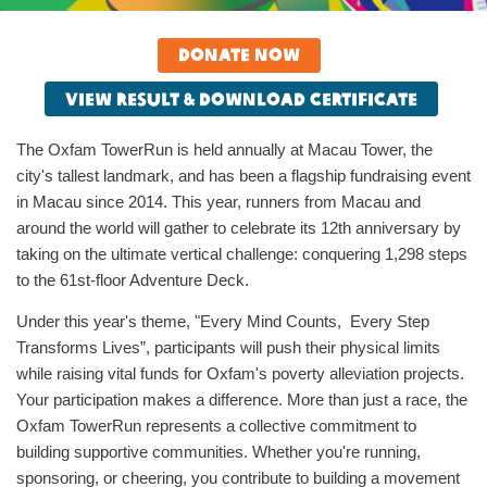
Donate now
View result & download certificate
The Oxfam TowerRun is held annually at Macau Tower, the
city's tallest landmark, and has been a flagship fundraising event
in Macau since 2014. This year, runners from Macau and
around the world will gather to celebrate its 12th anniversary by
taking on the ultimate vertical challenge: conquering 1,298 steps
to the 61st-floor Adventure Deck.
Under this year's theme, "Every Mind Counts, Every Step
Transforms Lives”, participants will push their physical limits
while raising vital funds for Oxfam's poverty alleviation projects.
Your participation makes a difference. More than just a race, the
Oxfam TowerRun represents a collective commitment to
building supportive communities. Whether you're running,
sponsoring, or cheering, you contribute to building a movement