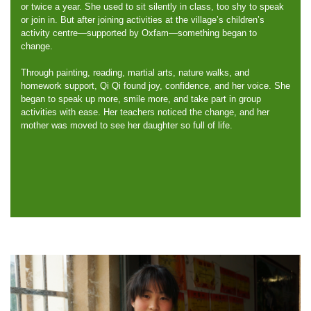
or twice a year. She used to sit silently in class, too shy to speak
or join in. But after joining activities at the village’s children’s
activity centre—supported by Oxfam—something began to
change.
Through painting, reading, martial arts, nature walks, and
homework support, Qi Qi found joy, confidence, and her voice. She
began to speak up more, smile more, and take part in group
activities with ease. Her teachers noticed the change, and her
mother was moved to see her daughter so full of life.