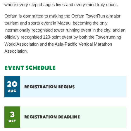
where every step changes lives and every mind truly count.
Oxfam is committed to making the Oxfam TowerRun a major
tourism and sports event in Macau, becoming the only
internationally recognised tower running event in the city, and an
officially recognised 120-point event by both the Towerrunning
World Association and the Asia-Pacific Vertical Marathon
Association.
Event Schedule
20
Registration begins
Aug
3
Registration deadline
OCT