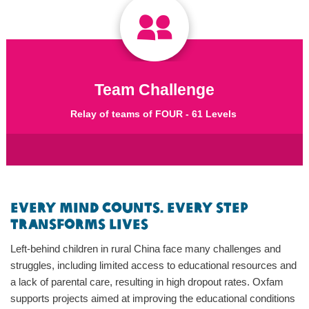
Team Challenge
Relay of teams of FOUR - 61 Levels
Every Mind Counts. Every Step
Transforms Lives
Left-behind children in rural China face many challenges and
struggles, including limited access to educational resources and
a lack of parental care, resulting in high dropout rates. Oxfam
supports projects aimed at improving the educational conditions