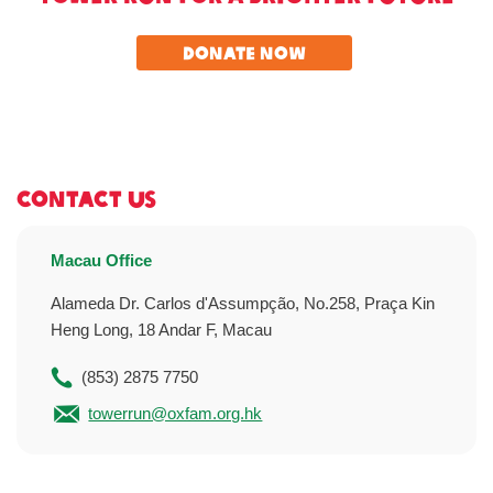
Donate Now
Contact Us
Macau Office
Alameda Dr. Carlos d'Assumpção, No.258, Praça Kin
Heng Long, 18 Andar F, Macau
(853) 2875 7750
towerrun@oxfam.org.hk