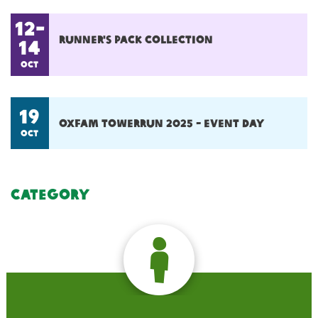
12-
Runner's pack collection
14
oct
19
Oxfam towerrun 2025 - event day
oct
Category