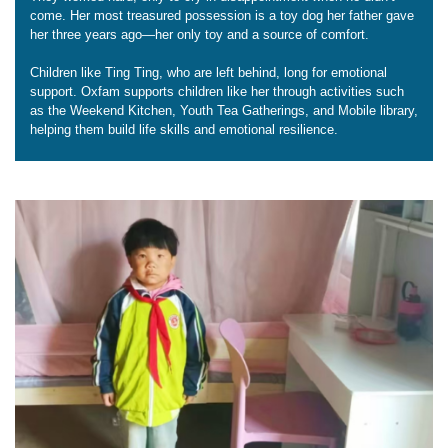
come. Her most treasured possession is a toy dog her father gave
her three years ago—her only toy and a source of comfort.
Children like Ting Ting, who are left behind, long for emotional
support. Oxfam supports children like her through activities such
as the Weekend Kitchen, Youth Tea Gatherings, and Mobile library,
helping them build life skills and emotional resilience.