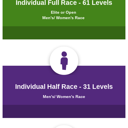
Individual Full Race - 61 Levels
Elite or Open
Men's/ Women's Race
Individual Half Race - 31 Levels
Men's/ Women's Race