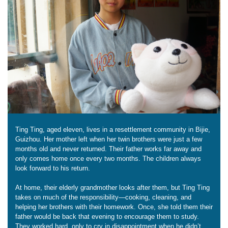
Ting Ting, aged eleven, lives in a resettlement community in Bijie,
Guizhou. Her mother left when her twin brothers were just a few
months old and never returned. Their father works far away and
only comes home once every two months. The children always
look forward to his return.
At home, their elderly grandmother looks after them, but Ting Ting
takes on much of the responsibility—cooking, cleaning, and
helping her brothers with their homework. Once, she told them their
father would be back that evening to encourage them to study.
They worked hard, only to cry in disappointment when he didn’t