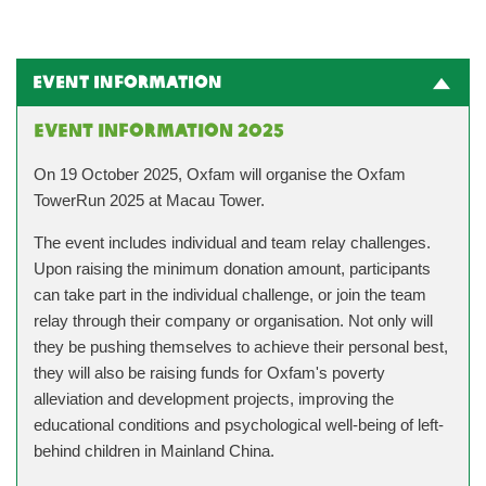
Event Information
Event Information 2025
On 19 October 2025, Oxfam will organise the Oxfam
TowerRun 2025 at Macau Tower.
The event includes individual and team relay challenges.
Upon raising the minimum donation amount, participants
can take part in the individual challenge, or join the team
relay through their company or organisation. Not only will
they be pushing themselves to achieve their personal best,
they will also be raising funds for Oxfam's poverty
alleviation and development projects, improving the
educational conditions and psychological well-being of left-
behind children in Mainland China.