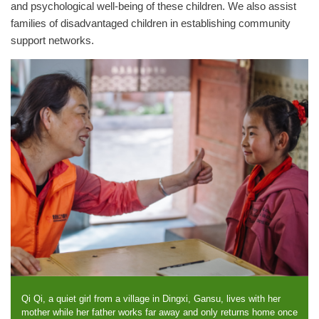
and psychological well-being of these children. We also assist
families of disadvantaged children in establishing community
support networks.
Qi Qi, a quiet girl from a village in Dingxi, Gansu, lives with her
mother while her father works far away and only returns home once