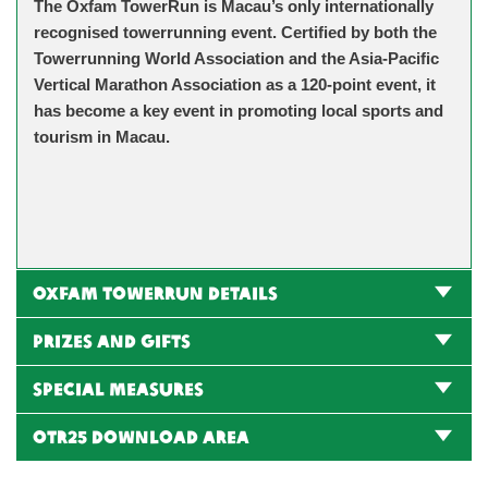
The Oxfam TowerRun is Macau’s only internationally
recognised towerrunning event. Certified by both the
Towerrunning World Association and the Asia-Pacific
Vertical Marathon Association as a 120-point event, it
has become a key event in promoting local sports and
tourism in Macau.
Oxfam TowerRun Details
Prizes and gifts
Special Measures
OTR25 Download Area