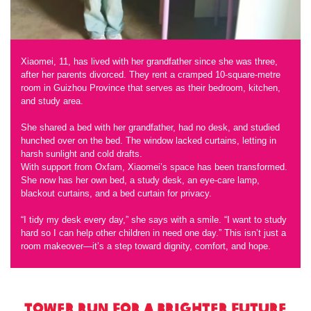
Xiaomei, 11, has lived with her grandfather since she was three,
after her parents divorced. They rent a cramped 10-square-metre
room in Guizhou Province that serves as their bedroom, kitchen,
and study area.
She shared a bed with her grandfather, had no desk, and studied
hunched over on the bed. The window lacked curtains, letting in
harsh sunlight and cold drafts.
With support from Oxfam, Xiaomei’s space has been transformed.
She now has her own bed, a study desk, an eye-care lamp,
blackout curtains, and a bed curtain for privacy.
“I tidy my desk every day,” she says with a smile. “I want to study
hard so I can help other children in need one day.” This isn’t just a
room makeover—it’s a step toward dignity, comfort, and hope.
Tower Run for a Brighter Future