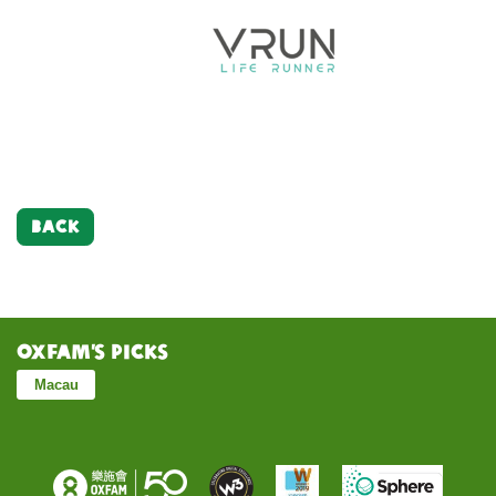
BACK
Oxfam’s Picks
Macau