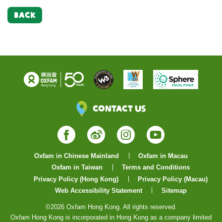
BACK
Contact Us
Facebook
Weibo
Instagram
YouTube
Oxfam in Chinese Mainland
Oxfam in Macau
Oxfam in Taiwan
Terms and Conditions
Privacy Policy (Hong Kong)
Privacy Policy (Macau)
Web Accessibility Statement
Sitemap
©2026 Oxfam Hong Kong. All rights reserved.
Oxfam Hong Kong is incorporated in Hong Kong as a company limited