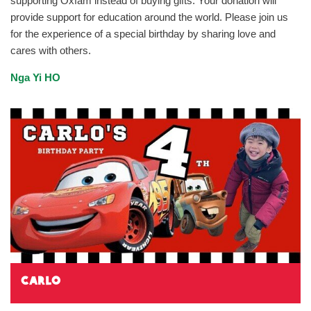
supporting Oxfam instead of buying gifts. Your donation will
provide support for education around the world. Please join us
for the experience of a special birthday by sharing love and
cares with others.
Nga Yi HO
Carlo