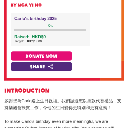
BY Nga Yi HO
Carlo's birthday 2025
0
%
Raised:
HKD$0
Target:
HKD$1,000
DONATE NOW
Share
INTRODUCTION
多謝您為Carlo送上生日祝福。我們誠邀您以捐款代替禮品，支
持樂施會扶貧工作，令他的生日變得更特別和更有意義！
To make Carlo's birthday even more meaningful, we are