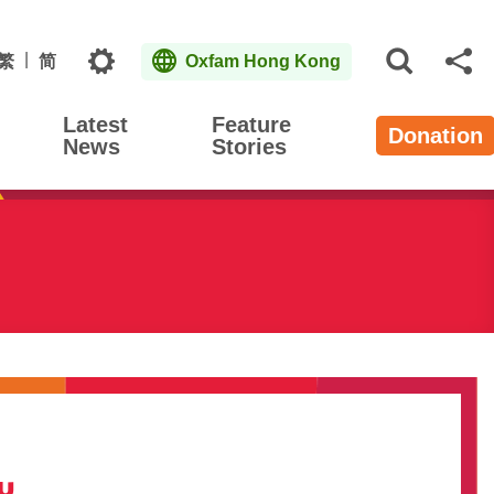
Topics
繁
简
Oxfam Hong Kong
Open S
Sh
Latest
Feature
Donation
News
Stories
iu