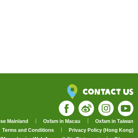
Contact Us
Facebook
Weibo
Insta
Yo
ese Mainland
Oxfam in Macau
Oxfam in Taiwan
Terms and Conditions
Privacy Policy (Hong Kong)