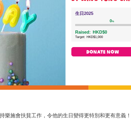
生日2025
0
%
Raised:
HKD$0
Target:
HKD$1,000
DONATE NOW
持樂施會扶貧工作，令他的生日變得更特別和更有意義