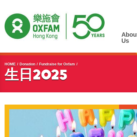
Abou
Us
Start main content
HOME
Donation
Fundraise for Oxfam
生日2025