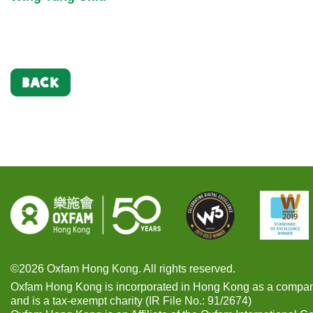
BACK
©2026 Oxfam Hong Kong. All rights reserved.
Oxfam Hong Kong is incorporated in Hong Kong as a compan
and is a tax-exempt charity (IR File No.: 91/2674)