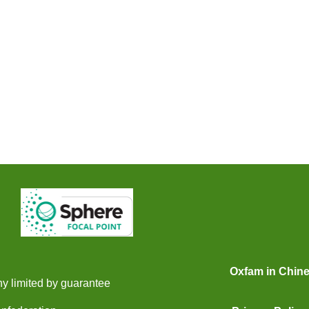
Oxfam in Chin
y limited by guarantee