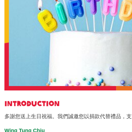
INTRODUCTION
多謝您送上生日祝福。我們誠邀您以捐款代替禮品，支
Wing Tung Chiu