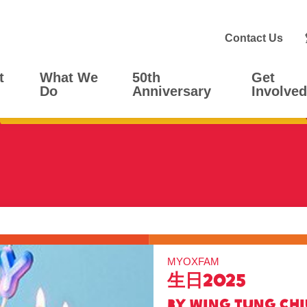
Contact Us
t
What We
50th
Get
Do
Anniversary
Involved
MYOXFAM
生日2025
BY Wing Tung Ch