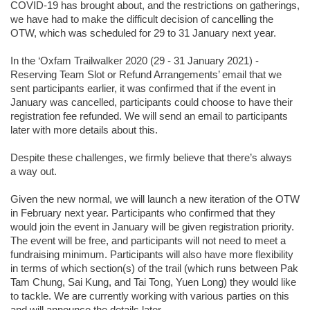
COVID-19 has brought about, and the restrictions on gatherings,
we have had to make the difficult decision of cancelling the
OTW, which was scheduled for 29 to 31 January next year.
In the ‘Oxfam Trailwalker 2020 (29 - 31 January 2021) -
Reserving Team Slot or Refund Arrangements’ email that we
sent participants earlier, it was confirmed that if the event in
January was cancelled, participants could choose to have their
registration fee refunded. We will send an email to participants
later with more details about this.
Despite these challenges, we firmly believe that there’s always
a way out.
Given the new normal, we will launch a new iteration of the OTW
in February next year. Participants who confirmed that they
would join the event in January will be given registration priority.
The event will be free, and participants will not need to meet a
fundraising minimum. Participants will also have more flexibility
in terms of which section(s) of the trail (which runs between Pak
Tam Chung, Sai Kung, and Tai Tong, Yuen Long) they would like
to tackle. We are currently working with various parties on this
and will announce the details later.