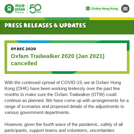
Oxfam Hong Kong
Menu
Start main content
Press Releases & Updates
09 DEC 2020
Oxfam Trailwalker 2020 (Jan 2021)
cancelled
With the continued spread of COVID-19, we at Oxfam Hong
Kong (OHK) have been working tirelessly over the past few
months to make sure the Oxfam Trailwalker (OTW) could
continue as planned. We have come up with arrangements for a
range of scenarios and proposed details of the adjustments to
various government departments.
However, given the fourth wave of the pandemic, safety of all
participants, support teams and volunteers, uncertainties