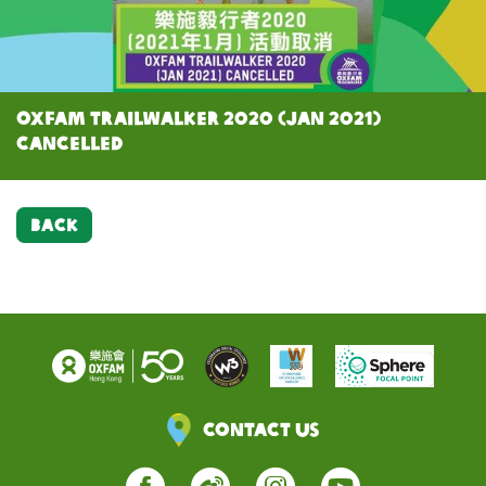
Oxfam Trailwalker 2020 (Jan 2021)
cancelled
BACK
Contact Us