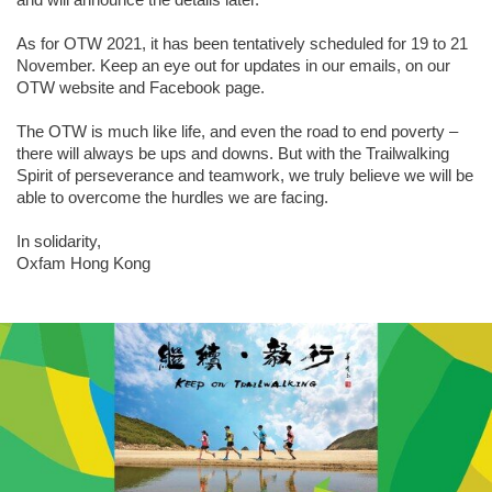
As for OTW 2021, it has been tentatively scheduled for 19 to 21
November. Keep an eye out for updates in our emails, on our
OTW website and Facebook page.
The OTW is much like life, and even the road to end poverty –
there will always be ups and downs. But with the Trailwalking
Spirit of perseverance and teamwork, we truly believe we will be
able to overcome the hurdles we are facing.
In solidarity,
Oxfam Hong Kong