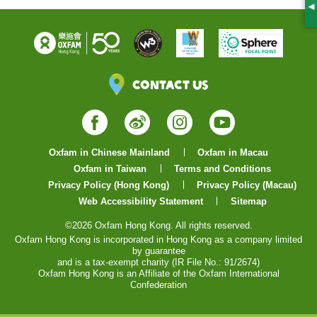
S
Contact Us
Facebook
Weibo
Instagram
YouTube
Oxfam in Chinese Mainland
Oxfam in Macau
Oxfam in Taiwan
Terms and Conditions
Privacy Policy (Hong Kong)
Privacy Policy (Macau)
Web Accessibility Statement
Sitemap
©2026 Oxfam Hong Kong. All rights reserved.
Oxfam Hong Kong is incorporated in Hong Kong as a company limited
by guarantee
and is a tax-exempt charity (IR File No.: 91/2674)
Oxfam Hong Kong is an Affiliate of the Oxfam International
Confederation