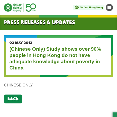
Oxfam Hong Kong
Menu
Start main content
Press Releases & Updates
02 MAY 2013
(Chinese Only) Study shows over 90%
people in Hong Kong do not have
adequate knowledge about poverty in
China
CHINESE ONLY
BACK