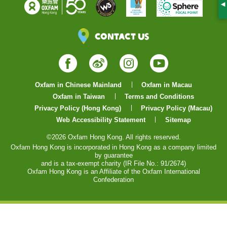
S
Contact Us
Facebook
Weibo
Instagram
YouTube
Oxfam in Chinese Mainland
Oxfam in Macau
Oxfam in Taiwan
Terms and Conditions
Privacy Policy (Hong Kong)
Privacy Policy (Macau)
Web Accessibility Statement
Sitemap
©2026 Oxfam Hong Kong. All rights reserved.
Oxfam Hong Kong is incorporated in Hong Kong as a company limited
by guarantee
and is a tax-exempt charity (IR File No.: 91/2674)
Oxfam Hong Kong is an Affiliate of the Oxfam International
Confederation