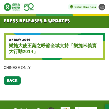
Oxfam Hong Kong
Menu
Start main content
Press Releases & Updates
07 MAY 2014
樂施大使王菀之呼籲全城支持「樂施米義賣
大行動2014」
CHINESE ONLY
BACK