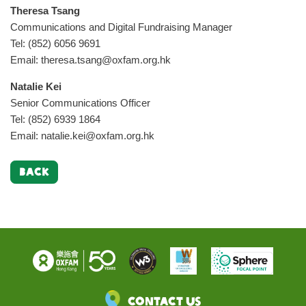
Theresa Tsang
Communications and Digital Fundraising Manager
Tel: (852) 6056 9691
Email:
theresa.tsang@oxfam.org.hk
Natalie Kei
Senior Communications Officer
Tel: (852) 6939 1864
Email:
natalie.kei@oxfam.org.hk
BACK
Contact Us