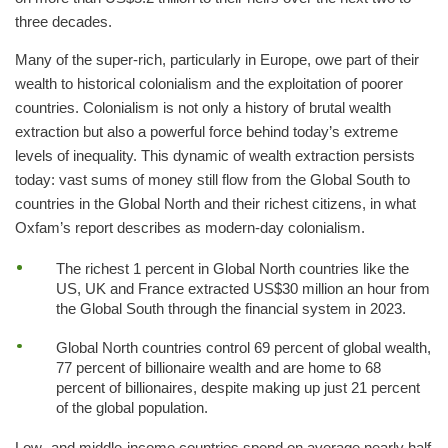
three decades.
Many of the super-rich, particularly in Europe, owe part of their
wealth to historical colonialism and the exploitation of poorer
countries. Colonialism is not only a history of brutal wealth
extraction but also a powerful force behind today’s extreme
levels of inequality. This dynamic of wealth extraction persists
today: vast sums of money still flow from the Global South to
countries in the Global North and their richest citizens, in what
Oxfam’s report describes as modern-day colonialism.
The richest 1 percent in Global North countries like the
US, UK and France extracted US$30 million an hour from
the Global South through the financial system in 2023.
Global North countries control 69 percent of global wealth,
77 percent of billionaire wealth and are home to 68
percent of billionaires, despite making up just 21 percent
of the global population.