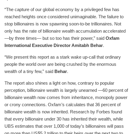
“The capture of our global economy by a privileged few has
reached heights once considered unimaginable. The failure to
stop billionaires is now spawning soon-to-be trillionaires. Not
only has the rate of billionaire wealth accumulation accelerated
—by three times— but so too has their power,” said
Oxfam
International Executive Director Amitabh Behar
.
“We present this report as a stark wake up-call that ordinary
people the world over are being crushed by the enormous
wealth of a tiny few,” said
Behar
.
The report also shines a light on how, contrary to popular
perception, billionaire wealth is largely unearned —60 percent of
billionaire wealth now comes from inheritance, monopoly power
or crony connections. Oxfam’s calculates that 36 percent of
billionaire wealth is now inherited. Research by Forbes found
that every billionaire under 30 has inherited their wealth, while
UBS estimates that over 1,000 of today’s billionaires will pass
on more than US$5.2 trillion to their heirs over the next two to