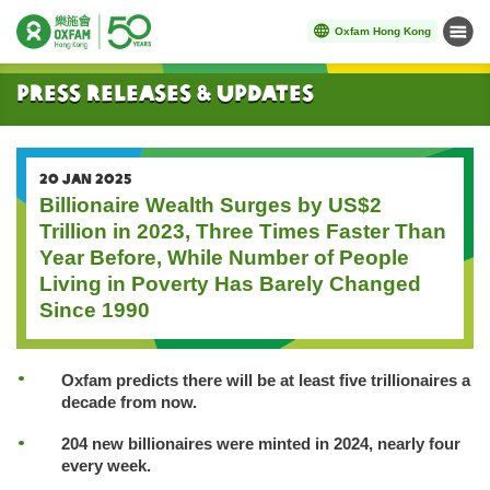
Oxfam Hong Kong
Menu
Start main content
Press Releases & Updates
20 JAN 2025
Billionaire Wealth Surges by US$2
Trillion in 2023, Three Times Faster Than
Year Before, While Number of People
Living in Poverty Has Barely Changed
Since 1990
Oxfam predicts there will be at least five trillionaires a
decade from now.
204 new billionaires were minted in 2024, nearly four
every week.