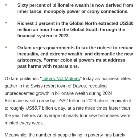
Sixty percent of billionaire wealth is now derived from
inheritance, monopoly power or crony connections.
Richest 1 percent in the Global North extracted US$30
million an hour from the Global South through the
financial system in 2023.
Oxfam urges governments to tax the richest to reduce
inequality, end extreme wealth, and dismantle the new
aristocracy. Former colonial powers must address
past harms with reparations.
Oxfam publishes “
Takers Not Makers
” today as business elites
gather in the Swiss resort town of Davos, revealing
unprecedented growth in billionaire wealth during 2024.
Billionaire wealth grew by US$2 trillion in 2024 alone, equivalent
to roughly US$5.7 billion a day, at a rate three times faster than
the year before. An average of nearly four new billionaires were
minted every week.
Meanwhile, the number of people living in poverty has barely