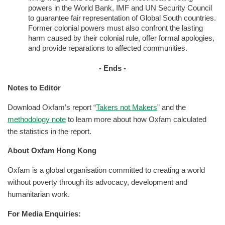
powers in the World Bank, IMF and UN Security Council
to guarantee fair representation of Global South countries.
Former colonial powers must also confront the lasting
harm caused by their colonial rule, offer formal apologies,
and provide reparations to affected communities.
- Ends -
Notes to Editor
Download Oxfam’s report “
Takers not Makers
” and the
methodology note
to learn more about how Oxfam calculated
the statistics in the report.
About Oxfam Hong Kong
Oxfam is a global organisation committed to creating a world
without poverty through its advocacy, development and
humanitarian work.
For Media Enquiries: