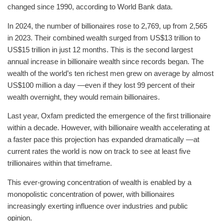
changed since 1990, according to World Bank data.
In 2024, the number of billionaires rose to 2,769, up from 2,565
in 2023. Their combined wealth surged from US$13 trillion to
US$15 trillion in just 12 months. This is the second largest
annual increase in billionaire wealth since records began. The
wealth of the world’s ten richest men grew on average by almost
US$100 million a day —even if they lost 99 percent of their
wealth overnight, they would remain billionaires.
Last year, Oxfam predicted the emergence of the first trillionaire
within a decade. However, with billionaire wealth accelerating at
a faster pace this projection has expanded dramatically —at
current rates the world is now on track to see at least five
trillionaires within that timeframe.
This ever-growing concentration of wealth is enabled by a
monopolistic concentration of power, with billionaires
increasingly exerting influence over industries and public
opinion.