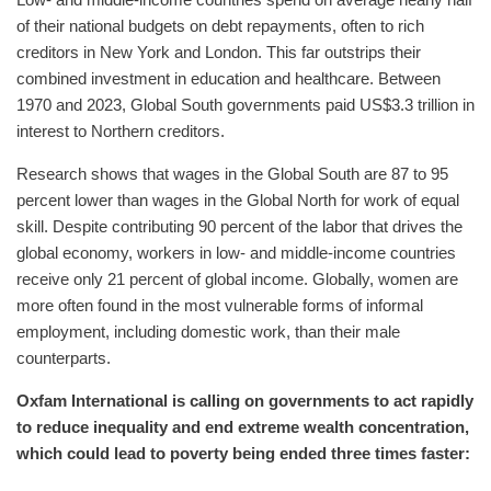
Low- and middle-income countries spend on average nearly half
of their national budgets on debt repayments, often to rich
creditors in New York and London. This far outstrips their
combined investment in education and healthcare. Between
1970 and 2023, Global South governments paid US$3.3 trillion in
interest to Northern creditors.
Research shows that wages in the Global South are 87 to 95
percent lower than wages in the Global North for work of equal
skill. Despite contributing 90 percent of the labor that drives the
global economy, workers in low- and middle-income countries
receive only 21 percent of global income. Globally, women are
more often found in the most vulnerable forms of informal
employment, including domestic work, than their male
counterparts.
Oxfam International is calling on governments to act rapidly
to reduce inequality and end extreme wealth concentration,
which could lead to poverty being ended three times faster: