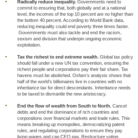
Radically reduce inequality.
Governments need to
commit to ensuring that, both globally and at a national
level, the incomes of the top 10 percent are no higher than
the bottom 40 percent. According to World Bank data,
reducing inequality could end poverty three times faster.
Governments must also tackle and end the racism,
sexism and division that underpin ongoing economic
exploitation.
Tax the richest to end extreme wealth.
Global tax policy
should fall under a new UN tax convention, ensuring the
richest people and corporations pay their fair share. Tax
havens must be abolished. Oxfam’s analysis shows that
half of the world’s billionaires live in countries with no
inheritance tax for direct descendants. Inheritance needs
to be taxed to dismantle the new aristocracy.
End the flow of wealth from South to North.
Cancel
debts and end the dominance of rich countries and
corporations over financial markets and trade rules. This
means breaking up monopolies, democratizing patent
rules, and regulating corporations to ensure they pay
living wages and cap CEO pay. Restructure voting