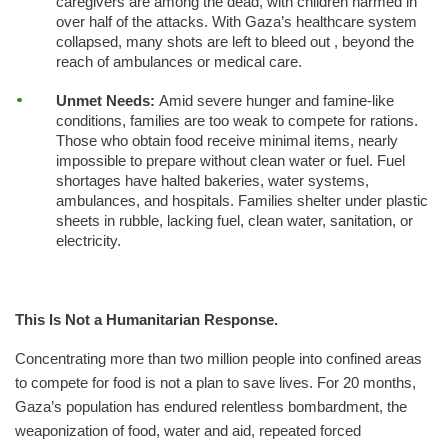
caregivers are among the dead, with children harmed in
over half of the attacks. With Gaza’s healthcare system
collapsed, many shots are left to bleed out , beyond the
reach of ambulances or medical care.
Unmet Needs:
Amid severe hunger and famine-like
conditions, families are too weak to compete for rations.
Those who obtain food receive minimal items, nearly
impossible to prepare without clean water or fuel. Fuel
shortages have halted bakeries, water systems,
ambulances, and hospitals. Families shelter under plastic
sheets in rubble, lacking fuel, clean water, sanitation, or
electricity.
This Is Not a Humanitarian Response.
Concentrating more than two million people into confined areas
to compete for food is not a plan to save lives. For 20 months,
Gaza’s population has endured relentless bombardment, the
weaponization of food, water and aid, repeated forced