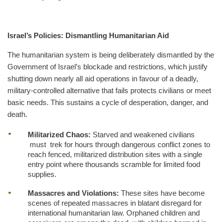
Israel’s Policies: Dismantling Humanitarian Aid
The humanitarian system is being deliberately dismantled by the
Government of Israel’s blockade and restrictions, which justify
shutting down nearly all aid operations in favour of a deadly,
military-controlled alternative that fails protects civilians or meet
basic needs. This sustains a cycle of desperation, danger, and
death.
Militarized Chaos:
Starved and weakened civilians
must trek for hours through dangerous conflict zones to
reach fenced, militarized distribution sites with a single
entry point where thousands scramble for limited food
supplies.
Massacres and Violations:
These sites have become
scenes of repeated massacres in blatant disregard for
international humanitarian law. Orphaned children and