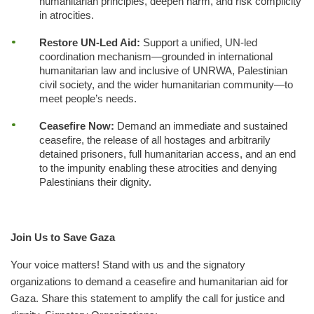
humanitarian principles, deepen harm, and risk complicity
in atrocities.
Restore UN-Led Aid:
Support a unified, UN-led
coordination mechanism—grounded in international
humanitarian law and inclusive of UNRWA, Palestinian
civil society, and the wider humanitarian community—to
meet people’s needs.
Ceasefire Now:
Demand an immediate and sustained
ceasefire, the release of all hostages and arbitrarily
detained prisoners, full humanitarian access, and an end
to the impunity enabling these atrocities and denying
Palestinians their dignity.
Join Us to Save Gaza
Your voice matters! Stand with us and the signatory
organizations to demand a ceasefire and humanitarian aid for
Gaza. Share this statement to amplify the call for justice and