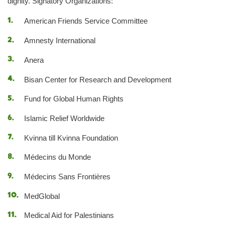
dignity. Signatory Organizations:
American Friends Service Committee
Amnesty International
Anera
Bisan Center for Research and Development
Fund for Global Human Rights
Islamic Relief Worldwide
Kvinna till Kvinna Foundation
Médecins du Monde
Médecins Sans Frontières
MedGlobal
Medical Aid for Palestinians