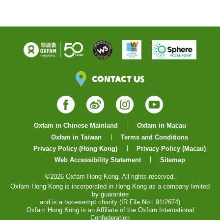
Contact Us
Facebook
Weibo
Instagram
YouTube
Oxfam in Chinese Mainland
Oxfam in Macau
Oxfam in Taiwan
Terms and Conditions
Privacy Policy (Hong Kong)
Privacy Policy (Macau)
Web Accessibility Statement
Sitemap
©2026 Oxfam Hong Kong. All rights reserved.
Oxfam Hong Kong is incorporated in Hong Kong as a company limited
by guarantee
and is a tax-exempt charity (IR File No.: 91/2674)
Oxfam Hong Kong is an Affiliate of the Oxfam International
Confederation