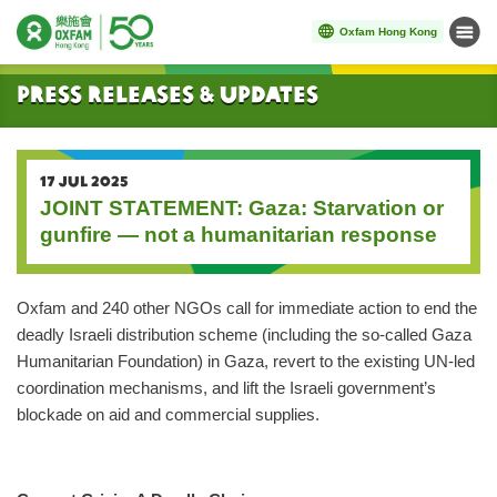
Oxfam Hong Kong
Menu
Start main content
Press Releases & Updates
17 JUL 2025
JOINT STATEMENT: Gaza: Starvation or
gunfire — not a humanitarian response
Oxfam and 240 other NGOs call for immediate action to end the
deadly Israeli distribution scheme (including the so-called Gaza
Humanitarian Foundation) in Gaza, revert to the existing UN-led
coordination mechanisms, and lift the Israeli government’s
blockade on aid and commercial supplies.