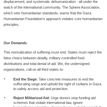
displacement, and systematic dehumanization - all under the
watch of the international community. The Sphere Association,
which sets humanitarian standards, warns that the Gaza
Humanitarian Foundation's approach violates core humanitarian
principles.
Our Demands
This normalization of suffering must end. States must reject the
false choice between deadly, military-controlled food
distributions and total denial of aid. We, the undersigned
organizations, call on all third states to:
End the Siege:
Take concrete measures to end the
suffocating siege and uphold the right of civilians in Gaza
to safely access aid and protection.
Reject Militarized Aid:
Urge donors stop funding aid
schemes that violate international law, ignore