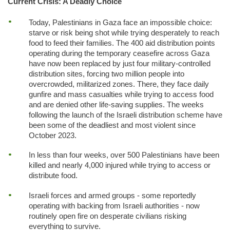
Current Crisis: A Deadly Choice
Today, Palestinians in Gaza face an impossible choice:
starve or risk being shot while trying desperately to reach
food to feed their families. The 400 aid distribution points
operating during the temporary ceasefire across Gaza
have now been replaced by just four military-controlled
distribution sites, forcing two million people into
overcrowded, militarized zones. There, they face daily
gunfire and mass casualties while trying to access food
and are denied other life-saving supplies. The weeks
following the launch of the Israeli distribution scheme have
been some of the deadliest and most violent since
October 2023.
In less than four weeks, over 500 Palestinians have been
killed and nearly 4,000 injured while trying to access or
distribute food.
Israeli forces and armed groups - some reportedly
operating with backing from Israeli authorities - now
routinely open fire on desperate civilians risking
everything to survive.