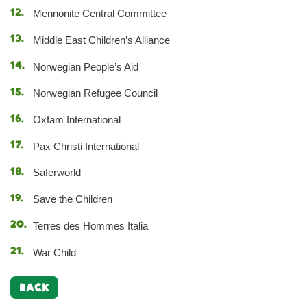
Mennonite Central Committee
Middle East Children’s Alliance
Norwegian People’s Aid
Norwegian Refugee Council
Oxfam International
Pax Christi International
Saferworld
Save the Children
Terres des Hommes Italia
War Child
BACK