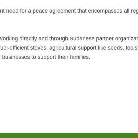
ent need for a peace agreement that encompasses all reg
orking directly and through Sudanese partner organizat
, fuel-efficient stoves, agricultural support like seeds, to
usinesses to support their families.