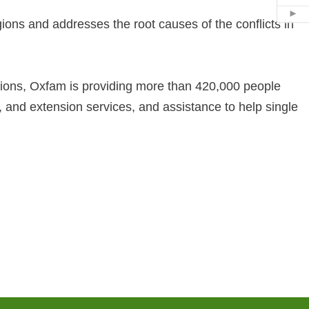
Hid
ions and addresses the root causes of the conflicts in
ions, Oxfam is providing more than 420,000 people
ols, and extension services, and assistance to help single