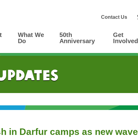
Contact Us
t
What We
50th
Get
Do
Anniversary
Involved
 Updates
sh in Darfur camps as new wave