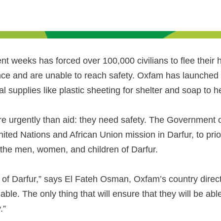
ent weeks has forced over 100,000 civilians to flee thei
ance and are unable to reach safety. Oxfam has launche
al supplies like plastic sheeting for shelter and soap to 
re urgently than aid: they need safety. The Government 
ted Nations and African Union mission in Darfur, to priori
 the men, women, and children of Darfur.
ps of Darfur,” says El Fateh Osman, Oxfam’s country direc
le. The only thing that will ensure that they will be able
.”