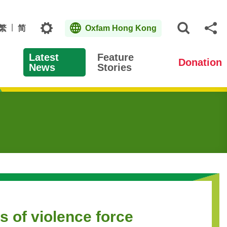
Topics
繁
简
Oxfam Hong Kong
Open S
Sh
Latest
Feature
Donation
News
Stories
s of violence force