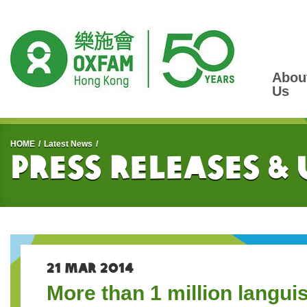
Abou
Us
Start main content
HOME
Latest News
Press Releases &
21 MAR 2014
More than 1 million langui