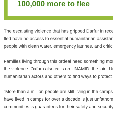
100,000 more to flee
The escalating violence that has gripped Darfur in rec
fled have no access to essential humanitarian assist
people with clean water, emergency latrines, and critic
Families living through this ordeal need something mo
the violence. Oxfam also calls on UNAMID, the joint Uni
humanitarian actors and others to find ways to protect
“More than a million people are still living in the cam
have lived in camps for over a decade is just unfathomab
communities is guarantees for their safety and security