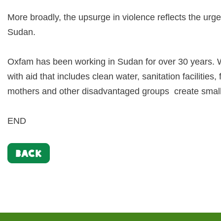
More broadly, the upsurge in violence reflects the urg
Sudan.
Oxfam has been working in Sudan for over 30 years. W
with aid that includes clean water, sanitation facilities
mothers and other disadvantaged groups create small b
END
BACK