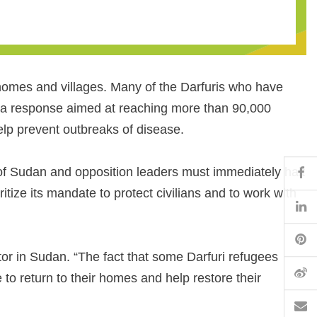
r homes and villages. Many of the Darfuris who have
d a response aimed at reaching more than 90,000
help prevent outbreaks of disease.
Fa
of Sudan and opposition leaders must immediately halt
tize its mandate to protect civilians and to work with
Li
Pi
tor in Sudan. “The fact that some Darfuri refugees
W
 to return to their homes and help restore their
Em