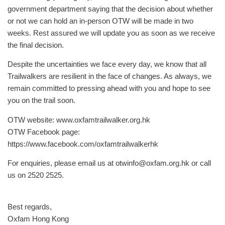
government department saying that the decision about whether
or not we can hold an in-person OTW will be made in two
weeks. Rest assured we will update you as soon as we receive
the final decision.
Despite the uncertainties we face every day, we know that all
Trailwalkers are resilient in the face of changes. As always, we
remain committed to pressing ahead with you and hope to see
you on the trail soon.
OTW website: www.oxfamtrailwalker.org.hk
OTW Facebook page:
https://www.facebook.com/oxfamtrailwalkerhk
For enquiries, please email us at
otwinfo@oxfam.org.hk
or call
us on 2520 2525.
Best regards,
Oxfam Hong Kong