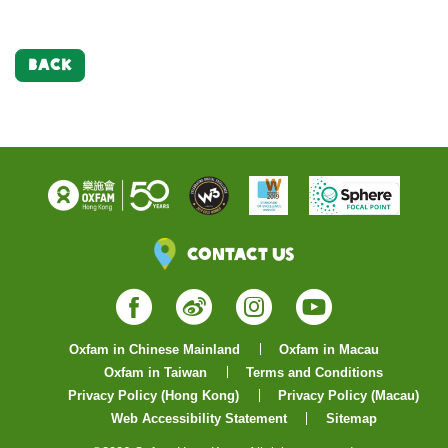
BACK
Contact Us
Facebook
Weibo
Instagram
YouTube
Oxfam in Chinese Mainland
Oxfam in Macau
Oxfam in Taiwan
Terms and Conditions
Privacy Policy (Hong Kong)
Privacy Policy (Macau)
Web Accessibility Statement
Sitemap