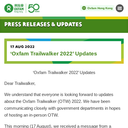
Oxfam Hong Kong
Menu
Start main content
Press Releases & Updates
17 AUG 2022
‘Oxfam Trailwalker 2022’ Updates
‘Oxfam Trailwalker 2022’ Updates
Dear Trailwalker,
We understand that everyone is looking forward to updates
about the Oxfam Trailwalker (OTW) 2022. We have been
communicating closely with government departments in hopes
of hosting an in-person OTW.
This morning (17 August), we received a message from a