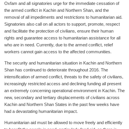
Oxfam and all signatories urge for the immediate cessation of
the armed conflict in Kachin and Northern Shan, and the
removal of all impediments and restrictions to humanitarian aid.
Signatories also call on all actors to support, promote, respect
and facilitate the protection of civilians, ensure their human
rights and guarantee access to humanitarian assistance for all
who are in need. Currently, due to the armed conflict, relief
workers cannot gain access to the affected communities.
The security and humanitarian situation in Kachin and Northern
Shan has continued to deteriorate throughout 2016. The
intensification of armed conflict, threats to the safety of civilians,
increasingly restricted access and declining funding all present
an extremely concerning operational environment in Kachin. The
new, secondary and tertiary displacements of civilians across
Kachin and Northern Shan States in the past few weeks have
had a devastating humanitarian impact.
Humanitarian aid must be allowed to move freely and efficiently