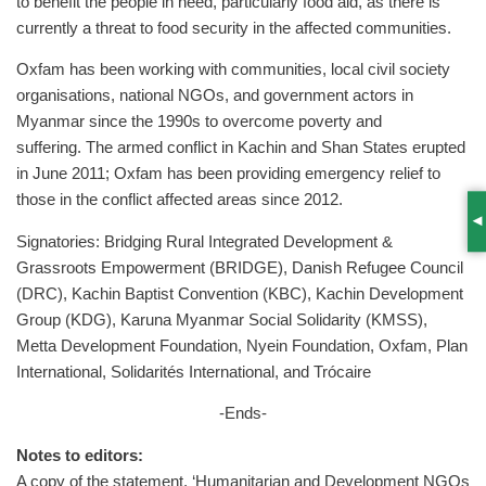
to benefit the people in need, particularly food aid, as there is
currently a threat to food security in the affected communities.
Oxfam has been working with communities, local civil society
organisations, national NGOs, and government actors in
Myanmar since the 1990s to overcome poverty and
suffering. The armed conflict in Kachin and Shan States erupted
in June 2011; Oxfam has been providing emergency relief to
those in the conflict affected areas since 2012.
S
Signatories: Bridging Rural Integrated Development &
Grassroots Empowerment (BRIDGE), Danish Refugee Council
(DRC), Kachin Baptist Convention (KBC), Kachin Development
Group (KDG), Karuna Myanmar Social Solidarity (KMSS),
Metta Development Foundation, Nyein Foundation, Oxfam, Plan
International, Solidarités International, and Trócaire
-Ends-
Notes to editors:
A copy of the statement, ‘Humanitarian and Development NGOs