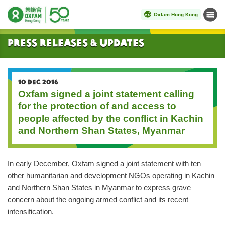
Oxfam Hong Kong
Menu
Start main content
Press Releases & Updates
10 DEC 2016
Oxfam signed a joint statement calling
for the protection of and access to
people affected by the conflict in Kachin
and Northern Shan States, Myanmar
In early December, Oxfam signed a joint statement with ten
other humanitarian and development NGOs operating in Kachin
and Northern Shan States in Myanmar to express grave
concern about the ongoing armed conflict and its recent
intensification.