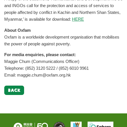
and INGOs call for the protection and access of services to
people affected by conflict in Kachin and Northern Shan States,
Myanmar,’ is available for download:
HERE
About Oxfam
Oxfam is a worldwide development organisation that mobilises
the power of people against poverty.
For media enquiries, please contact:
Maggie Chum (Communications Officer)
Telephone: (852) 3120 5222 / (852) 6010 9961
Email:
maggie.chum@oxfam.org.hk
BACK