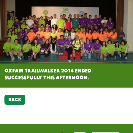
Oxfam Trailwalker 2014 ended
successfully this afternoon.
BACK