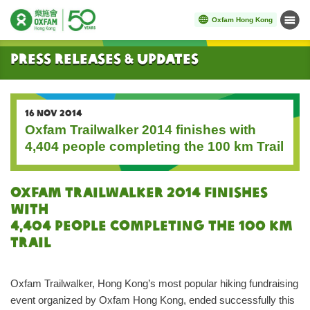
Oxfam Hong Kong
Menu
Start main content
Press Releases & Updates
16 NOV 2014
Oxfam Trailwalker 2014 finishes with
4,404 people completing the 100 km Trail
Oxfam Trailwalker 2014 finishes
with
4,404 people completing the 100 km
Trail
Oxfam Trailwalker, Hong Kong’s most popular hiking fundraising
event organized by Oxfam Hong Kong, ended successfully this