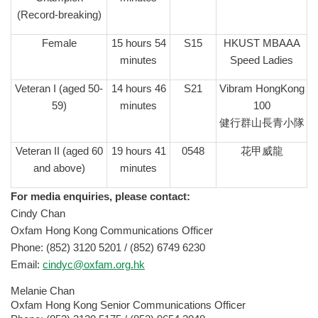
(Record-breaking)
Female
15 hours 54
S15
HKUST MBAAA
minutes
Speed Ladies
Veteran I (aged 50-
14 hours 46
S21
Vibram HongKong
59)
minutes
100
健行群山長青小隊
Veteran II (aged 60
19 hours 41
0548
花甲威龍
and above)
minutes
For media enquiries, please contact:
Cindy Chan
Oxfam Hong Kong Communications Officer
Phone: (852) 3120 5201 / (852) 6749 6230
Email:
cindyc@oxfam.org.hk
Melanie Chan
Oxfam Hong Kong Senior Communications Officer