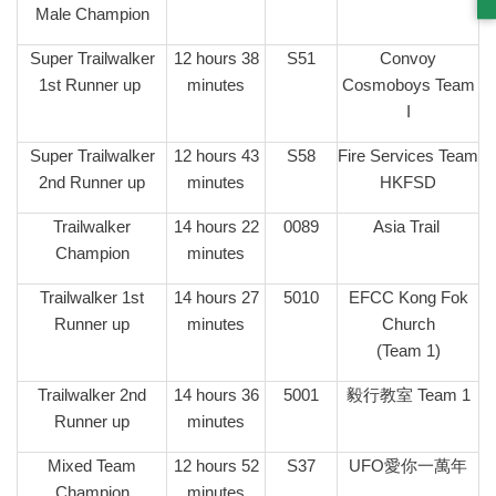
Male Champion
Super Trailwalker
12 hours 38
S51
Convoy
1st Runner up
minutes
Cosmoboys Team
I
Super Trailwalker
12 hours 43
S58
Fire Services Team
2nd Runner up
minutes
HKFSD
Trailwalker
14 hours 22
0089
Asia Trail
Champion
minutes
Trailwalker 1st
14 hours 27
5010
EFCC Kong Fok
Runner up
minutes
Church
(Team 1)
Trailwalker 2nd
14 hours 36
5001
毅行教室 Team 1
Runner up
minutes
Mixed Team
12 hours 52
S37
UFO愛你一萬年
Champion
minutes