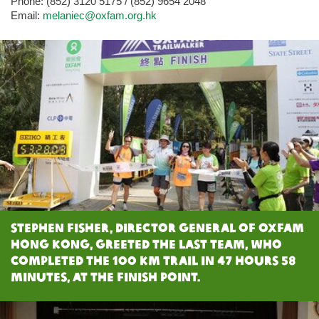
Phone: (852) 3120 5175 / (852) 9654 2048
Email:
melaniec@oxfam.org.hk
Stephen Fisher, Director General of Oxfam
Hong Kong, greeted the last team, who
completed the 100 km trail in 47 hours 58
minutes, at the Finish Point.