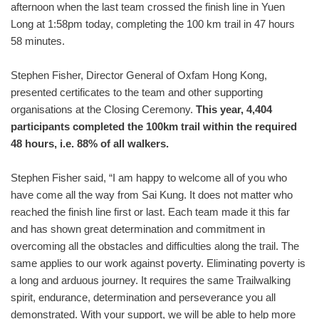
afternoon when the last team crossed the finish line in Yuen
Long at 1:58pm today, completing the 100 km trail in 47 hours
58 minutes.
Stephen Fisher, Director General of Oxfam Hong Kong,
presented certificates to the team and other supporting
organisations at the Closing Ceremony.
This year, 4,404
participants completed the 100km trail within the required
48 hours, i.e. 88% of all walkers.
Stephen Fisher said, “I am happy to welcome all of you who
have come all the way from Sai Kung. It does not matter who
reached the finish line first or last. Each team made it this far
and has shown great determination and commitment in
overcoming all the obstacles and difficulties along the trail. The
same applies to our work against poverty. Eliminating poverty is
a long and arduous journey. It requires the same Trailwalking
spirit, endurance, determination and perseverance you all
demonstrated. With your support, we will be able to help more