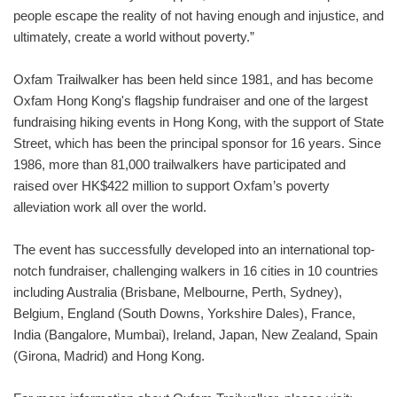
people escape the reality of not having enough and injustice, and
ultimately, create a world without poverty.”
Oxfam Trailwalker has been held since 1981, and has become
Oxfam Hong Kong's flagship fundraiser and one of the largest
fundraising hiking events in Hong Kong, with the support of State
Street, which has been the principal sponsor for 16 years. Since
1986, more than 81,000 trailwalkers have participated and
raised over HK$422 million to support Oxfam’s poverty
alleviation work all over the world.
The event has successfully developed into an international top-
notch fundraiser, challenging walkers in 16 cities in 10 countries
including Australia (Brisbane, Melbourne, Perth, Sydney),
Belgium, England (South Downs, Yorkshire Dales), France,
India (Bangalore, Mumbai), Ireland, Japan, New Zealand, Spain
(Girona, Madrid) and Hong Kong.