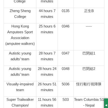
College
minutes
Zheng Sheng
44 hours 7
0135
正生B
College
minutes
Hong Kong
25 hours 6
0346
-----
Amputees Sport
minutes
Association
(amputee walkers)
Autistic young
28 hours 7
0347
巴閉組1
adults’ team
minutes
Autistic young
28 hours 24
0348
巴閉組2
adults’ team
minutes
Visually-impaired
26 hours 51
5036
恆行毅行視障隊
team
minutes
Super Trailwalker
11 hours 56
S03
Team Columbia S1
Champion/
minutes
- Nepal
S