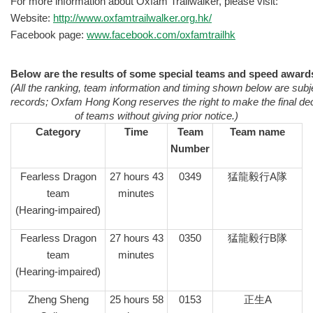
For more information about Oxfam Trailwalker, please visit:
Website:
http://www.oxfamtrailwalker.org.hk/
Facebook page:
www.facebook.com/oxfamtrailhk
Below are the results of some special teams and speed award
(All the ranking, team information and timing shown below are subje
records; Oxfam Hong Kong reserves the right to make the final deci
of teams without giving prior notice.)
Category
Time
Team
Team name
Number
Fearless Dragon
27 hours 43
0349
猛龍毅行A隊
team
minutes
(Hearing-impaired)
Fearless Dragon
27 hours 43
0350
猛龍毅行B隊
team
minutes
(Hearing-impaired)
Zheng Sheng
25 hours 58
0153
正生A