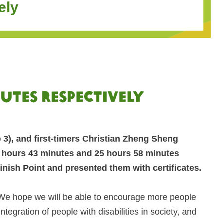
ely
nutes respectively
3), and first-timers Christian Zheng Sheng
7 hours 43 minutes and 25 hours 58 minutes
nish Point and presented them with certificates.
‘We hope we will be able to encourage more people
gration of people with disabilities in society, and