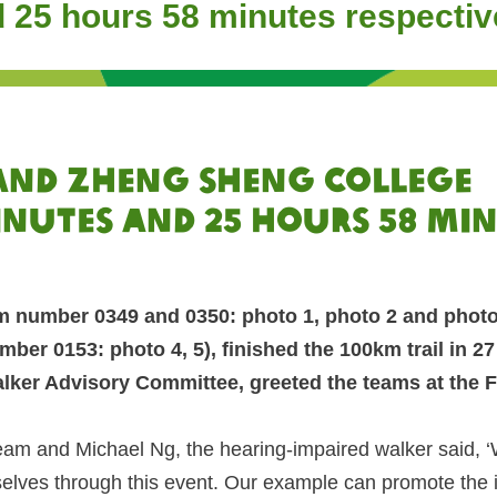
d 25 hours 58 minutes respectiv
 and Zheng Sheng College
inutes and 25 hours 58 mi
m number 0349 and 0350: photo 1, photo 2 and photo 
er 0153: photo 4, 5), finished the 100km trail in 2
lker Advisory Committee, greeted the teams at the Fi
eam and Michael Ng, the hearing-impaired walker said, 
lves through this event. Our example can promote the inte