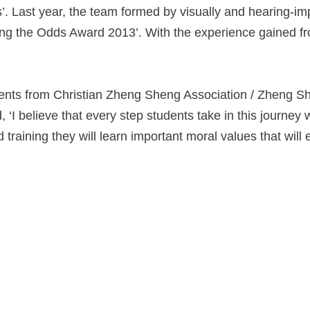
s’. Last year, the team formed by visually and hearing-im
ng the Odds Award 2013’. With the experience gained fro
ents from Christian Zheng Sheng Association / Zheng She
d, ‘I believe that every step students take in this journe
raining they will learn important moral values that will 