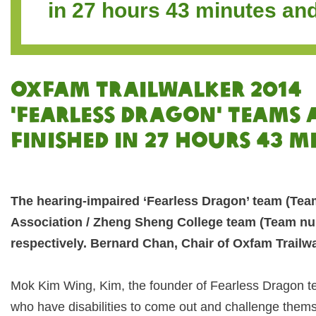
in 27 hours 43 minutes an
OXFAM TRAILWALKER 2014
'Fearless Dragon' Teams
Finished in 27 hours 43 m
The hearing-impaired ‘Fearless Dragon’ team (Tea
Association / Zheng Sheng College team (Team numb
respectively. Bernard Chan, Chair of Oxfam Trailwa
Mok Kim Wing, Kim, the founder of Fearless Dragon t
who have disabilities to come out and challenge themse