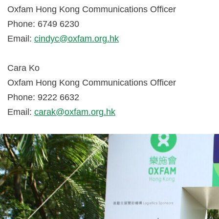
Oxfam Hong Kong Communications Officer
Phone: 6749 6230
Email:
cindyc@oxfam.org.hk
Cara Ko
Oxfam Hong Kong Communications Officer
Phone: 9222 6632
Email:
carak@oxfam.org.hk