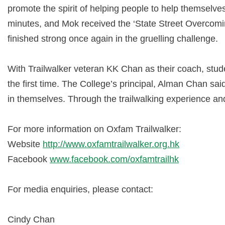
promote the spirit of helping people to help themselve
minutes, and Mok received the ‘State Street Overcomi
finished strong once again in the gruelling challenge.
With Trailwalker veteran KK Chan as their coach, stud
the first time. The College’s principal, Alman Chan sai
in themselves. Through the trailwalking experience and t
For more information on Oxfam Trailwalker:
Website
http://www.oxfamtrailwalker.org.hk
Facebook
www.facebook.com/oxfamtrailhk
For media enquiries, please contact:
Cindy Chan