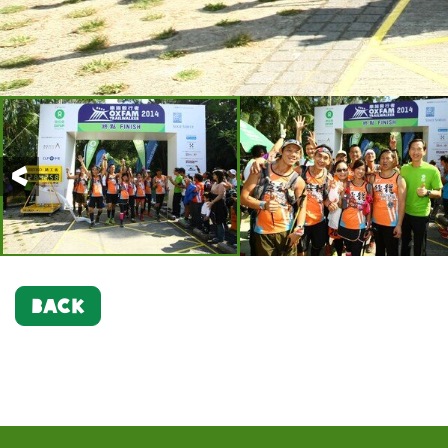
Previous
BACK