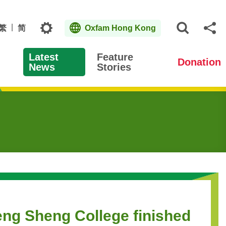
Topics
繁
简
Oxfam Hong Kong
Open S
Sh
Latest
Feature
Donation
News
Stories
eng Sheng College finished