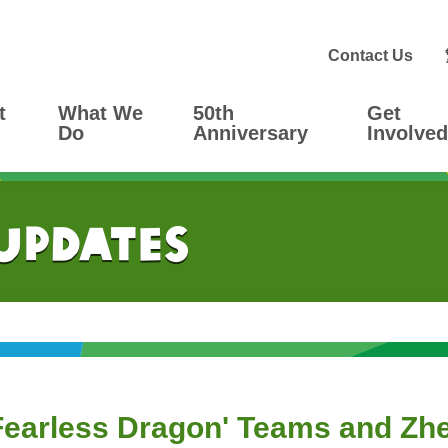
Contact Us
t
What We
50th
Get
Do
Anniversary
Involved
 Updates
'Fearless Dragon' Teams and Zh