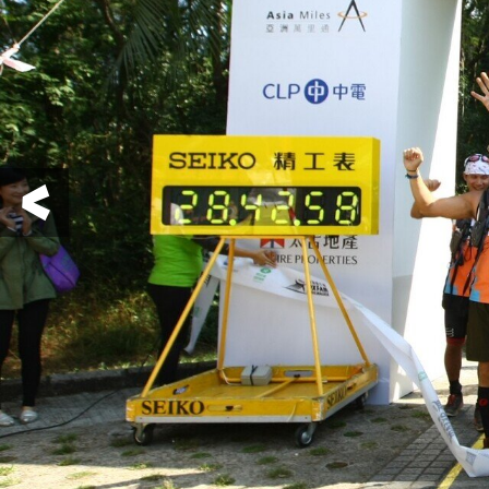
Previous