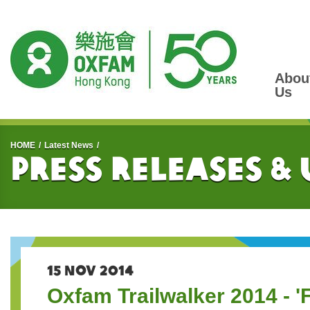
Abou
Us
Start main content
HOME
Latest News
Press Releases &
15 NOV 2014
Oxfam Trailwalker 2014 - 