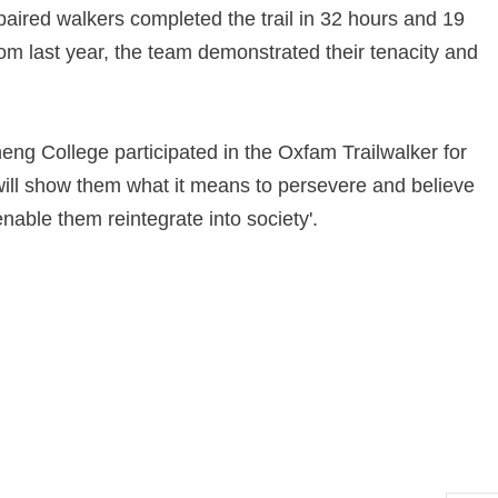
paired walkers completed the trail in 32 hours and 19
m last year, the team demonstrated their tenacity and
ng College participated in the Oxfam Trailwalker for
y will show them what it means to persevere and believe
enable them reintegrate into society'.