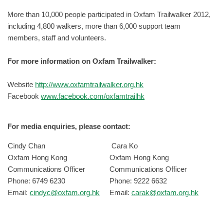
More than 10,000 people participated in Oxfam Trailwalker 2012,
including 4,800 walkers, more than 6,000 support team
members, staff and volunteers.
For more information on Oxfam Trailwalker:
Website
http://www.oxfamtrailwalker.org.hk
Facebook
www.facebook.com/oxfamtrailhk
For media enquiries, please contact:
Cindy Chan
Cara Ko
Oxfam Hong Kong
Oxfam Hong Kong
Communications Officer
Communications Officer
Phone: 6749 6230
Phone: 9222 6632
Email:
cindyc@oxfam.org.hk
Email:
carak@oxfam.org.hk