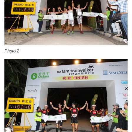
Photo 2