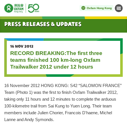
Oxfam Hong Kong
Menu
Start main content
Press Releases & Updates
16 NOV 2012
RECORD BREAKING:The first three
teams finished 100 km-long Oxfam
Trailwalker 2012 under 12 hours
16 November 2012 HONG KONG: S42 “SALOMON FRANCE”
Team (Photo 1) was the first to finish Oxfam Trailwalker 2012,
taking only 11 hours and 12 minutes to complete the arduous
100-kilometre trail from Sai Kung to Yuen Long. Their team
members include Julien Chorier, Francois D'haene, Michel
Lanne and Andy Symonds.