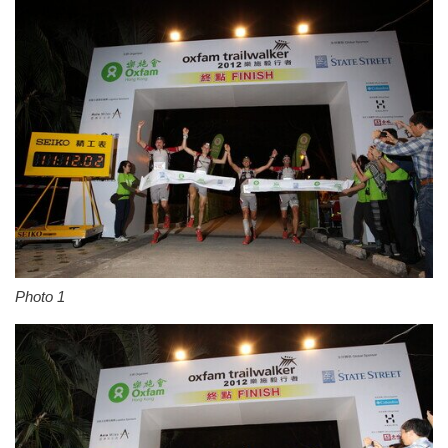
Photo 1