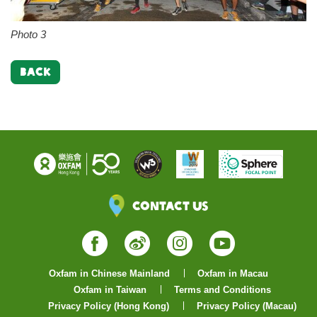
Photo 3
BACK
Contact Us
Facebook
Weibo
Instagram
YouTube
Oxfam in Chinese Mainland
Oxfam in Macau
Oxfam in Taiwan
Terms and Conditions
Privacy Policy (Hong Kong)
Privacy Policy (Macau)