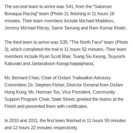
The second team to arrive was S41, from the “Salomon
Bonaqua Racing” team (Photo 2), finishing in 11 hours 16
minutes. Their team members include Michael Maddess,
Jeremy Michael Ritcey, Samir Tamang and Ram Kumar Khatri.
The third team to arrive was S35, “The North Face” team (Photo
3), which completed the trail in 11 hours 52 minutes. Their team
members include Ryan Scott Blair, Tsang Siu Keung, Tsuyoshi
Kaburaki and Jantaraboon Kiangchaipaiphana.
Mr. Bernard Chan, Chair of Oxfam Trailwalker Advisory
Committee; Dr. Stephen Fisher, Director General from Oxfam
Hong Kong; Mr. Herman Tse, Vice President, Community
Support Program Chair, State Street, greeted the teams at the
Finish and presented them with certificates.
In 2010 and 2011, the first team finished in 11 hours 59 minutes
and 12 hours 22 minutes respectively.