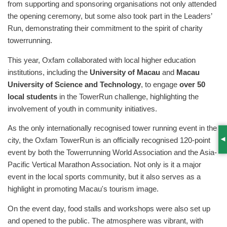
from supporting and sponsoring organisations not only attended
the opening ceremony, but some also took part in the Leaders’
Run, demonstrating their commitment to the spirit of charity
towerrunning.
This year, Oxfam collaborated with local higher education
institutions, including the
University of Macau
and
Macau
University of Science and Technology
, to engage
over 50
local students
in the TowerRun challenge, highlighting the
involvement of youth in community initiatives.
As the only internationally recognised tower running event in the
city, the Oxfam TowerRun is an officially recognised 120-point
S
event by both the Towerrunning World Association and the Asia-
Pacific Vertical Marathon Association. Not only is it a major
event in the local sports community, but it also serves as a
highlight in promoting Macau's tourism image.
On the event day, food stalls and workshops were also set up
and opened to the public. The atmosphere was vibrant, with