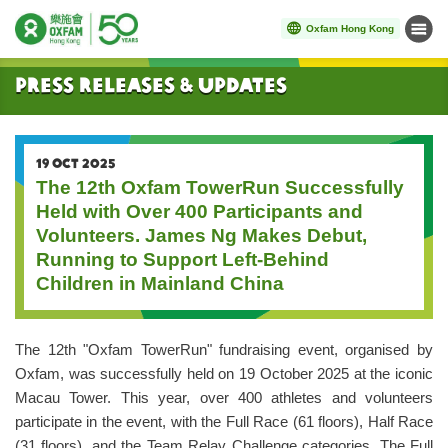
Oxfam Hong Kong
Menu
Start main content
Press Releases & Updates
19 OCT 2025
The 12th Oxfam TowerRun Successfully
Held with Over 400 Participants and
Volunteers. James Ng Makes Debut,
Running to Support Left-Behind
Children in Mainland China
The 12th "Oxfam TowerRun" fundraising event, organised by
Oxfam, was successfully held on 19 October 2025 at the iconic
Macau Tower. This year, over 400 athletes and volunteers
participate in the event, with the Full Race (61 floors), Half Race
(31 floors), and the Team Relay Challenge categories. The Full