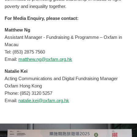
poverty and inequality together.
For Media Enquiry, please contact:
Matthew Ng
Assistant Manager - Fundraising & Programme – Oxfam in
Macau
Tel: (853) 2875 7560
Email:
matthew.ng@oxfam.org.hk
Natalie Kei
Acting Communications and Digital Fundraising Manager
Oxfam Hong Kong
Phone: (852) 3120 5257
Email:
natalie.kei@oxfam.org.hk