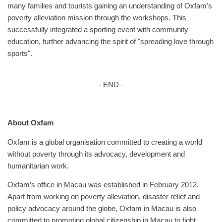
many families and tourists gaining an understanding of Oxfam's
poverty alleviation mission through the workshops. This
successfully integrated a sporting event with community
education, further advancing the spirit of "spreading love through
sports".
- END -
About Oxfam
Oxfam is a global organisation committed to creating a world
without poverty through its advocacy, development and
humanitarian work.
Oxfam’s office in Macau was established in February 2012.
Apart from working on poverty alleviation, disaster relief and
policy advocacy around the globe, Oxfam in Macau is also
committed to promoting global citizenship in Macau to fight