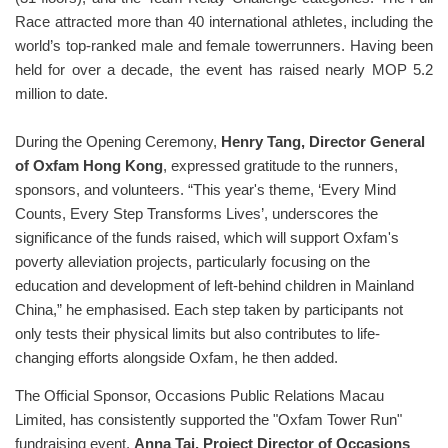
Race attracted more than 40 international athletes, including the
world’s top-ranked male and female towerrunners. Having been
held for over a decade, the event has raised nearly MOP 5.2
million to date.
During the Opening Ceremony,
Henry Tang, Director General
of Oxfam Hong Kong
, expressed gratitude to the runners,
sponsors, and volunteers. “This year's theme, ‘Every Mind
Counts, Every Step Transforms Lives’, underscores the
significance of the funds raised, which will support Oxfam's
poverty alleviation projects, particularly focusing on the
education and development of left-behind children in Mainland
China,” he emphasised. Each step taken by participants not
only tests their physical limits but also contributes to life-
changing efforts alongside Oxfam, he then added.
The Official Sponsor, Occasions Public Relations Macau
Limited, has consistently supported the "Oxfam Tower Run"
fundraising event.
Anna Tai, Project Director of Occasions