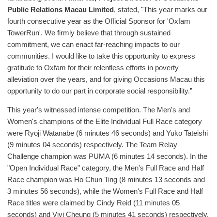
Public Relations Macau Limited
, stated, "This year marks our
fourth consecutive year as the Official Sponsor for 'Oxfam
TowerRun'. We firmly believe that through sustained
commitment, we can enact far-reaching impacts to our
communities. I would like to take this opportunity to express
gratitude to Oxfam for their relentless efforts in poverty
alleviation over the years, and for giving Occasions Macau this
opportunity to do our part in corporate social responsibility.”
This year's witnessed intense competition. The Men's and
Women's champions of the Elite Individual Full Race category
were Ryoji Watanabe (6 minutes 46 seconds) and Yuko Tateishi
(9 minutes 04 seconds) respectively. The Team Relay
Challenge champion was PUMA (6 minutes 14 seconds). In the
"Open Individual Race" category, the Men's Full Race and Half
Race champion was Ho Chun Ting (8 minutes 13 seconds and
3 minutes 56 seconds), while the Women's Full Race and Half
Race titles were claimed by Cindy Reid (11 minutes 05
seconds) and Vivi Cheung (5 minutes 41 seconds) respectively.