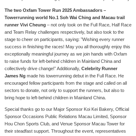
The two Oxfam Tower Run 2025 Ambassadors –
Towerrunning world No.1 Soh Wai Ching and Macau trail
runner Vivi Cheung
– not only took on the Full Race, Half Race
and Team Relay challenges respectively, but also took to the
stage to cheer on participants, saying: "Wishing every runner
success in finishing the races! May you all thoroughly enjoy this
exceptionally meaningful journey as we join hands with Oxfam
to raise funds for left-behind children in Mainland China and
collectively drive change!" Additionally,
Celebrity Runner
James Ng
made his towerrunning debut in the Full Race. He
encouraged fellow participants from the stage and called on all
sectors to donate, not only to support the runners, but also to
bring hope to left-behind children in Mainland China.
Special thanks go to our Major Sponsor Koi Kei Bakery, Official
Sponsor Occasions Public Relations Macau Limited, Sponsor
Hou Chon Sports Club, and Venue Sponsor Macau Tower for
their steadfast support. Throughout the event, representatives