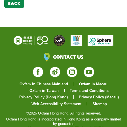
BACK
Contact Us
Facebook
Weibo
Instagram
YouTube
Oxfam in Chinese Mainland
Oxfam in Macau
Oxfam in Taiwan
Terms and Conditions
Privacy Policy (Hong Kong)
Privacy Policy (Macau)
Web Accessibility Statement
Sitemap
©2026 Oxfam Hong Kong. All rights reserved.
Oxfam Hong Kong is incorporated in Hong Kong as a company limited
by guarantee