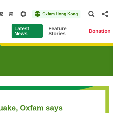
Topics
繁
简
Oxfam Hong Kong
Open S
Sh
Latest
Feature
Donation
News
Stories
quake, Oxfam says