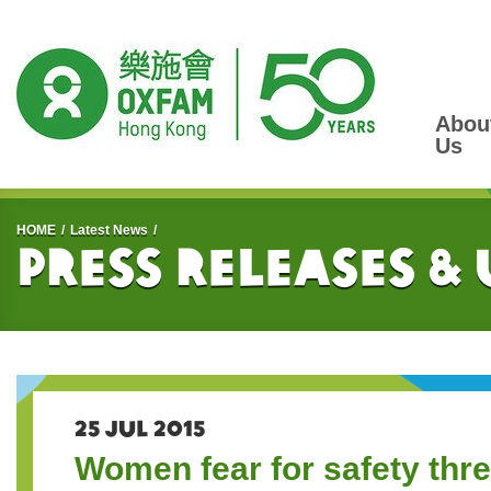
Abou
Us
Start main content
HOME
Latest News
Press Releases &
25 JUL 2015
Women fear for safety thr