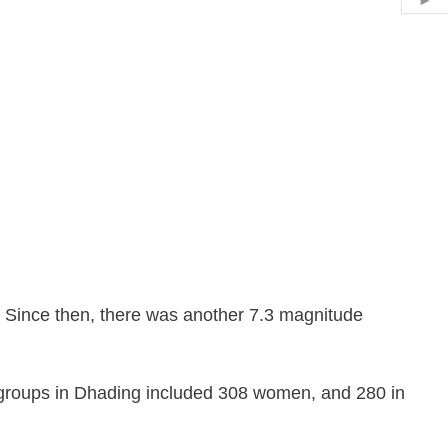
Hid
. Since then, there was another 7.3 magnitude
s groups in Dhading included 308 women, and 280 in