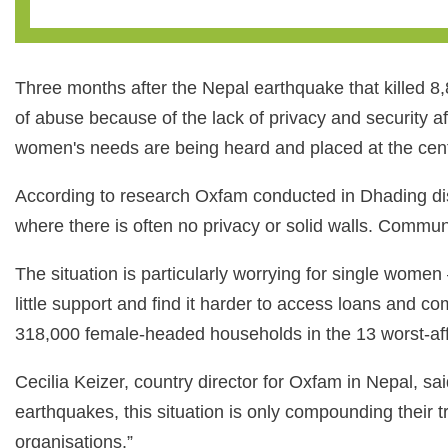
Three months after the Nepal earthquake that killed 8,8
of abuse because of the lack of privacy and security a
women's needs are being heard and placed at the cent
According to research Oxfam conducted in Dhading dist
where there is often no privacy or solid walls. Communa
The situation is particularly worrying for single wom
little support and find it harder to access loans and
318,000 female-headed households in the 13 worst-affe
Cecilia Keizer, country director for Oxfam in Nepal, sa
earthquakes, this situation is only compounding their
organisations.”