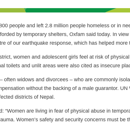
00 people and left 2.8 million people homeless or in need
fforded by temporary shelters, Oxfam said today. In view 
re of our earthquake response, which has helped more t
rict, women and adolescent girls feel at risk of physic
l toilets and unlit areas were also cited as insecure pla
en – often widows and divorcees – who are commonly isol
 compensation without the backing of a male guarantor. U
cted districts of Nepal.
id: “Women are living in fear of physical abuse in tempora
 trauma. Women’s safety and security concerns must be th