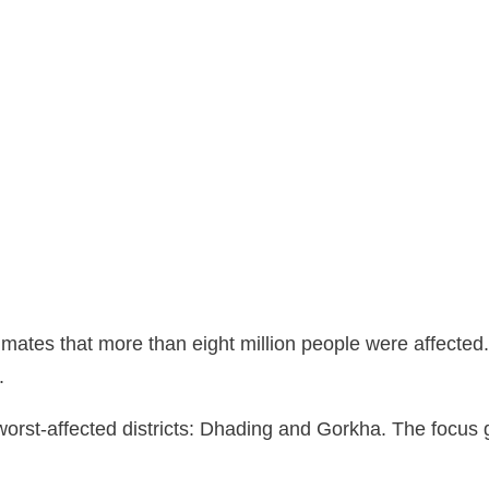
mates that more than eight million people were affected
.
worst-affected districts: Dhading and Gorkha. The focu