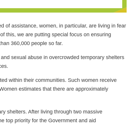
 of assistance, women, in particular, are living in fear
of this, we are putting special focus on ensuring
han 360,000 people so far.
al and sexual abuse in overcrowded temporary shelters
ces.
ated within their communities. Such women receive
N Women estimates that there are approximately
ry shelters. After living through two massive
e top priority for the Government and aid