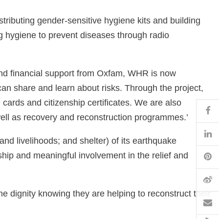
tributing gender-sensitive hygiene kits and building
g hygiene to prevent diseases through radio
and financial support from Oxfam, WHR is now
an share and learn about risks. Through the project,
ards and citizenship certificates. We are also
Fa
well as recovery and reconstruction programmes.’
Li
and livelihoods; and shelter) of its earthquake
Pi
ip and meaningful involvement in the relief and
W
e dignity knowing they are helping to reconstruct their
Em