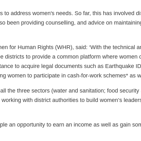
 to address women's needs. So far, this has involved dis
lso been providing counselling, and advice on maintainin
men for Human Rights (WHR), said: ‘With the technical 
ree districts to provide a common platform where women c
ance to acquire legal documents such as Earthquake ID c
ping women to participate in cash-for-work schemes* as 
ll the three sectors (water and sanitation; food security 
ing with district authorities to build women’s leadersh
ople an opportunity to earn an income as well as gain som