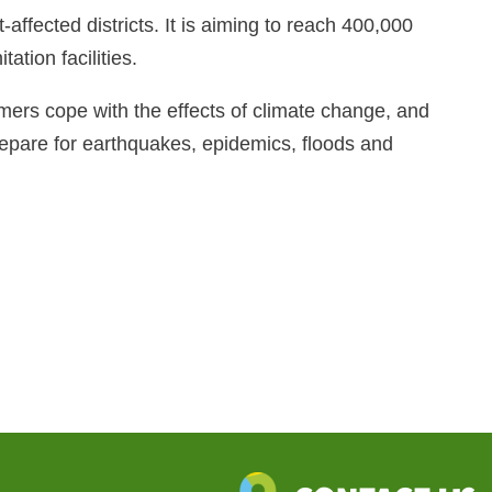
ffected districts. It is aiming to reach 400,000
ation facilities.
mers cope with the effects of climate change, and
epare for earthquakes, epidemics, floods and