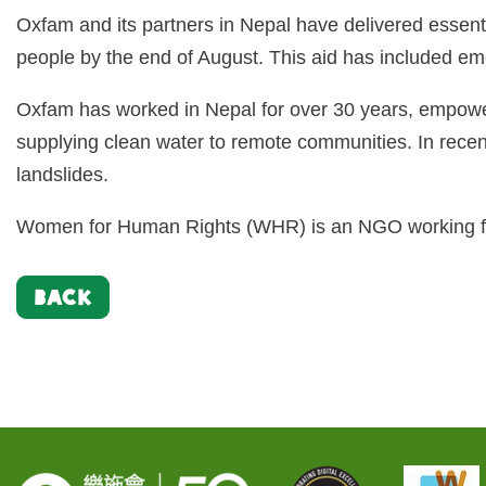
Oxfam and its partners in Nepal have delivered essentia
people by the end of August. This aid has included emer
Oxfam has worked in Nepal for over 30 years, empoweri
supplying clean water to remote communities. In rece
landslides.
Women for Human Rights (WHR) is an NGO working fo
BACK