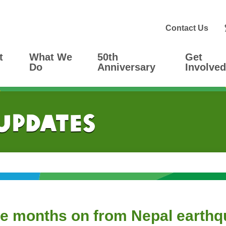
Contact Us
t
What We
50th
Get
Do
Anniversary
Involved
 Updates
ee months on from Nepal earth