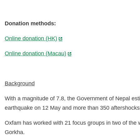
Donation methods:
Online donation (HK)
Online donation (Macau)
Background
With a magnitude of 7.8, the Government of Nepal esti
earthquake on 12 May and more than 350 aftershocks
Oxfam has worked with 21 focus groups in two of the 
Gorkha.