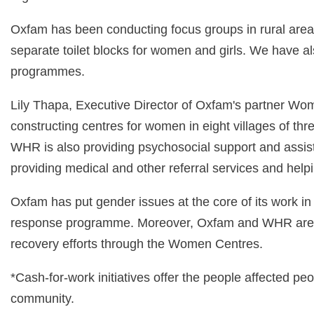
Oxfam has been conducting focus groups in rural areas
separate toilet blocks for women and girls. We have a
programmes.
Lily Thapa, Executive Director of Oxfam's partner Wo
constructing centres for women in eight villages of th
WHR is also providing psychosocial support and assist
providing medical and other referral services and hel
Oxfam has put gender issues at the core of its work in a
response programme. Moreover, Oxfam and WHR are work
recovery efforts through the Women Centres.
*Cash-for-work initiatives offer the people affected pe
community.