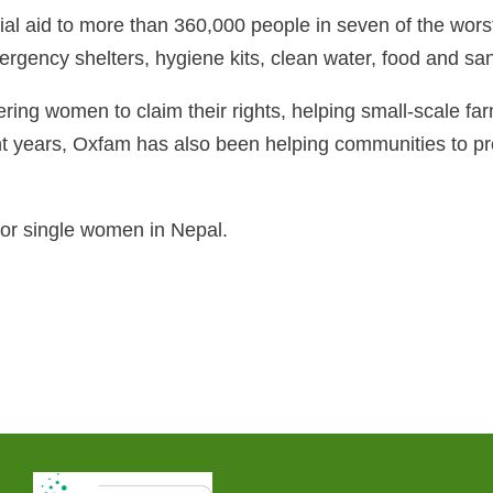
l aid to more than 360,000 people in seven of the worst-a
gency shelters, hygiene kits, clean water, food and sanit
ng women to claim their rights, helping small-scale far
nt years, Oxfam has also been helping communities to pr
r single women in Nepal.