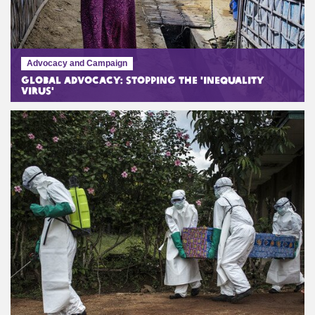
Advocacy and Campaign
Global Advocacy: Stopping the 'Inequality
Virus'