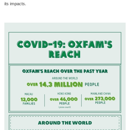
its impacts.