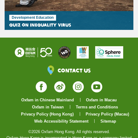
Development Education
Quiz on Inequality Virus
Contact Us
Facebook
Weibo
Instagram
YouTube
Oxfam in Chinese Mainland
Oxfam in Macau
Oxfam in Taiwan
Terms and Conditions
Privacy Policy (Hong Kong)
Privacy Policy (Macau)
Web Accessibility Statement
Sitemap
©2026 Oxfam Hong Kong. All rights reserved.
Oxfam Hong Kong is incorporated in Hong Kong as a company limited