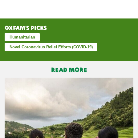
Oxfam’s Picks
Humanitarian
Novel Coronavirus Relief Efforts (COVID-19)
READ MORE