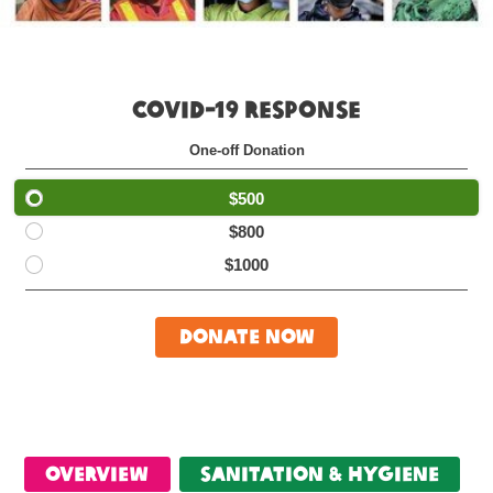
COVID-19 RESPONSE
One-off Donation
$500
$800
$1000
Donate Now
Overview
Sanitation & Hygiene