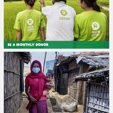
Be a Monthly Donor