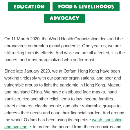
Education
food & livelihoods
Advocacy
On 11 March 2020, the World Health Organization declared the
coronavirus outbreak a global pandemic. One year on, we are
still reeling from its effects. And while we are all affected, it is the
poorest and most marginalized who suffer most.
Since late January 2020, we at Oxfam Hong Kong have been
working tirelessly with our partner organisations, and poor and
vulnerable groups to fight the pandemic in Hong Kong, Macau
and mainland China. We have distributed face masks, hand
sanitizer, rice and other relief items to low-income families,
street cleaners, elderly people, and other vulnerable groups to
address their needs and ease their financial burden. And around
the world, Oxfam has been using its expertise
wash, sanitation
and hygiene
to protect the poorest from the coronavirus and