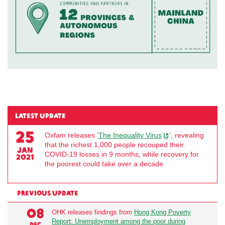
LATEST UPDATE
25
Oxfam releases ‘
The Inequality Virus
’, revealing
that the richest 1,000 people recouped their
JAN
COVID-19 losses in 9 months, while recovery for
2021
the poorest could take over a decade
PREVIOUS UPDATE
08
OHK releases findings from
Hong Kong Poverty
se
Report: Unemployment among the poor during
DEC