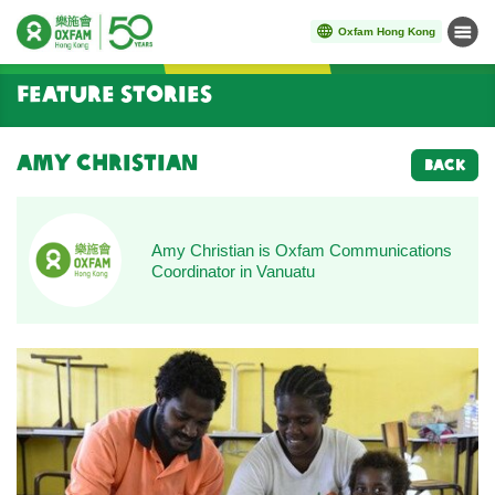
Oxfam Hong Kong
Menu
Start main content
Feature Stories
Amy Christian
BACK
Amy Christian is Oxfam Communications
Coordinator in Vanuatu