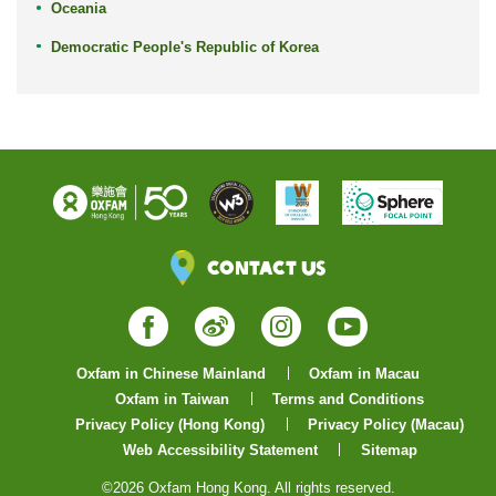
Oceania
Democratic People's Republic of Korea
Contact Us
Facebook
Weibo
Instagram
YouTube
Oxfam in Chinese Mainland
Oxfam in Macau
Oxfam in Taiwan
Terms and Conditions
Privacy Policy (Hong Kong)
Privacy Policy (Macau)
Web Accessibility Statement
Sitemap
©2026 Oxfam Hong Kong. All rights reserved.