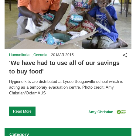
Shar
Humanitarian, Oceania
20 MAR 2015
'We have had to use all of our savings
to buy food'
Hygiene kits are distributed at Lycee Bouganville school which is
acting as a temporary evacuation centre. Photo credit: Amy
Christian/OxfamAUS
...
Read More
Amy Christian
Category