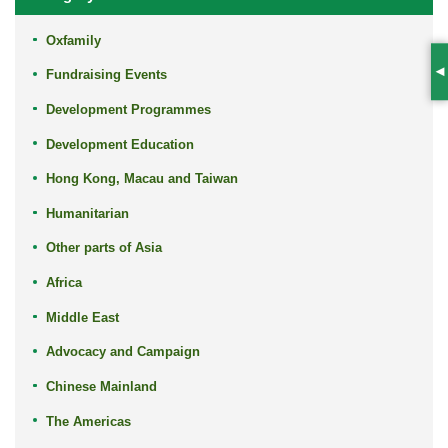
Oxfamily
Fundraising Events
S
Development Programmes
Development Education
Hong Kong, Macau and Taiwan
Humanitarian
Other parts of Asia
Africa
Middle East
Advocacy and Campaign
Chinese Mainland
The Americas