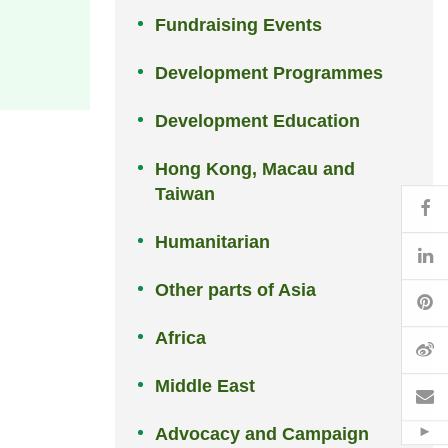
Fundraising Events
Development Programmes
Development Education
Hong Kong, Macau and
Taiwan
Fa
Humanitarian
Li
Other parts of Asia
Pi
Africa
W
Middle East
Em
Advocacy and Campaign
Hid