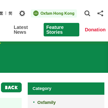
Topics
繁
简
Oxfam Hong Kong
Open S
Sh
Latest
Feature
Donation
News
Stories
BACK
Category
Oxfamily