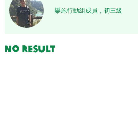
樂施行動組成員，初三級
No result