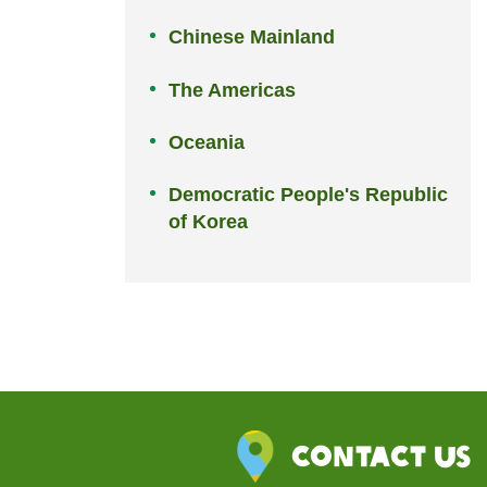
Chinese Mainland
The Americas
Oceania
Democratic People's Republic
of Korea
Contact Us