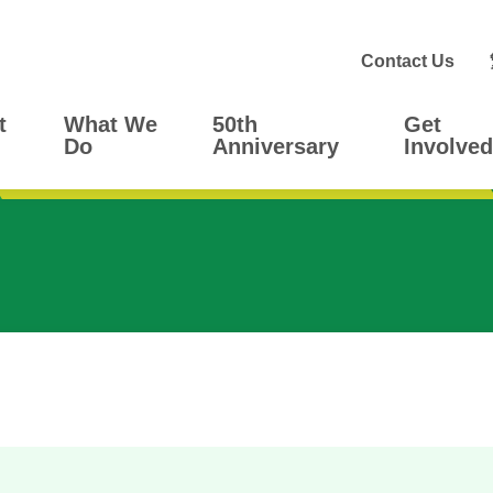
Contact Us
t
What We
50th
Get
Do
Anniversary
Involved