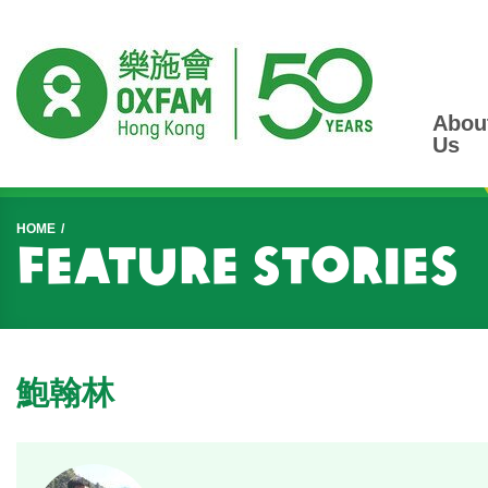
Abou
Us
Start main content
HOME
Feature Stories
鮑翰林