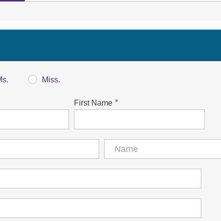
Ms.
Miss.
*
First Name