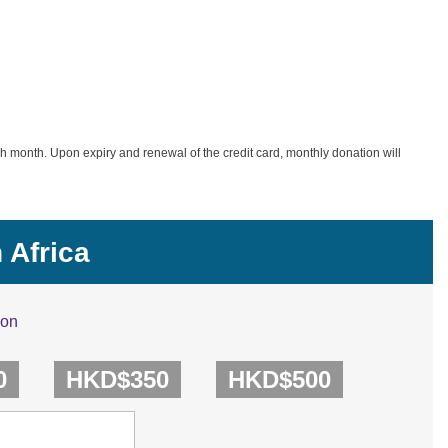
h month. Upon expiry and renewal of the credit card, monthly donation will
 Africa
ion
0
HKD$350
HKD$500