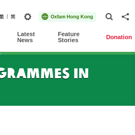
Topics
繁
简
Oxfam Hong Kong
Open S
Sh
Latest
Feature
Donation
News
Stories
grammes in