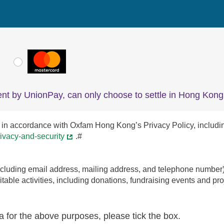
VISA
MasterCard
nt by UnionPay, can only choose to settle in Hong Kong 
in accordance with Oxfam Hong Kong’s Privacy Policy, including th
ivacy-and-security
.#
uding email address, mailing address, and telephone number) to
able activities, including donations, fundraising events and proj
a for the above purposes, please tick the box.