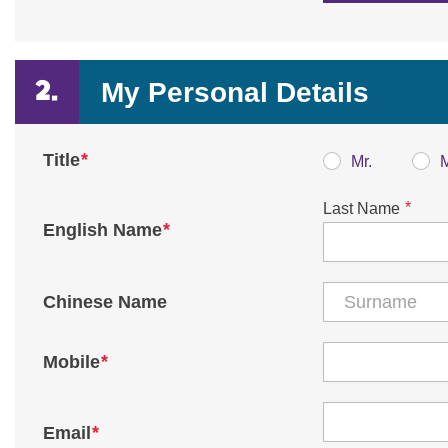
My Personal Details
*
Title
Mr.
*
Last Name
*
English Name
Chinese Name
*
Mobile
*
Email