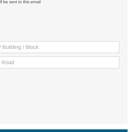
l be sent to this email