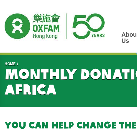
Abou
Us
Start main content
HOME
Monthly donati
Africa
You can help change the