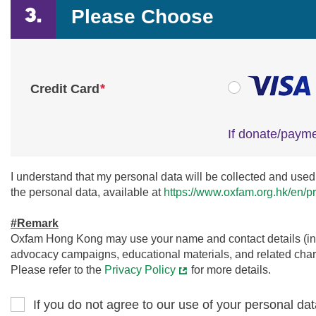
Please Choose
*
Credit Card
If donate/payme
I understand that my personal data will be collected and used 
the personal data, available at
https://www.oxfam.org.hk/en/pr
#Remark
Oxfam Hong Kong may use your name and contact details (incl
advocacy campaigns, educational materials, and related charit
Please refer to the
Privacy Policy
for more details.
If you do not agree to our use of your personal dat