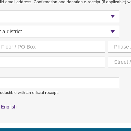
id email address. Confirmation and donation e-receipt (if applicable) wil
ductible with an official receipt.
English