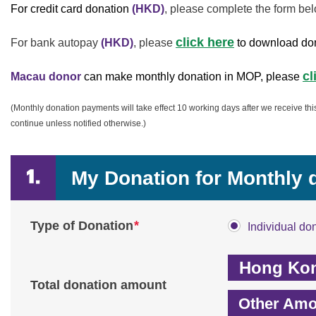
For credit card donation
(HKD)
, please complete the form bel
click here
For bank autopay
(HKD)
,
please
to download do
cl
Macau donor
can make monthly donation in MOP, please
(Monthly donation payments will take effect 10 working days after we receive th
continue unless notified otherwise.)
My Donation for Monthly 
*
Type of Donation
Individual do
Total donation amount
Other Amo