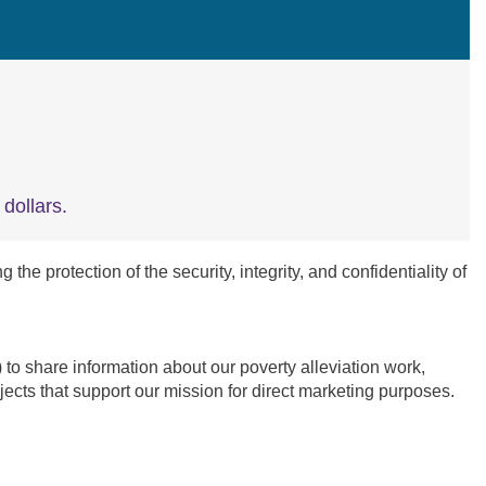
dollars.
e protection of the security, integrity, and confidentiality of
 share information about our poverty alleviation work,
ects that support our mission for direct marketing purposes.