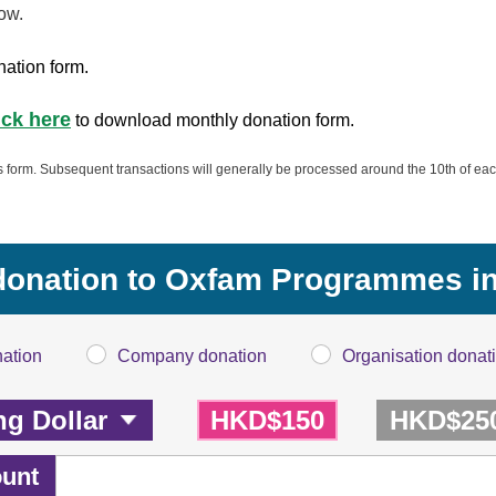
ow.
nation form.
ick here
to download monthly donation form.
is form. Subsequent transactions will generally be processed around the 10th of eac
donation to Oxfam Programmes in
nation
Company donation
Organisation donat
HKD$150
HKD$25
unt