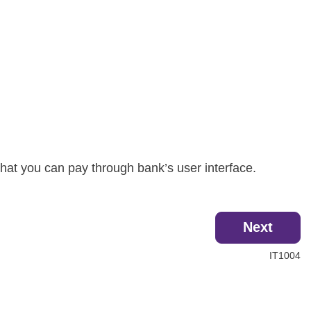
hat you can pay through bank’s user interface.
Next
IT1004