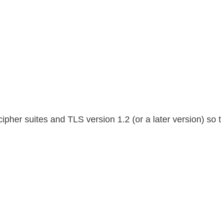
her suites and TLS version 1.2 (or a later version) so t