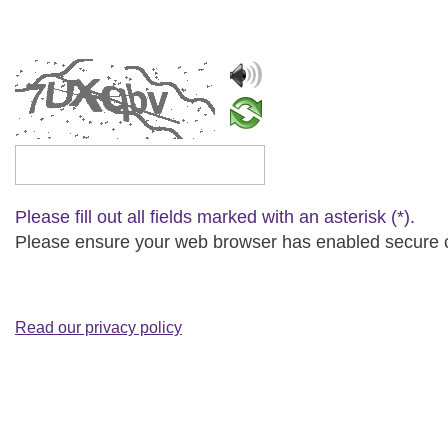
Please type the captcha text
Please fill out all fields marked with an asterisk (*).
Please ensure your web browser has enabled secure cip
Read our privacy policy