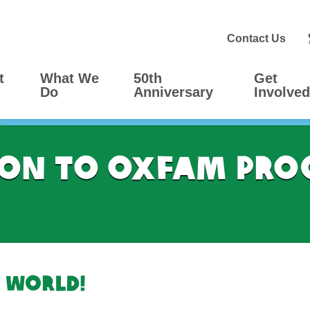
Contact Us
t
What We
50th
Get
Do
Anniversary
Involved
on to Oxfam Pro
 world!