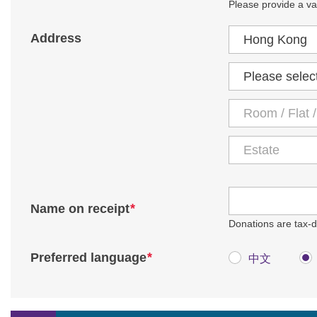
Please provide a val
Country / Region
Address
District
*
Name on receipt
Donations are tax-de
*
Preferred language
中文