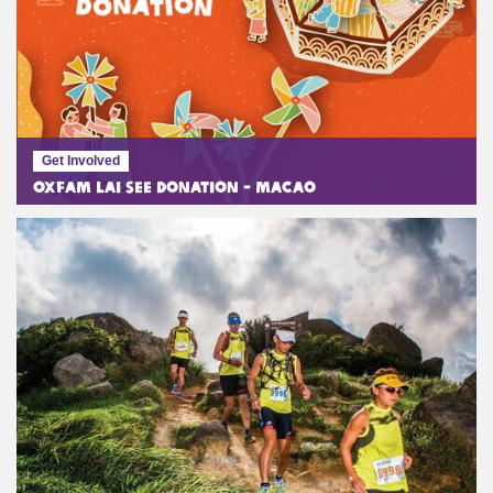
Get Involved
Oxfam Lai See Donation - Macao