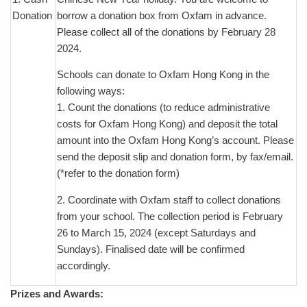
Donation
borrow a donation box from Oxfam in advance.
Please collect all of the donations by February 28
2024.
Schools can donate to Oxfam Hong Kong in the
following ways:
1. Count the donations (to reduce administrative
costs for Oxfam Hong Kong) and deposit the total
amount into the Oxfam Hong Kong’s account. Please
send the deposit slip and donation form, by fax/email.
(*refer to the donation form)
2. Coordinate with Oxfam staff to collect donations
from your school. The collection period is February
26 to March 15, 2024 (except Saturdays and
Sundays). Finalised date will be confirmed
accordingly.
Prizes and Awards: