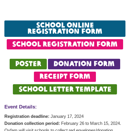
School online
registration form
school registration form
Poster
DonAtion form
Receipt form
School letter template
Event Details:
Registration deadline:
January 17, 2024
Donation collection period:
February 26 to March 15, 2024.
Oxfam will visit schools to collect red envelopes/donation