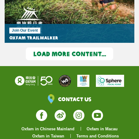
Join Our Event
Oxfam Trailwalker
LOAD MORE CONTENT...
Contact Us
Facebook
Weibo
Instagram
YouTube
Oxfam in Chinese Mainland
Oxfam in Macau
Oxfam in Taiwan
Terms and Conditions