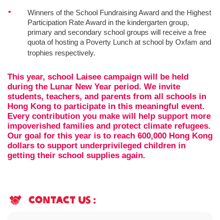
Winners of the School Fundraising Award and the Highest
Participation Rate Award in the kindergarten group,
primary and secondary school groups will receive a free
quota of hosting a Poverty Lunch at school by Oxfam and
trophies respectively.
This year, school Laisee campaign will be held
during the Lunar New Year period. We invite
students, teachers, and parents from all schools in
Hong Kong to participate in this meaningful event.
Every contribution you make will help support more
impoverished families and protect climate refugees.
Our goal for this year is to reach 600,000 Hong Kong
dollars to support underprivileged children in
getting their school supplies again.
contact us :