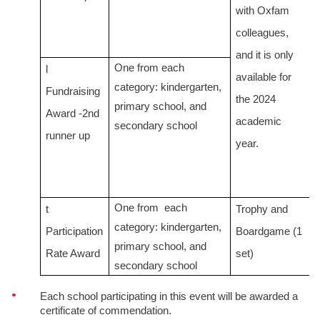
with Oxfam
colleagues,
and it is only
One from
each
l
available for
category:
kindergarten,
Fundraising
the 2024
primary school, and
Award -2nd
academic
secondary school
runner up
year.
One from
each
t
Trophy and
category:
kindergarten,
Participation
Boardgame (1
primary school, and
Rate Award
set)
secondary school
Each school participating in this event will be awarded a
certificate of commendation.