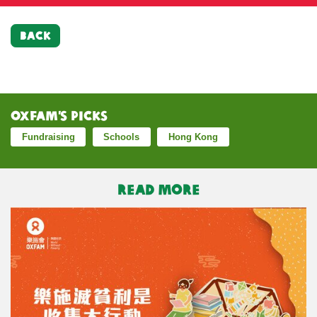
BACK
Oxfam’s Picks
Fundraising
Schools
Hong Kong
READ MORE