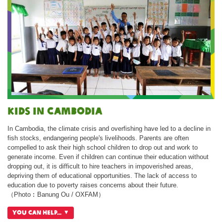
Kids in Cambodia
In Cambodia, the climate crisis and overfishing have led to a decline in
fish stocks, endangering people's livelihoods. Parents are often
compelled to ask their high school children to drop out and work to
generate income. Even if children can continue their education without
dropping out, it is difficult to hire teachers in impoverished areas,
depriving them of educational opportunities. The lack of access to
education due to poverty raises concerns about their future.
（Photo︰Banung Ou / OXFAM）
You can help...