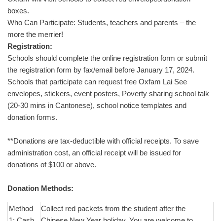
boxes.
Who Can Participate: Students, teachers and parents – the
more the merrier!
Registration:
Schools should complete the online registration form or submit
the registration form by fax/email before January 17, 2024.
Schools that participate can request free Oxfam Lai See
envelopes, stickers, event posters, Poverty sharing school talk
(20-30 mins in Cantonese), school notice templates and
donation forms.
**Donations are tax-deductible with official receipts. To save
administration cost, an official receipt will be issued for
donations of $100 or above.
Donation Methods:
Method
Collect red packets from the student after the
1: Cash
Chinese New Year holiday. You are welcome to