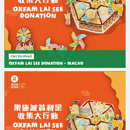
Get Involved
Oxfam Lai See Donation - Macao