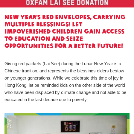
New Year's red envelopes, carrying
multiple blessings! Let
impoverished children gain access
to education and seize
opportunities for a better future!
Giving red packets (Lai See) during the Lunar New Year is a
Chinese tradition, and represents the blessings elders bestow
on younger generations. While we celebrate this time of joy in
Hong Kong, let be reminded kids on the other side of the world
who have been displaced by climate change and not able to be
educated in the last decade due to poverty.