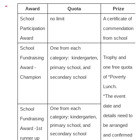
Award
Quota
Prize
School
no limit
A certificate of
Participation
commendation
Award
from school
School
One from each
Trophy and
Fundraising
category: kindergarten,
one free quota
Award -
primary school, and
of *Poverty
Champion
secondary school
Lunch.
*The event
date and
One from
each
School
details need to
category:
kindergarten,
Fundraising
primary school, and
be arranged
Award -1st
secondary school
and confirmed
runner up