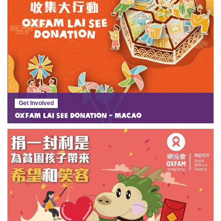
Get Involved
Oxfam Lai See Donation - Macao