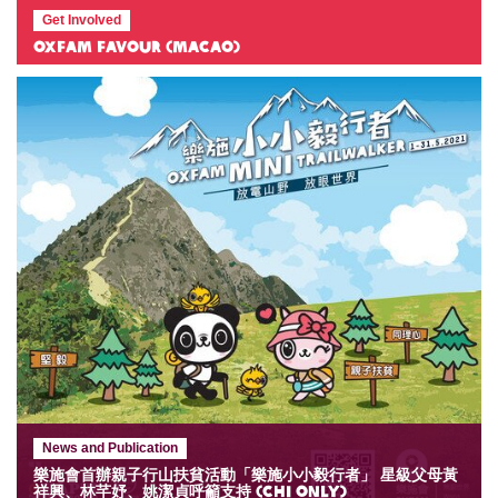
Get Involved
Oxfam Favour (Macao)
News and Publication
樂施會首辦親子行山扶貧活動「樂施小小毅行者」 星級父母黃
祥興、林芊妤、姚潔貞呼籲支持 (Chi only)