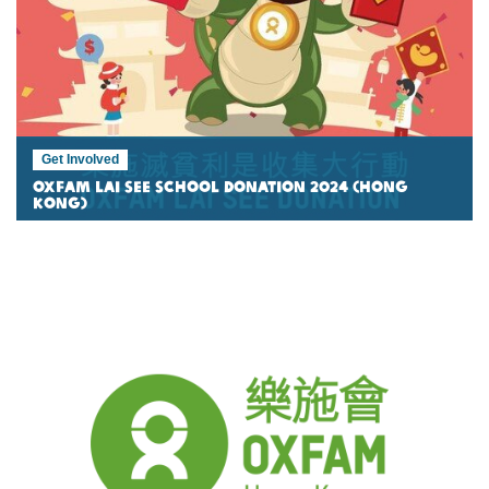
Get Involved
Oxfam Lai See School Donation 2024 (Hong
Kong)