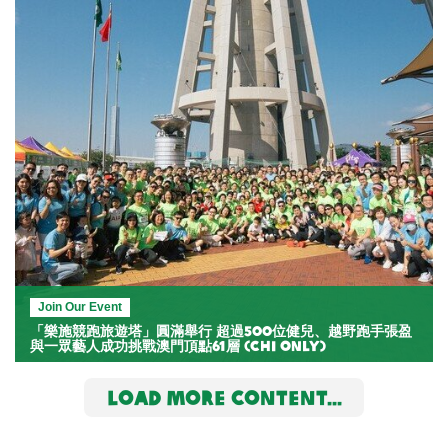
Join Our Event
「樂施競跑旅遊塔」圓滿舉行 超過500位健兒、越野跑手張盈
與一眾藝人成功挑戰澳門頂點61層 (Chi Only)
LOAD MORE CONTENT...