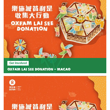
Get Involved
Oxfam Lai See Donation - Macao