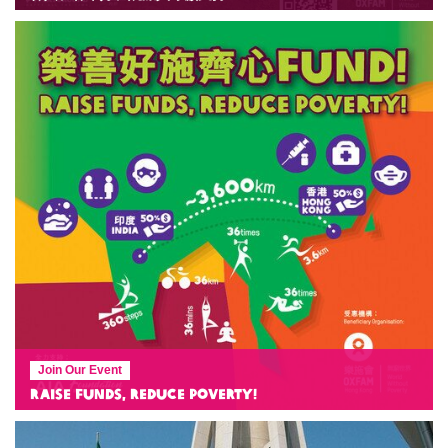
Join Our Event
Raise Funds, Reduce Poverty!