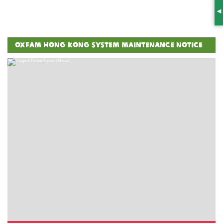
S
Oxfam Hong Kong System Maintenance Notice