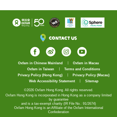
Contact Us
Facebook
Weibo
Instagram
YouTube
Oxfam in Chinese Mainland
Oxfam in Macau
Oxfam in Taiwan
Terms and Conditions
Privacy Policy (Hong Kong)
Privacy Policy (Macau)
Web Accessibility Statement
Sitemap
©2026 Oxfam Hong Kong. All rights reserved.
Oxfam Hong Kong is incorporated in Hong Kong as a company limited
by guarantee
and is a tax-exempt charity (IR File No.: 91/2674)
Oxfam Hong Kong is an Affiliate of the Oxfam International
Confederation