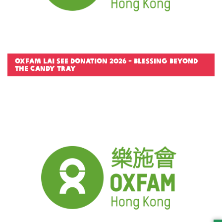
Oxfam Lai See Donation 2026 - Blessing Beyond
the Candy Tray