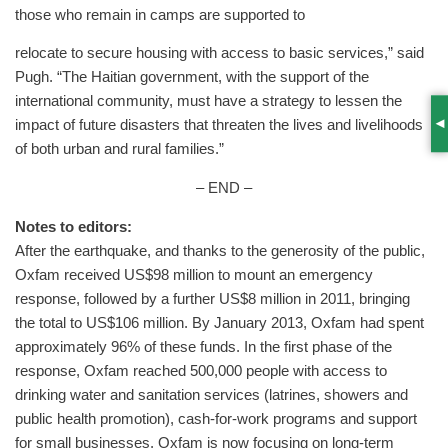
those who remain in camps are supported to
relocate to secure housing with access to basic services,” said
Pugh. “The Haitian government, with the support of the
international community, must have a strategy to lessen the
impact of future disasters that threaten the lives and livelihoods
S
of both urban and rural families.”
– END –
Notes to editors:
After the earthquake, and thanks to the generosity of the public,
Oxfam received US$98 million to mount an emergency
response, followed by a further US$8 million in 2011, bringing
the total to US$106 million. By January 2013, Oxfam had spent
approximately 96% of these funds. In the first phase of the
response, Oxfam reached 500,000 people with access to
drinking water and sanitation services (latrines, showers and
public health promotion), cash-for-work programs and support
for small businesses. Oxfam is now focusing on long-term