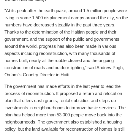
“At its peak after the earthquake, around 1.5 million people were
living in some 1,500 displacement camps around the city, so the
numbers have decreased steadily in the past three years.
Thanks to the determination of the Haitian people and their
government, and the support of the public and governments
around the world, progress has also been made in various
aspects including reconstruction, with many thousands of
homes built, nearly all the rubble cleared and the ongoing
construction of roads and outdoor lighting,” said Andrew Pugh,
Oxfam´s Country Director in Haiti.
The government has made efforts in the last year to lead the
process of reconstruction. It proposed a return and relocation
plan that offers cash grants, rental subsidies and steps up
investments in neighbourhoods to improve basic services. The
plan has helped more than 53,000 people move back into the
neighbourhoods. The government also established a housing
policy, but the land available for reconstruction of homes is still