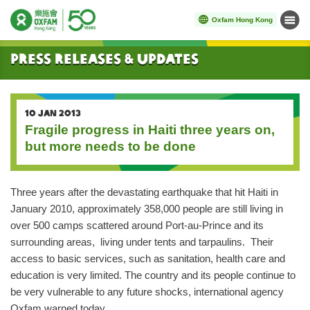
Oxfam Hong Kong
Menu
Start main content
Press Releases & Updates
10 JAN 2013
Fragile progress in Haiti three years on,
but more needs to be done
Three years after the devastating earthquake that hit Haiti in
January 2010, approximately 358,000 people are still living in
over 500 camps scattered around Port-au-Prince and its
surrounding areas, living under tents and tarpaulins. Their
access to basic services, such as sanitation, health care and
education is very limited. The country and its people continue to
be very vulnerable to any future shocks, international agency
Oxfam warned today.