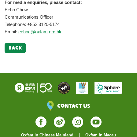
For media enquiries, please contact:
Echo Chow
Communications Officer
Telephone: +852 3120-5174
Email:
echoc@oxfam.org.hk
BACK
Contact Us
Facebook
Weibo
Instagram
YouTube
Oxfam in Chinese Mainland
Oxfam in Macau