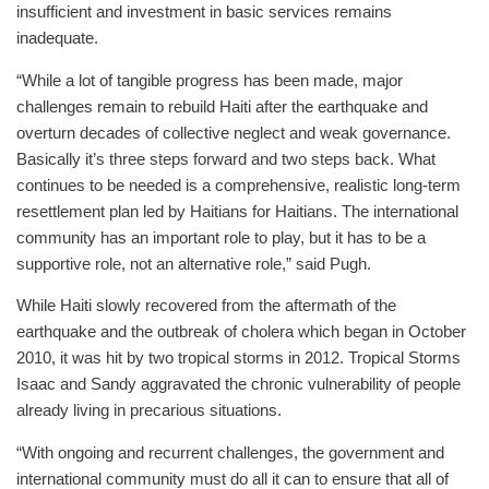
insufficient and investment in basic services remains
inadequate.
“While a lot of tangible progress has been made, major
challenges remain to rebuild Haiti after the earthquake and
overturn decades of collective neglect and weak governance.
Basically it’s three steps forward and two steps back. What
continues to be needed is a comprehensive, realistic long-term
resettlement plan led by Haitians for Haitians. The international
community has an important role to play, but it has to be a
supportive role, not an alternative role,” said Pugh.
While Haiti slowly recovered from the aftermath of the
earthquake and the outbreak of cholera which began in October
2010, it was hit by two tropical storms in 2012. Tropical Storms
Isaac and Sandy aggravated the chronic vulnerability of people
already living in precarious situations.
“With ongoing and recurrent challenges, the government and
international community must do all it can to ensure that all of