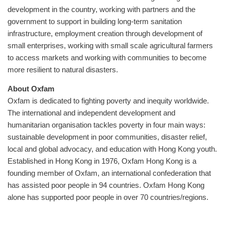
development in the country, working with partners and the
government to support in building long-term sanitation
infrastructure, employment creation through development of
small enterprises, working with small scale agricultural farmers
to access markets and working with communities to become
more resilient to natural disasters.
About Oxfam
Oxfam is dedicated to fighting poverty and inequity worldwide.
The international and independent development and
humanitarian organisation tackles poverty in four main ways:
sustainable development in poor communities, disaster relief,
local and global advocacy, and education with Hong Kong youth.
Established in Hong Kong in 1976, Oxfam Hong Kong is a
founding member of Oxfam, an international confederation that
has assisted poor people in 94 countries. Oxfam Hong Kong
alone has supported poor people in over 70 countries/regions.