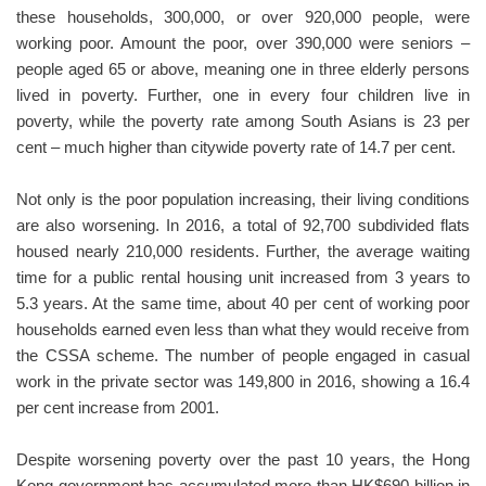
these households, 300,000, or over 920,000 people, were
working poor. Amount the poor, over 390,000 were seniors –
people aged 65 or above, meaning one in three elderly persons
lived in poverty. Further, one in every four children live in
poverty, while the poverty rate among South Asians is 23 per
cent – much higher than citywide poverty rate of 14.7 per cent.
Not only is the poor population increasing, their living conditions
are also worsening. In 2016, a total of 92,700 subdivided flats
housed nearly 210,000 residents. Further, the average waiting
time for a public rental housing unit increased from 3 years to
5.3 years. At the same time, about 40 per cent of working poor
households earned even less than what they would receive from
the CSSA scheme. The number of people engaged in casual
work in the private sector was 149,800 in 2016, showing a 16.4
per cent increase from 2001.
Despite worsening poverty over the past 10 years, the Hong