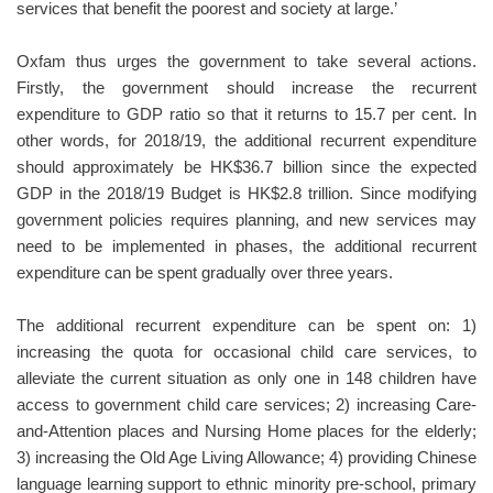
services that benefit the poorest and society at large.’
Oxfam thus urges the government to take several actions.
Firstly, the government should increase the recurrent
expenditure to GDP ratio so that it returns to 15.7 per cent. In
other words, for 2018/19, the additional recurrent expenditure
should approximately be HK$36.7 billion since the expected
GDP in the 2018/19 Budget is HK$2.8 trillion. Since modifying
government policies requires planning, and new services may
need to be implemented in phases, the additional recurrent
expenditure can be spent gradually over three years.
The additional recurrent expenditure can be spent on: 1)
increasing the quota for occasional child care services, to
alleviate the current situation as only one in 148 children have
access to government child care services; 2) increasing Care-
and-Attention places and Nursing Home places for the elderly;
3) increasing the Old Age Living Allowance; 4) providing Chinese
language learning support to ethnic minority pre-school, primary