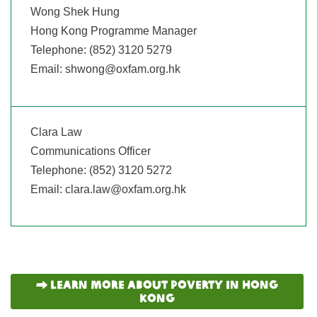
Wong Shek Hung
Hong Kong Programme Manager
Telephone: (852) 3120 5279
Email:
shwong@oxfam.org.hk
Clara Law
Communications Officer
Telephone: (852) 3120 5272
Email:
clara.law@oxfam.org.hk
Learn more about Poverty in hong
kong