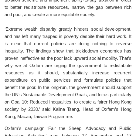
taxation scheme and implement ability-to-pay taxation in order
to better redistribute resources, narrow the gap between rich
and poor, and create a more equitable society.
‘Extreme wealth disparity greatly hinders social development,
and has left many trapped in poverty despite their hard work. It
is clear that current policies are doing nothing to reverse
inequality. The findings show that trickledown economics has
proven ineffective as the poor lack upward social mobility. That’s
why we at Oxfam are urging the government to redistribute
resources as it should, substantially increase recurrent
expenditure on public services and formulate policies that
benefit the poor. In the long-run, the government should support
the UN's Sustainable Development Goals, and focus particularly
on Goal 10: Reduced Inequalities, to create a fairer Hong Kong
society by 2030.’ said Kalina Tsang, Head of Oxfam’s Hong
Kong, Macau, Taiwan Programme.
Oxfam’s campaign ‘Fair the Sheep: Advocacy and Public
Education Activities’ runs between 17 September and 17