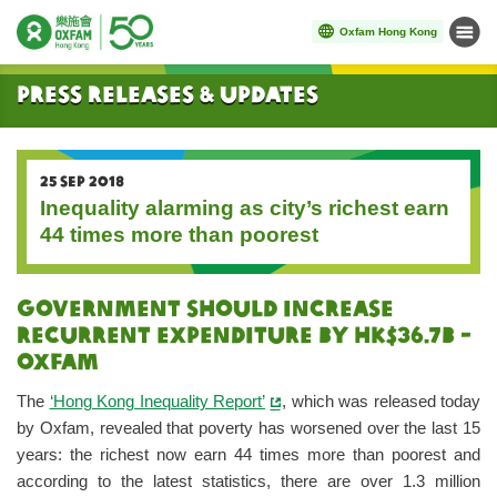
Oxfam Hong Kong
Menu
Start main content
Press Releases & Updates
25 SEP 2018
Inequality alarming as city’s richest earn
44 times more than poorest
Government should increase
recurrent expenditure by HK$36.7B -
Oxfam
The
‘Hong Kong Inequality Report’
, which was released today
by Oxfam, revealed that poverty has worsened over the last 15
years: the richest now earn 44 times more than poorest and
according to the latest statistics, there are over 1.3 million