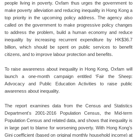
people living in poverty. Oxfam thus urges the government to
make poverty alleviation and reducing inequality in Hong Kong a
top priority in the upcoming policy address. The agency also
called on the government to make progressive policy changes
to address the problem, build a human economy and reduce
inequality by increasing recurrent expenditure by HK$36.7
billion, which should be spent on public services to benefit
citizens, and to improve labour protection and benefits.
To raise awareness about inequality in Hong Kong, Oxfam will
launch a one-month campaign entitled ‘Fair the Sheep:
Advocacy and Public Education Activities to raise public
awareness about inequality.
The report examines data from the Census and Statistics
Department's 2001-2016 Population Census, the Mid-term
Population Census and related data, and shows that inequality is
in large part to blame for worsening poverty. With Hong Kong’s
Gini coefficient (based on original monthly household income) at