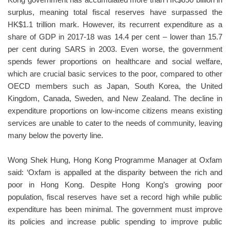
Kong government has accumulated more than HK$690 billion in
surplus, meaning total fiscal reserves have surpassed the
HK$1.1 trillion mark. However, its recurrent expenditure as a
share of GDP in 2017-18 was 14.4 per cent – lower than 15.7
per cent during SARS in 2003. Even worse, the government
spends fewer proportions on healthcare and social welfare,
which are crucial basic services to the poor, compared to other
OECD members such as Japan, South Korea, the United
Kingdom, Canada, Sweden, and New Zealand. The decline in
expenditure proportions on low-income citizens means existing
services are unable to cater to the needs of community, leaving
many below the poverty line.
Wong Shek Hung, Hong Kong Programme Manager at Oxfam
said: ‘Oxfam is appalled at the disparity between the rich and
poor in Hong Kong. Despite Hong Kong’s growing poor
population, fiscal reserves have set a record high while public
expenditure has been minimal. The government must improve
its policies and increase public spending to improve public