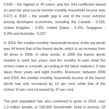
0.539 – the highest in 45 years; and the Gini coefficient based
on post-tax post-social transfer monthly household income was
0.473 in 2016 – the wealth gap is one of the most extreme
among developed economies, including the Canada - 0.318,
United Kingdom - 0.351, United States - 0.391, Singapore -
0.356 and Australia - 0.337.
In 2016, the median monthly household income of the top decile
was 44 times that of the lowest decile, which is an increase from
34 times in 2006. In other words, in 2006 the lowest decile
needed to work two years and ten months to earn what the
richest make in a month; according to the latest statistics, it now
takes three years and eight months. Moreover, between 2006
and 2016, the median monthly household income of the lowest
decile had only increased by 14 per cent, while that of the
richest 10 per cent increased by 47 per cent.
The poor population has also continued to grow. In 2016, over
1.3 million people, or 530,000 households, lived in poverty. Of