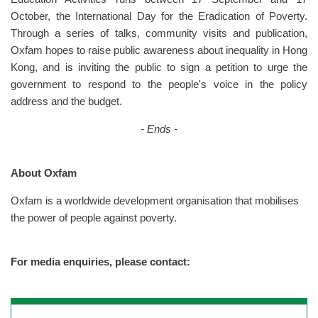
October, the International Day for the Eradication of Poverty.
Through a series of talks, community visits and publication,
Oxfam hopes to raise public awareness about inequality in Hong
Kong, and is inviting the public to sign a petition to urge the
government to respond to the people's voice in the policy
address and the budget.
- Ends -
About Oxfam
Oxfam is a worldwide development organisation that mobilises
the power of people against poverty.
For media enquiries, please contact: