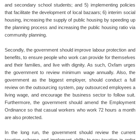
and secondary school students; and 5) implementing policies
that facilitate the development of local bazaars; 6) interim social
housing, increasing the supply of public housing by speeding up
the planning process and increasing the public housing ratio via
community planning.
Secondly, the government should improve labour protection and
benefits, to ensure people who work can provide for themselves
and their families, and live with dignity. As such, Oxfam urges
the government to review minimum wage annually. Also, the
government as the biggest employer, should conduct a full
review on the outsourcing system, pay outsourced employees a
living wage, and encourage the business sector to follow suit.
Furthermore, the government should amend the Employment
Ordinance so that casual workers who work 72 hours a month
are also protected.
In the long run, the government should review the current