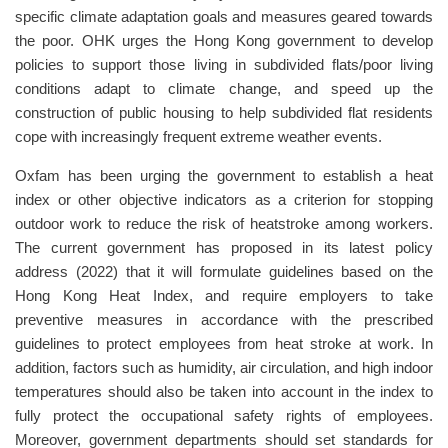
specific climate adaptation goals and measures geared towards
the poor. OHK urges the Hong Kong government to develop
policies to support those living in subdivided flats/poor living
conditions adapt to climate change, and speed up the
construction of public housing to help subdivided flat residents
cope with increasingly frequent extreme weather events.
Oxfam has been urging the government to establish a heat
index or other objective indicators as a criterion for stopping
outdoor work to reduce the risk of heatstroke among workers.
The current government has proposed in its latest policy
address (2022) that it will formulate guidelines based on the
Hong Kong Heat Index, and require employers to take
preventive measures in accordance with the prescribed
guidelines to protect employees from heat stroke at work. In
addition, factors such as humidity, air circulation, and high indoor
temperatures should also be taken into account in the index to
fully protect the occupational safety rights of employees.
Moreover, government departments should set standards for