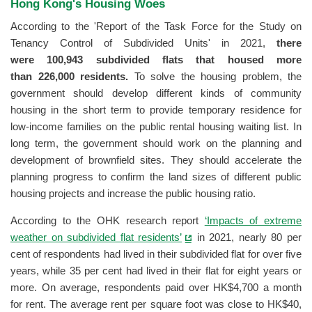
Hong Kong's Housing Woes
According to the 'Report of the Task Force for the Study on
Tenancy Control of Subdivided Units' in 2021,
there
were 100,943 subdivided flats that housed more
than 226,000 residents.
To solve the housing problem, the
government should develop different kinds of community
housing in the short term to provide temporary residence for
low-income families on the public rental housing waiting list. In
long term, the government should work on the planning and
development of brownfield sites. They should accelerate the
planning progress to confirm the land sizes of different public
housing projects and increase the public housing ratio.
According to the OHK research report
‘Impacts of extreme
weather on subdivided flat residents’
in 2021, nearly 80 per
cent of respondents had lived in their subdivided flat for over five
years, while 35 per cent had lived in their flat for eight years or
more. On average, respondents paid over HK$4,700 a month
for rent. The average rent per square foot was close to HK$40,