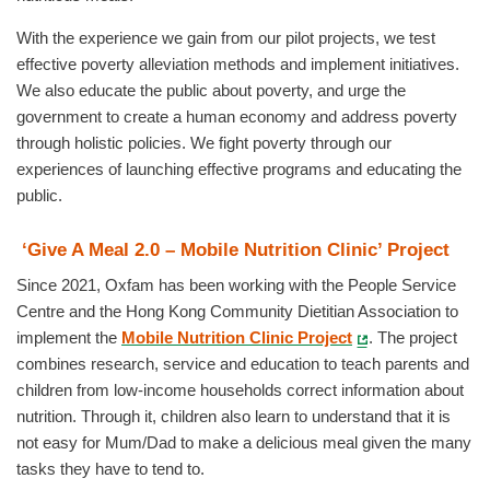
With the experience we gain from our pilot projects, we test
effective poverty alleviation methods and implement initiatives.
We also educate the public about poverty, and urge the
government to create a human economy and address poverty
through holistic policies. We fight poverty through our
experiences of launching effective programs and educating the
public.
‘Give A Meal 2.0 – Mobile Nutrition Clinic’ Project
Since 2021, Oxfam has been working with the People Service
Centre and the Hong Kong Community Dietitian Association to
implement the
Mobile Nutrition Clinic Project
. The project
combines research, service and education to teach parents and
children from low-income households correct information about
nutrition. Through it, children also learn to understand that it is
not easy for Mum/Dad to make a delicious meal given the many
tasks they have to tend to.