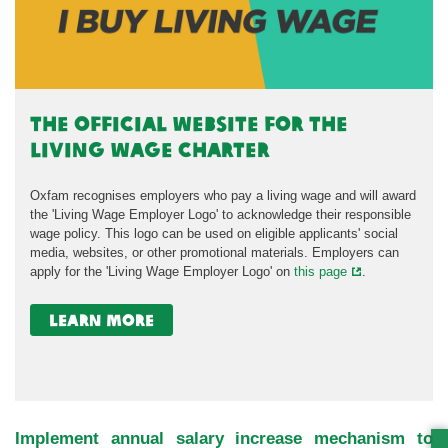
the official website for the
Living Wage Charter
Oxfam recognises employers who pay a living wage and will award
the 'Living Wage Employer Logo' to acknowledge their responsible
wage policy. This logo can be used on eligible applicants' social
media, websites, or other promotional materials. Employers can
apply for the 'Living Wage Employer Logo' on
this page
.
learn more
Implement annual salary increase mechanism to