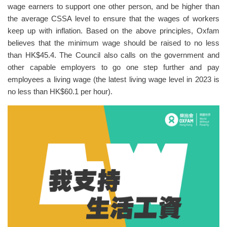
wage earners to support one other person, and be higher than
the average CSSA level to ensure that the wages of workers
keep up with inflation. Based on the above principles, Oxfam
believes that the minimum wage should be raised to no less
than HK$45.4. The Council also calls on the government and
other capable employers to go one step further and pay
employees a living wage (the latest living wage level in 2023 is
no less than HK$60.1 per hour).