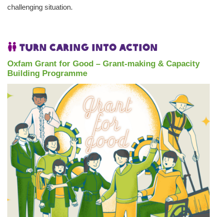
challenging situation.
Turn caring into action
Oxfam Grant for Good – Grant-making & Capacity
Building Programme