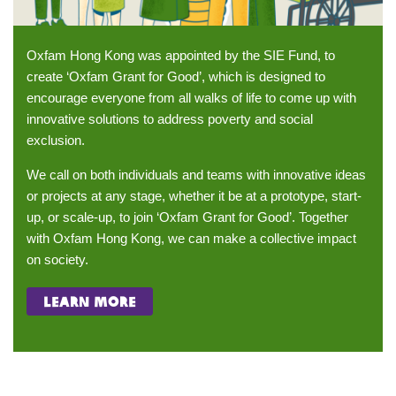
Oxfam Hong Kong was appointed by the SIE Fund, to
create ‘Oxfam Grant for Good’, which is designed to
encourage everyone from all walks of life to come up with
innovative solutions to address poverty and social
exclusion.
We call on both individuals and teams with innovative ideas
or projects at any stage, whether it be at a prototype, start-
up, or scale-up, to join ‘Oxfam Grant for Good’. Together
with Oxfam Hong Kong, we can make a collective impact
on society.
learn more