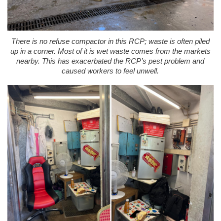
There is no refuse compactor in this RCP; waste is often piled
up in a corner. Most of it is wet waste comes from the markets
nearby. This has exacerbated the RCP’s pest problem and
caused workers to feel unwell.