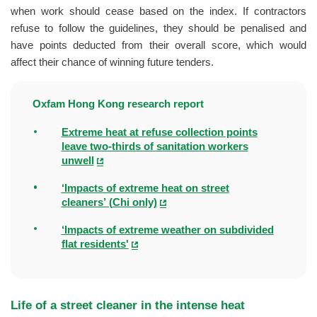
when work should cease based on the index. If contractors
refuse to follow the guidelines, they should be penalised and
have points deducted from their overall score, which would
affect their chance of winning future tenders.
Oxfam Hong Kong research report
Extreme heat at refuse collection points
leave two-thirds of sanitation workers
unwell
‘Impacts of extreme heat on street
cleaners’ (Chi only)
‘Impacts of extreme weather on subdivided
flat residents'
Life of a street cleaner in the intense heat