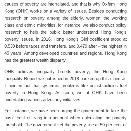
causes of poverty are interrelated, and that is why Oxfam Hong
Kong (OHK) works on a variety of issues. Besides conducting
research on poverty among the elderly, women, the working
class and ethnic minorities, for instance, we also conduct policy
research to help the public better understand Hong Kong’s
poverty issues. In 2016, Hong Kong’s Gini coefficient stood at
0.539 before taxes and transfers, and 0.479 after – the highest in
45 years. Among developed countries and regions, Hong Kong
has the greatest wealth disparity.
OHK believes inequality breeds poverty; the Hong Kong
Inequality Report we published in 2018 backed up this claim as
it pointed out that systemic problems like unjust policies fuel
poverty in Hong Kong. As such, we at OHK have been
undertaking various advocacy initiatives.
For instance, we have been urging the government to take the
basic cost of living into account when calculating the poverty
threshold. The government set the poverty line at 50 per cent of