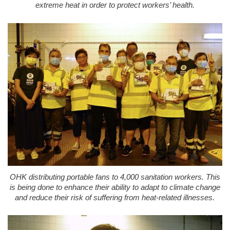
extreme heat in order to protect workers’ health.
OHK distributing portable fans to 4,000 sanitation workers. This
is being done to enhance their ability to adapt to climate change
and reduce their risk of suffering from heat-related illnesses.