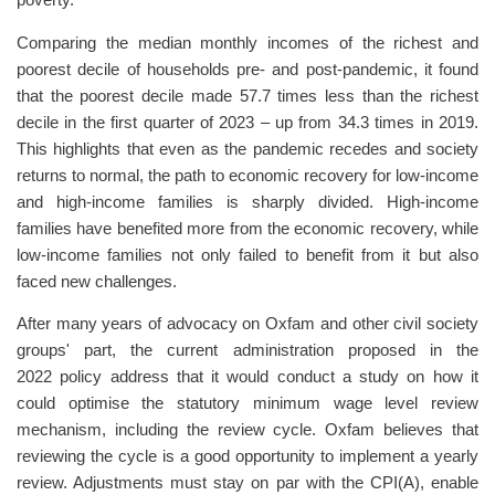
poverty.
Comparing the median monthly incomes of the richest and
poorest decile of households pre- and post-pandemic, it found
that the poorest decile made 57.7 times less than the richest
decile in the first quarter of 2023 – up from 34.3 times in 2019.
This highlights that even as the pandemic recedes and society
returns to normal, the path to economic recovery for low-income
and high-income families is sharply divided. High-income
families have benefited more from the economic recovery, while
low-income families not only failed to benefit from it but also
faced new challenges.
After many years of advocacy on Oxfam and other civil society
groups' part, the current administration proposed in the
2022 policy address that it would conduct a study on how it
could optimise the statutory minimum wage level review
mechanism, including the review cycle. Oxfam believes that
reviewing the cycle is a good opportunity to implement a yearly
review. Adjustments must stay on par with the CPI(A), enable