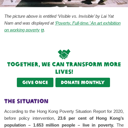
The picture above is entitled ‘Visible vs. Invisible’ by Lai Yat
Nam and was displayed at
‘Poverty. Full-time.’ An art exhibition
on working poverty
.
Together, we can transform more
lives!
Give once
Donate monthly
The Situation
According to the Hong Kong Poverty Situation Report for 2020,
before policy intervention,
23.6 per cent of Hong Kong’s
population – 1.653 million people – live in poverty.
The