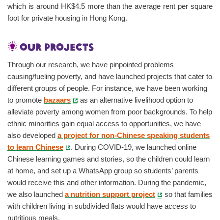
which is around HK$4.5 more than the average rent per square
foot for private housing in Hong Kong.
Our projects
Through our research, we have pinpointed problems
causing/fueling poverty, and have launched projects that cater to
different groups of people. For instance, we have been working
to promote
bazaars
as an alternative livelihood option to
alleviate poverty among women from poor backgrounds. To help
ethnic minorities gain equal access to opportunities, we have
also developed
a project for non-Chinese speaking students
to learn Chinese
. During COVID-19, we launched online
Chinese learning games and stories, so the children could learn
at home, and set up a WhatsApp group so students’ parents
would receive this and other information. During the pandemic,
we also launched
a nutrition support project
so that families
with children living in subdivided flats would have access to
nutritious meals.