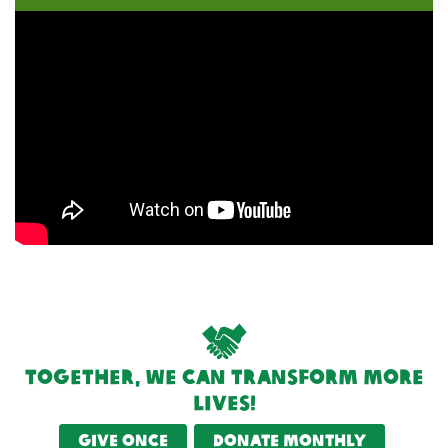
Together, we can transform more
lives!
Give once
Donate monthly