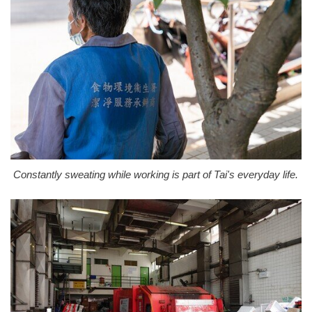
Constantly sweating while working is part of Tai's everyday life.