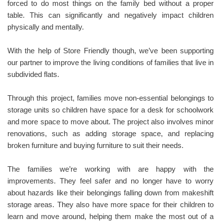
forced to do most things on the family bed without a proper
table. This can significantly and negatively impact children
physically and mentally.
With the help of Store Friendly though, we’ve been supporting
our partner to improve the living conditions of families that live in
subdivided flats.
Through this project, families move non-essential belongings to
storage units so children have space for a desk for schoolwork
and more space to move about. The project also involves minor
renovations, such as adding storage space, and replacing
broken furniture and buying furniture to suit their needs.
The families we’re working with are happy with the
improvements. They feel safer and no longer have to worry
about hazards like their belongings falling down from makeshift
storage areas. They also have more space for their children to
learn and move around, helping them make the most out of a