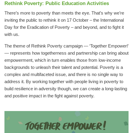
Rethink Poverty
: Public Education Activities
There’s more to poverty than meets the eye. That’s why we’re
inviting the public to rethink it on 17 October – the International
Day for the Eradication of Poverty – and beyond, and to fight it
with us.
The theme of Rethink Poverty campaign — ‘Together Empower!’
— represents how togetherness and partnership can bring about
empowerment, which in turn enables those from low-income
backgrounds to unleash their talent and potential. Poverty is a
complex and multifaceted issue, and there is no single way to
address it. By working together with people living in poverty to
build resilience in adversity though, we can create a long-lasting
and positive impact in the fight against poverty.