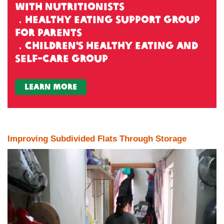
with nutritionists
．Healthy Eating Support Group
for Parents
．Children's Healthy Eating and
Self-Care Group
learn more
Improving Subdivided Flats Through Storage