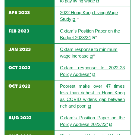
to pay living wage
apr 2023
2022 Hong Kong Living Wage
Study
*
feb 2023
Oxfam's Position Paper on the
Budget 2023/24
*
jan 2023
Oxfam response to minimum
wage increase
*
oct 2022
Oxfam response to 2022-23
Policy Address*
oct 2022
Poorest make over 47 times
less than richest in Hong Kong
as COVID widens gap between
rich and poor
aug 2022
Oxfam's Position Paper on the
Policy Address 2022/23*