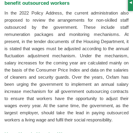
benefit outsourced workers
S
In the 2022 Policy Address, the current administration also
proposed to review the arrangements for non-skilled staff
outsourced by the government. These include staff
remuneration packages and monitoring mechanisms. At
present, in the tender documents of the Housing Department, it
is stated that wages must be adjusted according to the annual
fluctuation adjustment mechanism. Under the mechanism,
salary increases for the coming year are calculated mainly on
the basis of the Consumer Price Index and data on the salaries
of cleaners and security guards. Over the years, Oxfam has
been urging the government to implement an annual salary
increase mechanism for all government outsourcing contracts
to ensure that workers have the opportunity to adjust their
wages every year. At the same time, the government, as the
largest employer, should take the lead in paying outsourced
workers a living wage and fulfil their social responsibility.