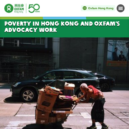
Oxfam Hong Kong
Menu
Start main content
Poverty in Hong Kong and Oxfam’s
Advocacy Work