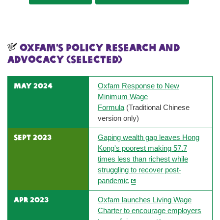
Oxfam’s Policy research and
advocacy (selected)
MAY 2024
Oxfam Response to New
Minimum Wage
Formula
(Traditional Chinese
version only)
sept 2023
Gaping wealth gap leaves Hong
Kong's poorest making 57.7
times less than richest while
struggling to recover post-
pandemic
apr 2023
Oxfam launches Living Wage
Charter to encourage employers