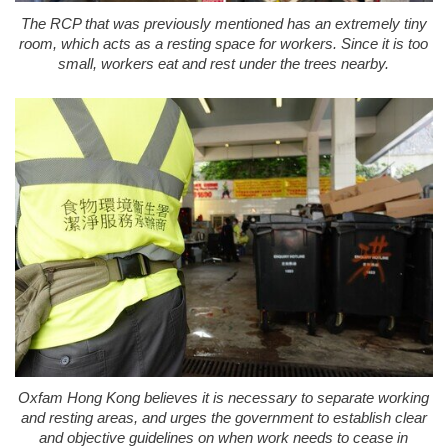
The RCP that was previously mentioned has an extremely tiny
room, which acts as a resting space for workers. Since it is too
small, workers eat and rest under the trees nearby.
Oxfam Hong Kong believes it is necessary to separate working
and resting areas, and urges the government to establish clear
and objective guidelines on when work needs to cease in