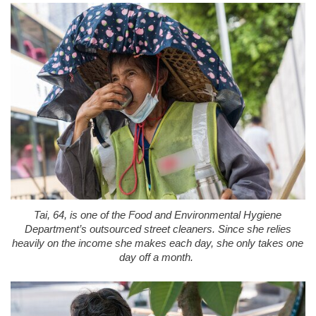
Tai, 64, is one of the Food and Environmental Hygiene
Department’s outsourced street cleaners. Since she relies
heavily on the income she makes each day, she only takes one
day off a month.