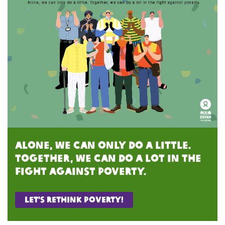
Alone, we can only do a little.
Together, we can do a lot in the
fight against poverty.
Let's rethink poverty!