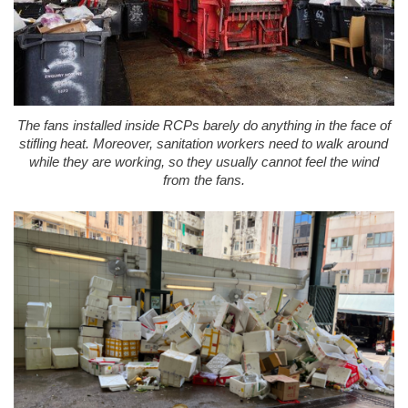
The fans installed inside RCPs barely do anything in the face of
stifling heat. Moreover, sanitation workers need to walk around
while they are working, so they usually cannot feel the wind
from the fans.