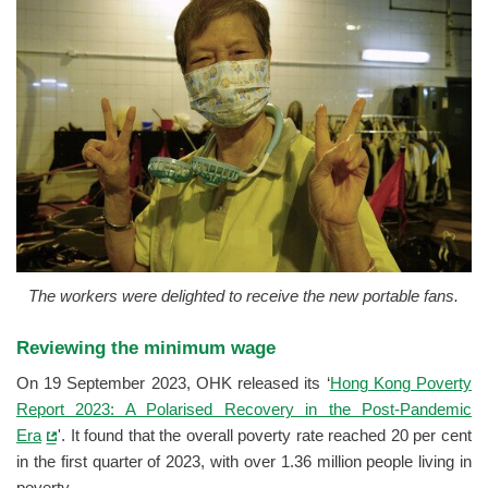
The workers were delighted to receive the new portable fans.
Reviewing the minimum wage
On 19 September 2023, OHK released its ‘
Hong Kong Poverty
Report 2023: A Polarised Recovery in the Post-Pandemic
Era
'. It found that the overall poverty rate reached 20 per cent
in the first quarter of 2023, with over 1.36 million people living in