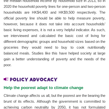
the median household income by household size in 2013, so in
2020 the household poverty lines for one-person and two-person
households are HK$4,400 and HK$9,500 respectively. The
official poverty line should be able to help measure poverty,
however, because it does not take into account households’
basic living expenses, it is not a very helpful indicator. As such,
we interviewed and calculated the basic cost of living for
different demographic groups and household sizes based on the
groceries they would need to buy to cook nutritionally
balanced meals. Studies like this have helped society at large
gain a better understanding of poverty and the needs of the
poor.
Policy advocacy
Help the poorest adapt to climate change
Climate change affects us all, but the poorest are the bearing the
brunt of its effects. Although the government is committed to
achieving carbon neutrality by 2050, it has not formulated