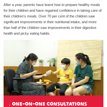
After a year, parents have learnt how to prepare healthy meals
for their children and have regained confidence in taking care of
their children's meals. Over 70 per cent of the children saw
significant improvements in their nutritional intake, and more
than half of the children saw improvements in their digestive
health and picky eating habits.
．one-on-one consultations