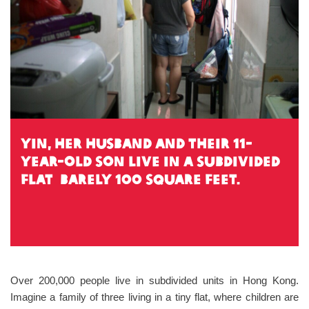
Yin, her husband and their 11-
year-old son live in a subdivided
flat barely 100 square feet.
Over 200,000 people live in subdivided units in Hong Kong.
Imagine a family of three living in a tiny flat, where children are