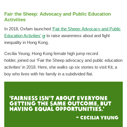
Fair the Sheep: Advocacy and Public Education
Activities
In 2018, Oxfam launched
‘Fair the Sheep: Advocacy and Public
Education Activities’
to raise awareness about and fight
inequality in Hong Kong.
Cecilia Yeung, Hong Kong female high jump record
holder, joined our ‘Fair the Sheep advocacy and public education
activities’ in 2018. Here, she walks up six stories to visit Kit, a
boy who lives with his family in a subdivided flat.
'Fairness isn't about everyone
getting the same outcome, but
having equal opportunities.'
-
Cecilia Yeung