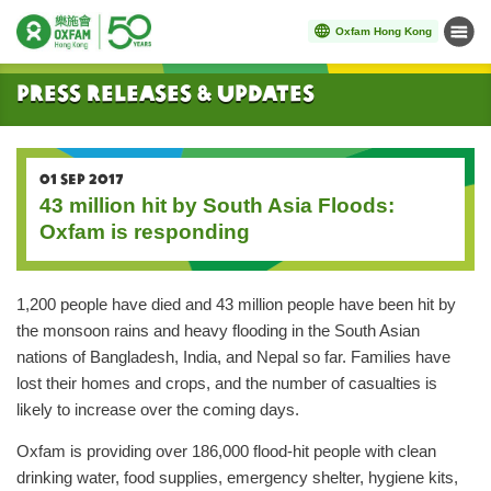
Oxfam Hong Kong
Menu
Start main content
Press Releases & Updates
01 SEP 2017
43 million hit by South Asia Floods:
Oxfam is responding
1,200 people have died and 43 million people have been hit by
the monsoon rains and heavy flooding in the South Asian
nations of Bangladesh, India, and Nepal so far. Families have
lost their homes and crops, and the number of casualties is
likely to increase over the coming days.
Oxfam is providing over 186,000 flood-hit people with clean
drinking water, food supplies, emergency shelter, hygiene kits,