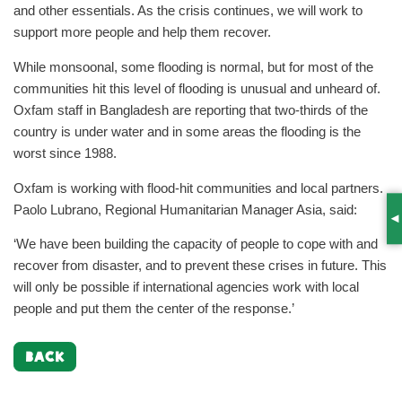
and other essentials. As the crisis continues, we will work to
support more people and help them recover.
While monsoonal, some flooding is normal, but for most of the
communities hit this level of flooding is unusual and unheard of.
Oxfam staff in Bangladesh are reporting that two-thirds of the
country is under water and in some areas the flooding is the
worst since 1988.
Oxfam is working with flood-hit communities and local partners.
Paolo Lubrano, Regional Humanitarian Manager Asia, said:
S
‘We have been building the capacity of people to cope with and
recover from disaster, and to prevent these crises in future. This
will only be possible if international agencies work with local
people and put them the center of the response.’
BACK