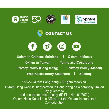
Contact Us
Facebook
Weibo
Instagram
YouTube
Oxfam in Chinese Mainland
Oxfam in Macau
Oxfam in Taiwan
Terms and Conditions
Privacy Policy (Hong Kong)
Privacy Policy (Macau)
Web Accessibility Statement
Sitemap
©2026 Oxfam Hong Kong. All rights reserved.
Oxfam Hong Kong is incorporated in Hong Kong as a company limited
by guarantee
and is a tax-exempt charity (IR File No.: 91/2674)
Oxfam Hong Kong is an Affiliate of the Oxfam International
Confederation