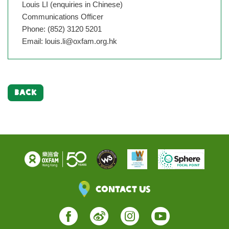
Louis LI (enquiries in Chinese)
Communications Officer
Phone: (852) 3120 5201
Email:
louis.li@oxfam.org.hk
BACK
Contact Us