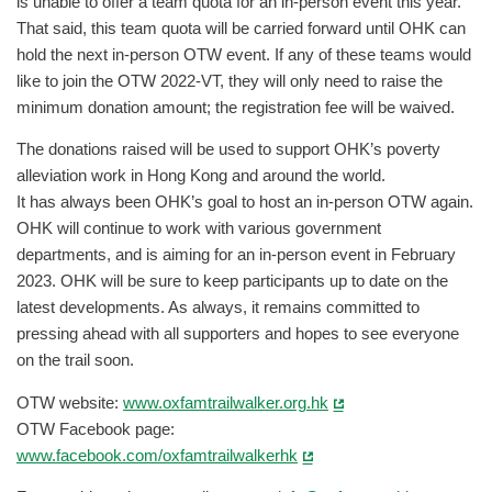
is unable to offer a team quota for an in-person event this year.
That said, this team quota will be carried forward until OHK can
hold the next in-person OTW event. If any of these teams would
like to join the OTW 2022-VT, they will only need to raise the
minimum donation amount; the registration fee will be waived.
The donations raised will be used to support OHK’s poverty
alleviation work in Hong Kong and around the world.
It has always been OHK’s goal to host an in-person OTW again.
OHK will continue to work with various government
departments, and is aiming for an in-person event in February
2023. OHK will be sure to keep participants up to date on the
latest developments. As always, it remains committed to
pressing ahead with all supporters and hopes to see everyone
on the trail soon.
OTW website:
www.oxfamtrailwalker.org.hk
OTW Facebook page:
www.facebook.com/oxfamtrailwalkerhk