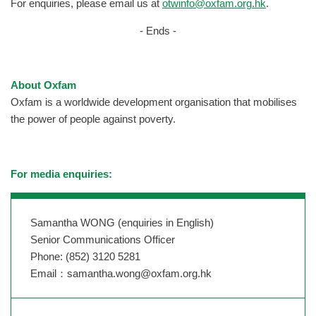
For enquiries, please email us at
otwinfo@oxfam.org.hk
.
- Ends -
About Oxfam
Oxfam is a worldwide development organisation that mobilises
the power of people against poverty.
For media enquiries:
Samantha WONG (enquiries in English)
Senior Communications Officer
Phone: (852) 3120 5281
Email：
samantha.wong@oxfam.org.hk