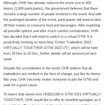
Although, OHK has already reduced the event size to 400
teams (1,600 participants), the government believes that there
remains a large number of people involved in the event. And with
the prolonged duration of the event, participants will need to take
off their masks to consume food and beverages. After exploring
all possible options and after much careful consideration, OHK
has decided that it will need to switch to a virtual OTW. It is
proactively working on launching ‘Oxfam Trailwalker 2022-
VIRTUALLY TOGETHER (OTW 2022-VT)’, which will be held
from 28 Nov to 18 Dec, further details will be announced next
week.
Despite the uncertainties in the world, OHK believe that all
trailwalkers are resilient in the face of change, just like its theme
this year. OHK sincerely invites everyone to join the OTW and
walk for a good cause.
To teams that raised over HK$20,000 in OTW 2021-VIRTUALLY
TOGETHER, OHK would like to offer its heartfelt apologies as it