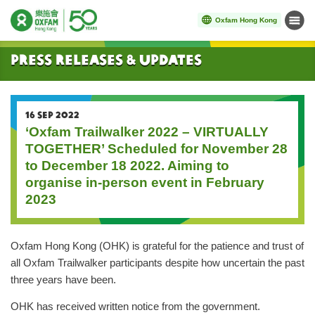
Oxfam Hong Kong
Menu
Start main content
Press Releases & Updates
16 SEP 2022
‘Oxfam Trailwalker 2022 – VIRTUALLY
TOGETHER’ Scheduled for November 28
to December 18 2022. Aiming to
organise in-person event in February
2023
Oxfam Hong Kong (OHK) is grateful for the patience and trust of
all Oxfam Trailwalker participants despite how uncertain the past
three years have been.
OHK has received written notice from the government.