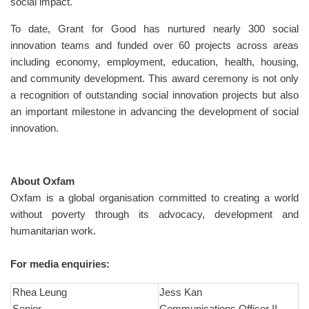
social impact.
To date, Grant for Good has nurtured nearly 300 social
innovation teams and funded over 60 projects across areas
including economy, employment, education, health, housing,
and community development. This award ceremony is not only
a recognition of outstanding social innovation projects but also
an important milestone in advancing the development of social
innovation.
About Oxfam
Oxfam is a global organisation committed to creating a world
without poverty through its advocacy, development and
humanitarian work.
For media enquiries:
Rhea Leung
Jess Kan
Senior
Communications Officer II