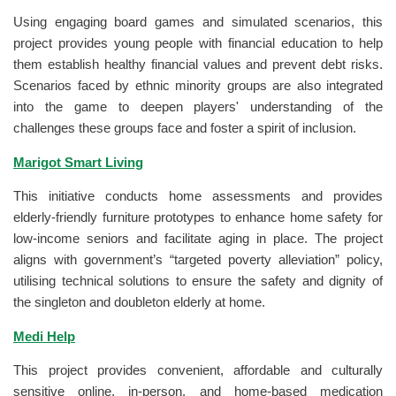
Using engaging board games and simulated scenarios, this
project provides young people with financial education to help
them establish healthy financial values and prevent debt risks.
Scenarios faced by ethnic minority groups are also integrated
into the game to deepen players' understanding of the
challenges these groups face and foster a spirit of inclusion.
Marigot Smart Living
This initiative conducts home assessments and provides
elderly-friendly furniture prototypes to enhance home safety for
low-income seniors and facilitate aging in place. The project
aligns with government’s “targeted poverty alleviation” policy,
utilising technical solutions to ensure the safety and dignity of
the singleton and doubleton elderly at home.
Medi Help
This project provides convenient, affordable and culturally
sensitive online, in-person, and home-based medication