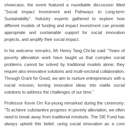
showcase, the event featured a roundtable discussion titled
"Social Impact Investment and Pathways to Long-term
Sustainability". Industry experts gathered to explore how
different models of funding and impact investment can provide
appropriate and sustainable support for social innovation
projects, and amplify their social impact.
In his welcome remarks, Mr Henry Tang Chi-fai said: "Years of
poverty alleviation work have taught us that complex social
problems cannot be solved by traditional models alone; they
require also innovative solutions and multi-sectoral collaboration.
Through Grant for Good, we aim to nurture entrepreneurs with a
social mission, turning innovative ideas into viable social
solutions to address the challenges of our time."
Professor Kevin Orr Ka-yeung remarked during the ceremony:
"To achieve substantive progress in poverty alleviation, we often
need to break away from traditional mindsets. The SIE Fund has
always upheld this belief, using social innovation as a core