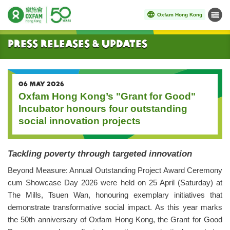
Oxfam Hong Kong
Menu
Start main content
Press Releases & Updates
06 MAY 2026
Oxfam Hong Kong’s "Grant for Good"
Incubator honours four outstanding
social innovation projects
Tackling poverty through targeted innovation
Beyond Measure: Annual Outstanding Project Award Ceremony
cum Showcase Day 2026 were held on 25 April (Saturday) at
The Mills, Tsuen Wan, honouring exemplary initiatives that
demonstrate transformative social impact. As this year marks
the 50th anniversary of Oxfam Hong Kong, the Grant for Good