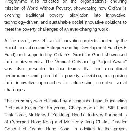
Programme also reflected on the organisation’s enduring
mission of World Without Poverty, showcasing how Oxfam is
evolving traditional poverty alleviation into innovative,
technology-driven, and sustainable social innovative solutions to
meet the poverty challenges of an ever-changing world.
At the event, over 30 social innovation projects funded by the
Social Innovation and Entrepreneurship Development Fund (SIE
Fund) and supported by Oxfam’s Grant for Good showcased
their achievements. The "Annual Outstanding Project Award"
was also presented to four teams that had exceptional
performance and potential in poverty alleviation, recognising
their innovative approaches to addressing complex social
challenges.
The ceremony was officiated by distinguished guests including
Professor Kevin Orr Ka-yeung, Chairperson of the SIE Fund
Task Force, Mr Henry Li Yun-lung, Head of Industry Partnership
of Cyberport Hong Kong and Mr Henry Tang Chi-fai, Director
General of Oxfam Hong Kong. In addition to the project