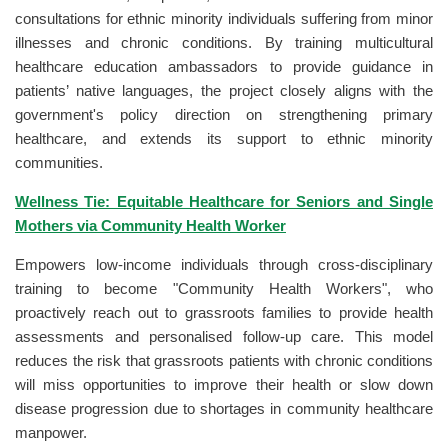
consultations for ethnic minority individuals suffering from minor
illnesses and chronic conditions. By training multicultural
healthcare education ambassadors to provide guidance in
patients’ native languages, the project closely aligns with the
government's policy direction on strengthening primary
healthcare, and extends its support to ethnic minority
communities.
Wellness Tie: Equitable Healthcare for Seniors and Single
Mothers via Community Health Worker
Empowers low-income individuals through cross-disciplinary
training to become "Community Health Workers", who
proactively reach out to grassroots families to provide health
assessments and personalised follow-up care. This model
reduces the risk that grassroots patients with chronic conditions
will miss opportunities to improve their health or slow down
disease progression due to shortages in community healthcare
manpower.