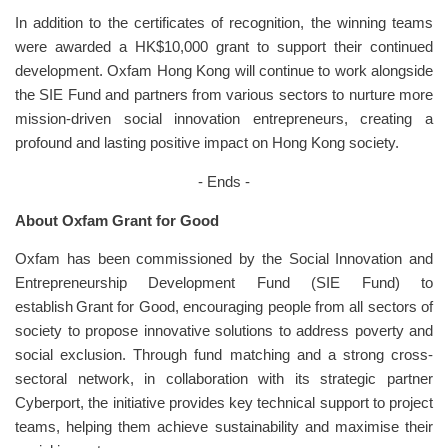
In addition to the certificates of recognition, the winning teams
were awarded a HK$10,000 grant to support their continued
development. Oxfam Hong Kong will continue to work alongside
the SIE Fund and partners from various sectors to nurture more
mission-driven social innovation entrepreneurs, creating a
profound and lasting positive impact on Hong Kong society.
- Ends -
About Oxfam Grant for Good
Oxfam has been commissioned by the Social Innovation and
Entrepreneurship Development Fund (SIE Fund) to
establish Grant for Good, encouraging people from all sectors of
society to propose innovative solutions to address poverty and
social exclusion. Through fund matching and a strong cross-
sectoral network, in collaboration with its strategic partner
Cyberport, the initiative provides key technical support to project
teams, helping them achieve sustainability and maximise their