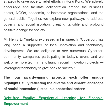
strategy to drive poverty relief efforts in Hong Kong. We actively
encourage and facilitate collaboration among the business
sector, NGOs, academia, philanthropic organisations, and the
general public. Together, we explore new pathways to address
poverty and social isolation, creating tangible and profound
positive change for society."
Mr Henry Li Yun-lung expressed in his speech: “Cyberport has
long been a supporter of local innovation and technology
development. We are delighted to see numerous Cyberport
community companies participating in today's event, and we
welcome more tech firms to launch social innovation projects —
leveraging technology to give back to society.”
The four award-winning projects each offer unique
highlights, fully reflecting the diverse and vibrant landscape
of social innovation (listed in alphabetical order):
Debt-free Family: Experiential Learning for Financial
Empowerment