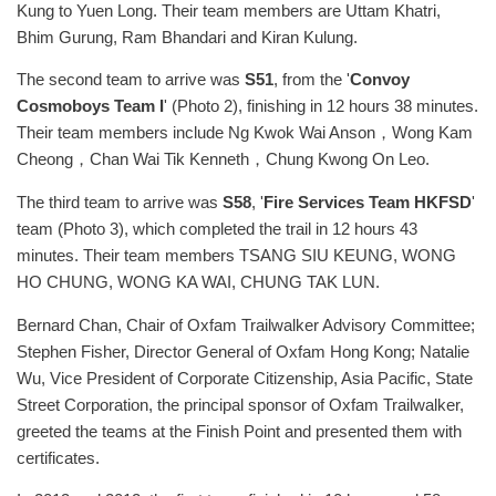
Kung to Yuen Long. Their team members are Uttam Khatri,
Bhim Gurung, Ram Bhandari and Kiran Kulung.
The second team to arrive was
S51
, from the '
Convoy
Cosmoboys Team I
' (Photo 2), finishing in 12 hours 38 minutes.
Their team members include Ng Kwok Wai Anson，Wong Kam
Cheong，Chan Wai Tik Kenneth，Chung Kwong On Leo.
The third team to arrive was
S58
, '
Fire Services Team HKFSD
'
team (Photo 3), which completed the trail in 12 hours 43
minutes. Their team members TSANG SIU KEUNG, WONG
HO CHUNG, WONG KA WAI, CHUNG TAK LUN.
Bernard Chan, Chair of Oxfam Trailwalker Advisory Committee;
Stephen Fisher, Director General of Oxfam Hong Kong; Natalie
Wu, Vice President of Corporate Citizenship, Asia Pacific, State
Street Corporation, the principal sponsor of Oxfam Trailwalker,
greeted the teams at the Finish Point and presented them with
certificates.