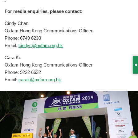
For media enquiries, please contact:
Cindy Chan
Oxfam Hong Kong Communications Officer
Phone: 6749 6230
Email:
cindyc@oxfam.org.hk
Cara Ko
Oxfam Hong Kong Communications Officer
S
Phone: 9222 6632
Email:
carak@oxfam.org.hk