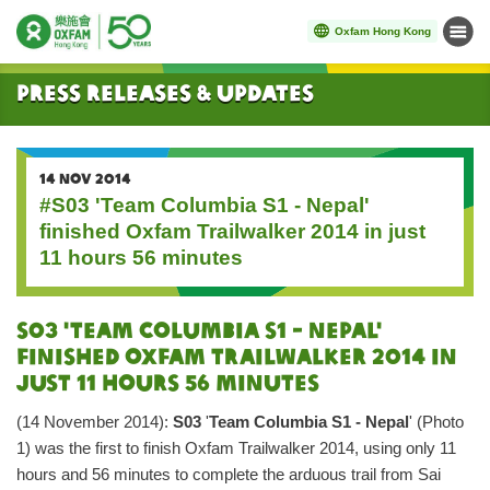
Oxfam Hong Kong
Menu
Start main content
Press Releases & Updates
14 NOV 2014
#S03 'Team Columbia S1 - Nepal'
finished Oxfam Trailwalker 2014 in just
11 hours 56 minutes
S03 'Team Columbia S1 - Nepal'
Finished Oxfam Trailwalker 2014 in
just 11 hours 56 minutes
(14 November 2014):
S03
'
Team Columbia S1 - Nepal
' (Photo
1) was the first to finish Oxfam Trailwalker 2014, using only 11
hours and 56 minutes to complete the arduous trail from Sai