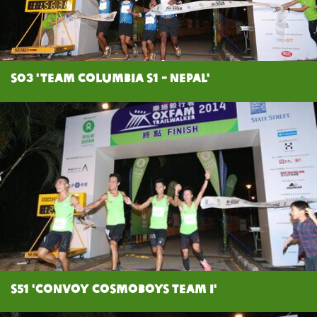
S03 'Team Columbia S1 - Nepal'
S51 'Convoy Cosmoboys Team I'