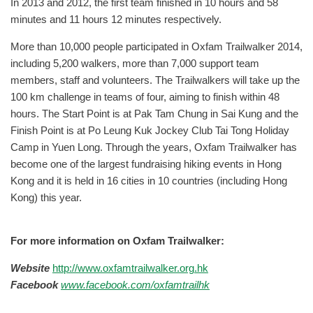
In 2013 and 2012, the first team finished in 10 hours and 58
minutes and 11 hours 12 minutes respectively.
More than 10,000 people participated in Oxfam Trailwalker 2014,
including 5,200 walkers, more than 7,000 support team
members, staff and volunteers. The Trailwalkers will take up the
100 km challenge in teams of four, aiming to finish within 48
hours. The Start Point is at Pak Tam Chung in Sai Kung and the
Finish Point is at Po Leung Kuk Jockey Club Tai Tong Holiday
Camp in Yuen Long. Through the years, Oxfam Trailwalker has
become one of the largest fundraising hiking events in Hong
Kong and it is held in 16 cities in 10 countries (including Hong
Kong) this year.
For more information on Oxfam Trailwalker:
Website
http://www.oxfamtrailwalker.org.hk
Facebook
www.facebook.com/oxfamtrailhk