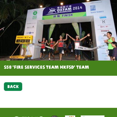
S58 'Fire Services Team HKFSD' team
BACK