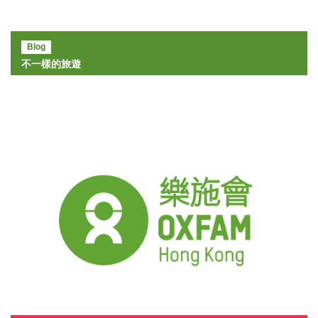
Blog
不一樣的旅遊