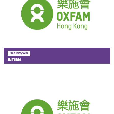
Get Involved
Intern