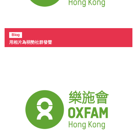
Blog
用相片為弱勢社群發聲