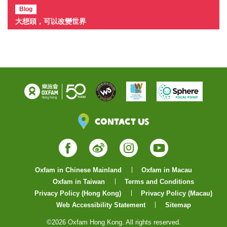
Blog
大想頭，可以改變世界
Contact Us
Facebook
Weibo
Instagram
YouTube
Oxfam in Chinese Mainland
Oxfam in Macau
Oxfam in Taiwan
Terms and Conditions
Privacy Policy (Hong Kong)
Privacy Policy (Macau)
Web Accessibility Statement
Sitemap
©2026 Oxfam Hong Kong. All rights reserved.