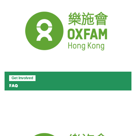
Get Involved
FAQ