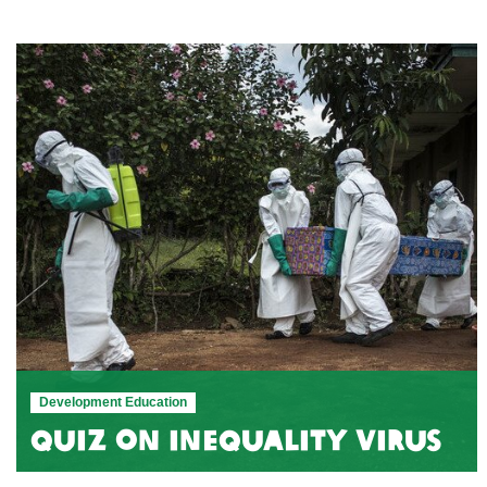
Development Education
Quiz on Inequality Virus