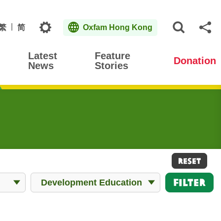
Topics
繁
简
Oxfam Hong Kong
Open S
Sh
Latest
Feature
Donation
News
Stories
RESET
All Works
Filter
Development Education