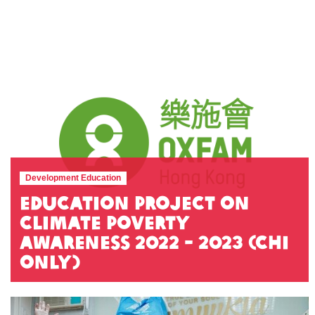
Development Education
Education Project on
Climate Poverty
awareness 2022 - 2023 (Chi
Only)