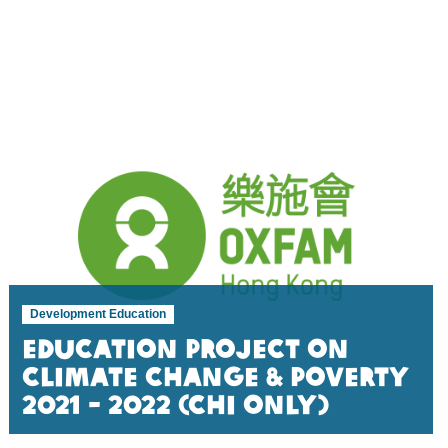
Development Education
Education Project on
Climate Change & Poverty
2021 - 2022 (Chi Only)