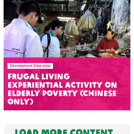
Development Education
Frugal Living
Experiential Activity on
Elderly Poverty (Chinese
Only)
LOAD MORE CONTENT...