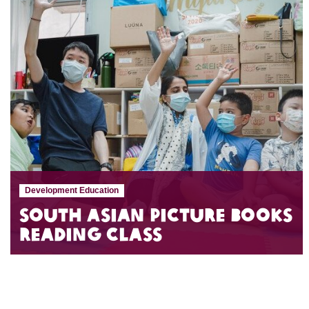
Development Education
South Asian Picture Books
Reading Class