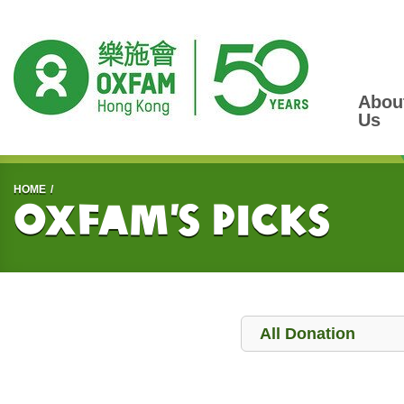
Abou
Us
Start main content
HOME
Oxfam’s Picks
Donation
All Donation