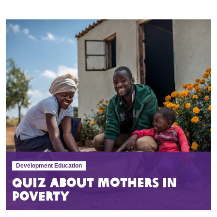
Development Education
Quiz about mothers in
poverty