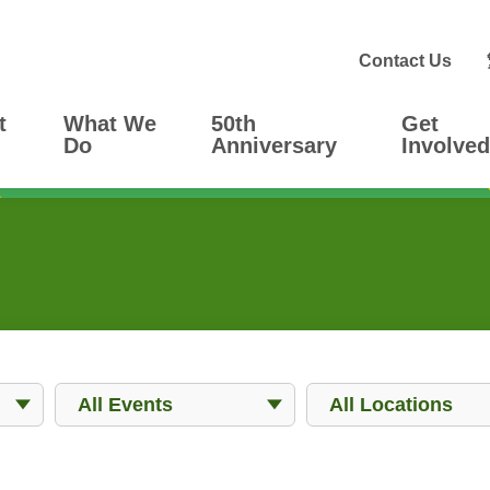
Contact Us
t
What We
50th
Get
Do
Anniversary
Involved
Events
Locations
All Events
All Locations