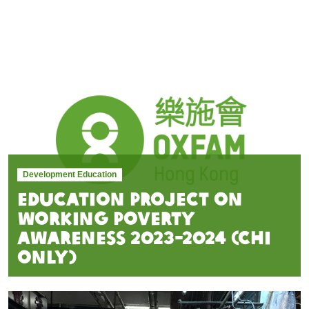
Development Education
Education Project on
Working Poverty
awareness 2023-2024 (Chi
Only)