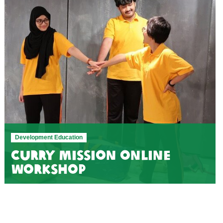
Development Education
Curry Mission online
workshop