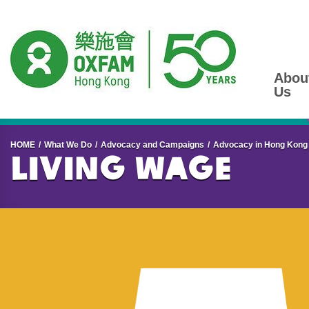
Abou
Us
Start main content
HOME
What We Do
Advocacy and Campaigns
Advocacy in Hong Kong
Living Wage