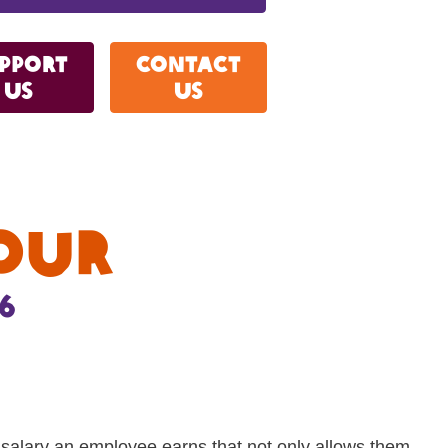
pport
Contact
us
Us
our
6
e salary an employee earns that not only allows them