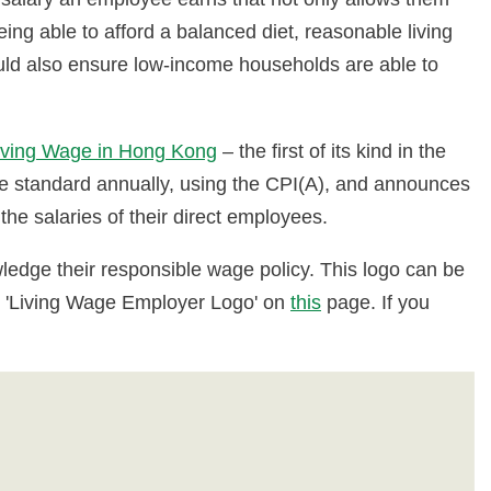
ing able to afford a balanced diet, reasonable living
ould also ensure low-income households are able to
iving Wage in Hong Kong
– the first of its kind in the
ge standard annually, using the CPI(A), and announces
the salaries of their direct employees.
edge their responsible wage policy. This logo can be
the 'Living Wage Employer Logo' on
this
page. If you