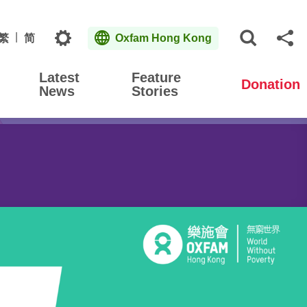
Topics
繁
简
Oxfam Hong Kong
Open S
Sh
Latest
Feature
Donation
News
Stories