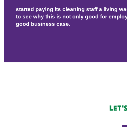
started paying its cleaning staff a living w
to see why this is not only good for employ
good business case.
Let'