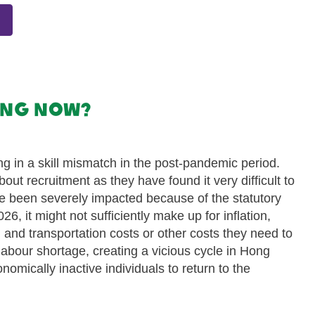
Kong now?
ng in a skill mismatch in the post-pandemic period.
t recruitment as they have found it very difficult to
ve been severely impacted because of the statutory
, it might not sufficiently make up for inflation,
, and transportation costs or other costs they need to
e labour shortage, creating a vicious cycle in Hong
omically inactive individuals to return to the