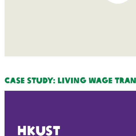
Case Study: Living Wage Tra
HKUST