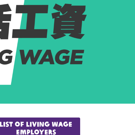
list of Living Wage
Employers