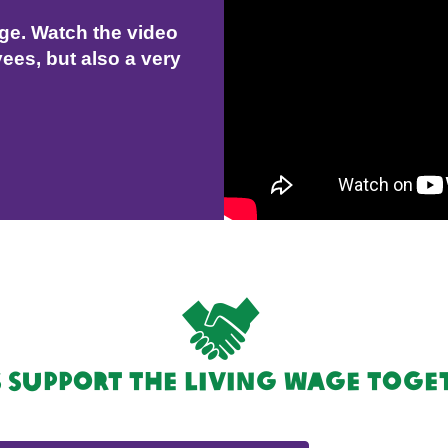
age. Watch the video
ees, but also a very
s support the Living Wage toge