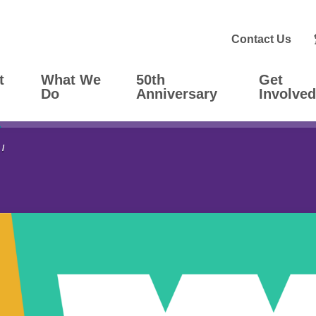
Contact Us
t
What We
50th
Get
Do
Anniversary
Involved