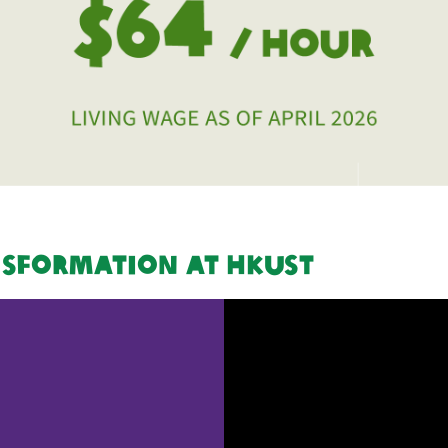
nsformation at HKUST