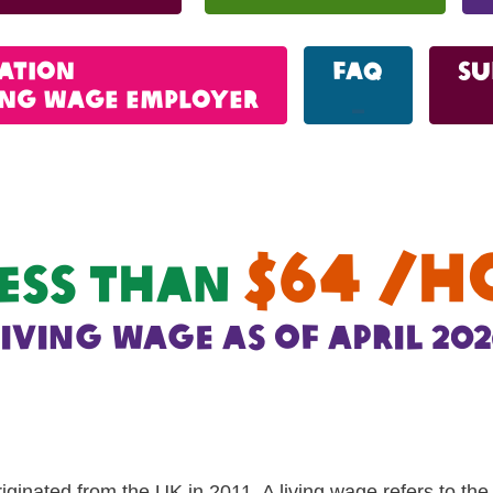
cation
FAQ
Su
ving wage employer
_
$64 /h
ess than
living wage as of april 202
riginated from the UK in 2011. A living wage refers to th