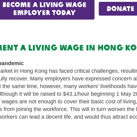
Become a Living Wage
donate
Employer Today
ement a living wage in Hong 
 pandemic
rket in Hong Kong has faced critical challenges, resulti
ully recover. Many employers have expressed concern abou
 At the same time, however, many workers’ livelihoods ha
ough it will be raised to $43.1/hour beginning 1 May 2026
’ wages are not enough to cover their basic cost of living
rs from joining the workforce. This will in turn worsen th
rkers can lead a decent life, and would thus attract econ