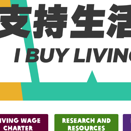
iving Wage
Research and
Charter
Resources