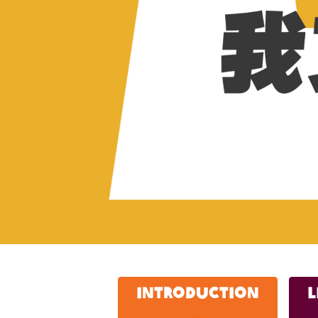
IntroductioN
L
_