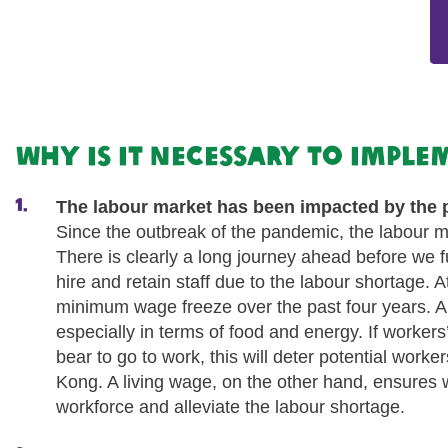
Why is it necessary to impl
The labour market has been impacted by the
Since the outbreak of the pandemic, the labour ma
There is clearly a long journey ahead before we f
hire and retain staff due to the labour shortage.
minimum wage freeze over the past four years. Alth
especially in terms of food and energy. If workers
bear to go to work, this will deter potential worke
Kong. A living wage, on the other hand, ensures wo
workforce and alleviate the labour shortage.