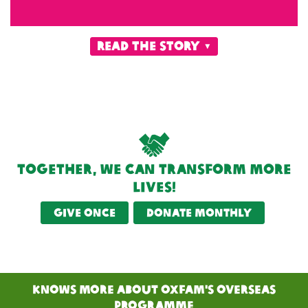
read the story
Together, we can transform more
lives!
Give once
Donate monthly
KNOWS MORE ABOUT Oxfam's Overseas
PRogramme