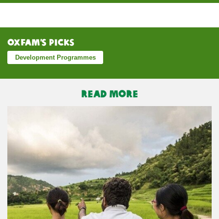
Oxfam’s Picks
Development Programmes
READ MORE