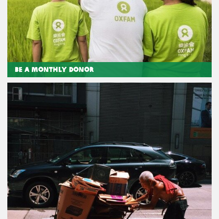
Be a Monthly Donor