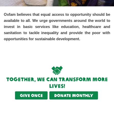
Oxfam believes that equal access to opportunity should be
available to all. We urge governments around the world to
invest in basic services like education, healthcare and
sanitation to tackle inequality and provide the poor with
opportunities for sustainable development.
Together, we can transform more
lives!
Give once
Donate monthly