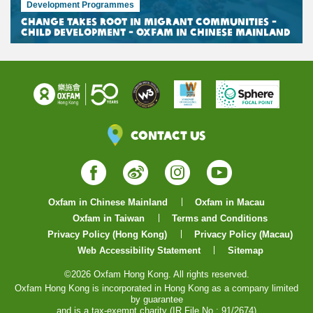
Development Programmes
Change Takes Root in Migrant Communities -
Child Development - Oxfam in Chinese Mainland
Contact Us
Facebook
Weibo
Instagram
YouTube
Oxfam in Chinese Mainland
Oxfam in Macau
Oxfam in Taiwan
Terms and Conditions
Privacy Policy (Hong Kong)
Privacy Policy (Macau)
Web Accessibility Statement
Sitemap
©2026 Oxfam Hong Kong. All rights reserved.
Oxfam Hong Kong is incorporated in Hong Kong as a company limited
by guarantee
and is a tax-exempt charity (IR File No.: 91/2674)