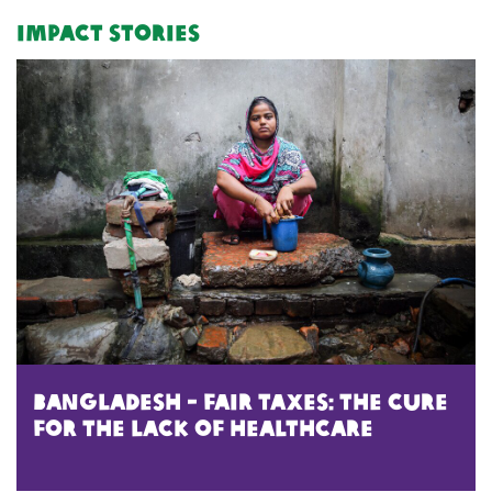
Impact Stories
bangladesh - Fair Taxes: The Cure
for the Lack of HealthCare