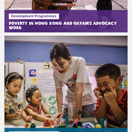
Development Programmes
Poverty in Hong Kong and Oxfam’s Advocacy
Work