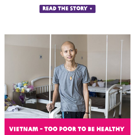
Read the story
Vietnam - Too Poor to be Healthy