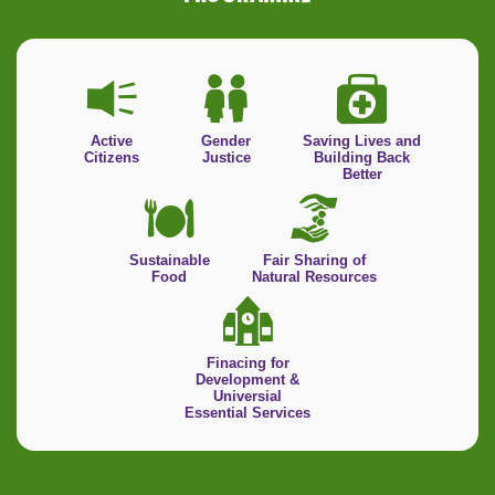
Active
Gender
Saving Lives and
Citizens
Justice
Building Back
Better
Sustainable
Fair Sharing of
Food
Natural Resources
Finacing for
Development &
Universial
Essential Services