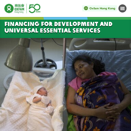
Oxfam Hong Kong
Menu
Start main content
Financing for Development and
Universal Essential Services