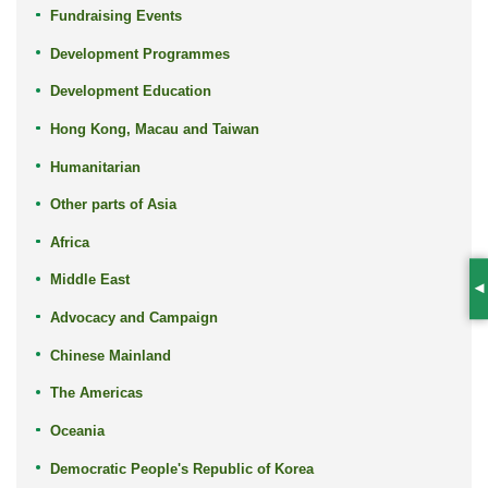
Fundraising Events
Development Programmes
Development Education
Hong Kong, Macau and Taiwan
Humanitarian
Other parts of Asia
Africa
Middle East
S
Advocacy and Campaign
Chinese Mainland
The Americas
Oceania
Democratic People's Republic of Korea