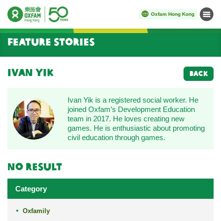
Oxfam Hong Kong
Menu
Start main content
Feature Stories
Ivan Yik
BACK
Ivan Yik is a registered social worker. He
joined Oxfam’s Development Education
team in 2017. He loves creating new
games. He is enthusiastic about promoting
civil education through games.
No result
Category
Oxfamily