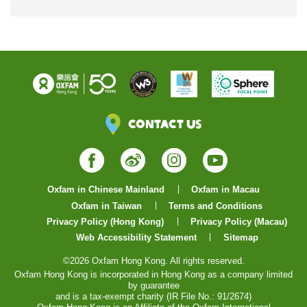
Contact Us
Facebook
Weibo
Instagram
YouTube
Oxfam in Chinese Mainland
Oxfam in Macau
Oxfam in Taiwan
Terms and Conditions
Privacy Policy (Hong Kong)
Privacy Policy (Macau)
Web Accessibility Statement
Sitemap
©2026 Oxfam Hong Kong. All rights reserved.
Oxfam Hong Kong is incorporated in Hong Kong as a company limited
by guarantee
and is a tax-exempt charity (IR File No.: 91/2674)