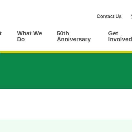
Contact Us
t
What We
50th
Get
Do
Anniversary
Involved