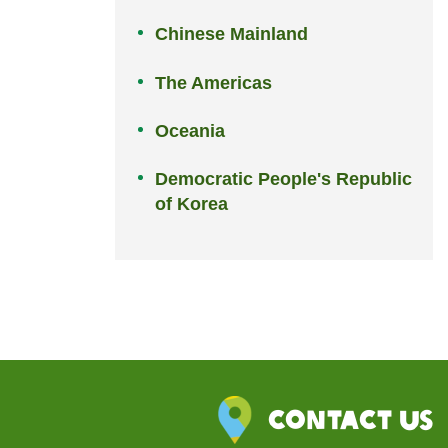
Chinese Mainland
The Americas
Oceania
Democratic People's Republic
of Korea
Contact Us