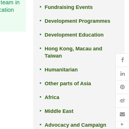
 team in
Fundraising Events
cation
Development Programmes
Development Education
Hong Kong, Macau and
Taiwan
Fa
Humanitarian
Li
Other parts of Asia
Pi
Africa
W
Middle East
Em
Advocacy and Campaign
Hid