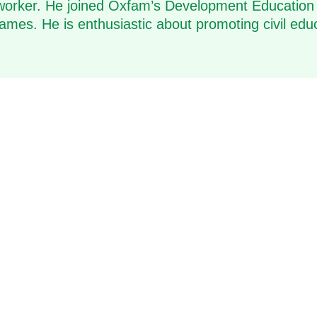
al worker. He joined Oxfam’s Development Education
mes. He is enthusiastic about promoting civil edu