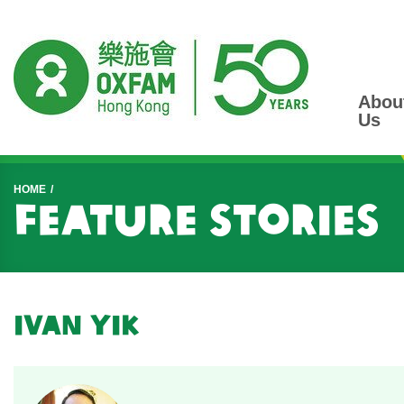
Abou
Us
Start main content
HOME
Feature Stories
Ivan Yik