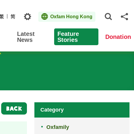
Topics
繁
简
Oxfam Hong Kong
Open S
Sh
Latest
Feature
Donation
News
Stories
BACK
Category
Oxfamily