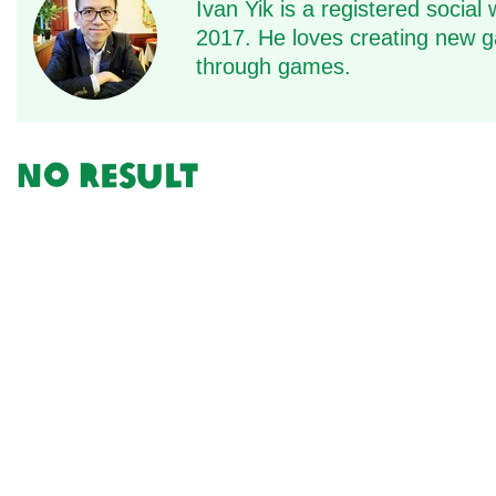
Ivan Yik is a registered soci
2017. He loves creating new ga
through games.
No result