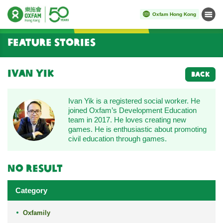
Oxfam Hong Kong
Menu
Start main content
Feature Stories
Ivan Yik
BACK
Ivan Yik is a registered social worker. He
joined Oxfam’s Development Education
team in 2017. He loves creating new
games. He is enthusiastic about promoting
civil education through games.
No result
Category
Oxfamily