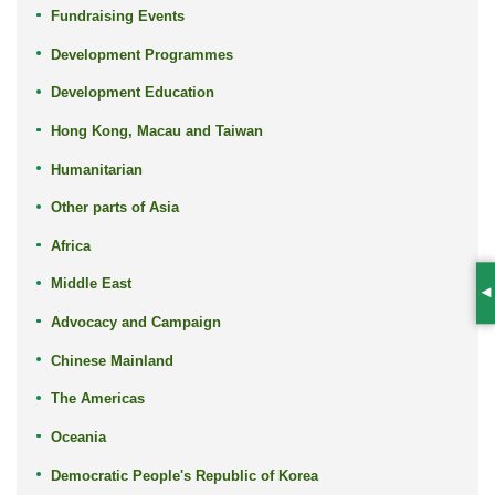
Fundraising Events
Development Programmes
Development Education
Hong Kong, Macau and Taiwan
Humanitarian
Other parts of Asia
Africa
Middle East
S
Advocacy and Campaign
Chinese Mainland
The Americas
Oceania
Democratic People's Republic of Korea