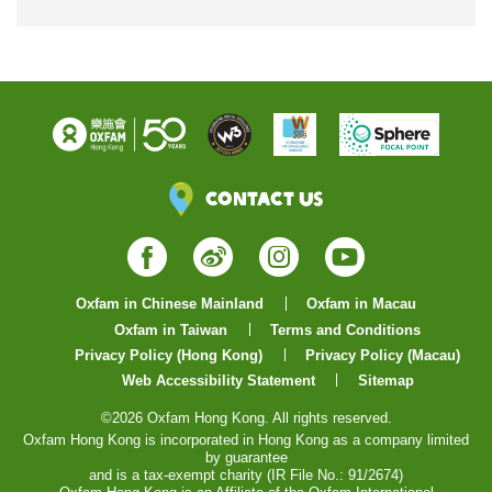
Contact Us
Facebook
Weibo
Instagram
YouTube
Oxfam in Chinese Mainland
Oxfam in Macau
Oxfam in Taiwan
Terms and Conditions
Privacy Policy (Hong Kong)
Privacy Policy (Macau)
Web Accessibility Statement
Sitemap
©2026 Oxfam Hong Kong. All rights reserved.
Oxfam Hong Kong is incorporated in Hong Kong as a company limited
by guarantee
and is a tax-exempt charity (IR File No.: 91/2674)