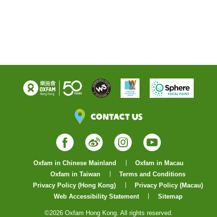
Contact Us
Facebook
Weibo
Instagram
YouTube
Oxfam in Chinese Mainland
Oxfam in Macau
Oxfam in Taiwan
Terms and Conditions
Privacy Policy (Hong Kong)
Privacy Policy (Macau)
Web Accessibility Statement
Sitemap
©2026 Oxfam Hong Kong. All rights reserved.