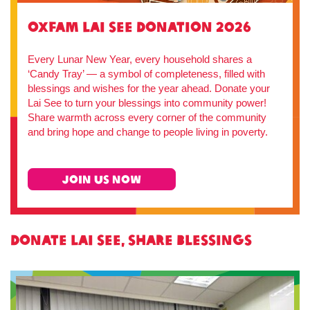
Oxfam Lai See Donation 2026
Every Lunar New Year, every household shares a
‘Candy Tray’ — a symbol of completeness, filled with
blessings and wishes for the year ahead. Donate your
Lai See to turn your blessings into community power!
Share warmth across every corner of the community
and bring hope and change to people living in poverty.
JOIN US NOW
Donate Lai See, Share Blessings