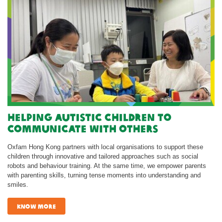
Helping autistic children to
communicate with others
Oxfam Hong Kong partners with local organisations to support these
children through innovative and tailored approaches such as social
robots and behaviour training. At the same time, we empower parents
with parenting skills, turning tense moments into understanding and
smiles.
know more