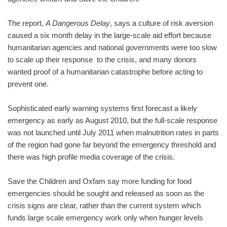
The report,
A Dangerous Delay
, says a culture of risk aversion
caused a six month delay in the large-scale aid effort because
humanitarian agencies and national governments were too slow
to scale up their response to the crisis, and many donors
wanted proof of a humanitarian catastrophe before acting to
prevent one.
Sophisticated early warning systems first forecast a likely
emergency as early as August 2010, but the full-scale response
was not launched until July 2011 when malnutrition rates in parts
of the region had gone far beyond the emergency threshold and
there was high profile media coverage of the crisis.
Save the Children and Oxfam say more funding for food
emergencies should be sought and released as soon as the
crisis signs are clear, rather than the current system which
funds large scale emergency work only when hunger levels