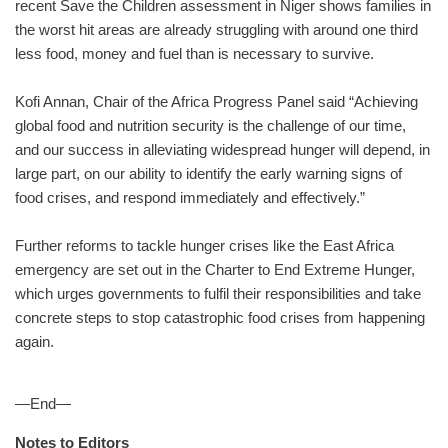
recent Save the Children assessment in Niger shows families in
the worst hit areas are already struggling with around one third
less food, money and fuel than is necessary to survive.
Kofi Annan, Chair of the Africa Progress Panel said “Achieving
global food and nutrition security is the challenge of our time,
and our success in alleviating widespread hunger will depend, in
large part, on our ability to identify the early warning signs of
food crises, and respond immediately and effectively.”
Further reforms to tackle hunger crises like the East Africa
emergency are set out in the Charter to End Extreme Hunger,
which urges governments to fulfil their responsibilities and take
concrete steps to stop catastrophic food crises from happening
again.
—End—
Notes to Editors