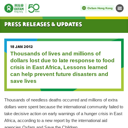
Oxfam Hong Kong
Menu
Start main content
Press Releases & Updates
18 JAN 2012
Thousands of lives and millions of
dollars lost due to late response to food
crisis in East Africa, Lessons learned
can help prevent future disasters and
save lives
Thousands of needless deaths occurred and millions of extra
dollars were spent because the international community failed to
take decisive action on early warnings of a hunger crisis in East
Africa, according to a new report by the international aid
agencies Oxfam and Save the Children.