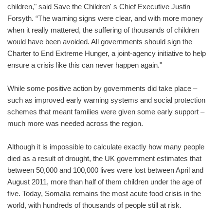
children," said Save the Children' s Chief Executive Justin
Forsyth. “The warning signs were clear, and with more money
when it really mattered, the suffering of thousands of children
would have been avoided. All governments should sign the
Charter to End Extreme Hunger, a joint-agency initiative to help
ensure a crisis like this can never happen again."
While some positive action by governments did take place –
such as improved early warning systems and social protection
schemes that meant families were given some early support –
much more was needed across the region.
Although it is impossible to calculate exactly how many people
died as a result of drought, the UK government estimates that
between 50,000 and 100,000 lives were lost between April and
August 2011, more than half of them children under the age of
five. Today, Somalia remains the most acute food crisis in the
world, with hundreds of thousands of people still at risk.