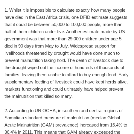
1. Whilst it is impossible to calculate exactly how many people
have died in the East Africa crisis, one DFID estimate suggests
that it could be between 50,000 to 100,000 people, more than
half of them children under five. Another estimate made by US
government was that more than 29,000 children under age 5
died in 90 days from May to July. Widespread support for
livelihoods threatened by drought would have done much to
prevent malnutrition taking hold. The death of livestock due to
the drought wiped out the income of hundreds of thousands of
families, leaving them unable to afford to buy enough food. Early
supplementary feeding of livestock could have kept herds alive,
markets functioning and could ultimately have helped prevent
the malnutrition that killed so many.
2. According to UN OCHA, in southern and central regions of
Somalia a standard measure of malnutrition (median Global
Acute Malnutrition (GAM) prevalence) increased from 16.4% to
36.4% in 2011. This means that GAM already exceeded the