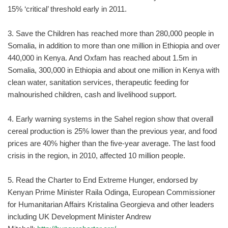
15% ‘critical’ threshold early in 2011.
3. Save the Children has reached more than 280,000 people in
Somalia, in addition to more than one million in Ethiopia and over
440,000 in Kenya. And Oxfam has reached about 1.5m in
Somalia, 300,000 in Ethiopia and about one million in Kenya with
clean water, sanitation services, therapeutic feeding for
malnourished children, cash and livelihood support.
4. Early warning systems in the Sahel region show that overall
cereal production is 25% lower than the previous year, and food
prices are 40% higher than the five-year average. The last food
crisis in the region, in 2010, affected 10 million people.
5. Read the Charter to End Extreme Hunger, endorsed by
Kenyan Prime Minister Raila Odinga, European Commissioner
for Humanitarian Affairs Kristalina Georgieva and other leaders
including UK Development Minister Andrew