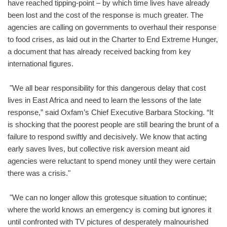
have reached tipping-point – by which time lives have already
been lost and the cost of the response is much greater. The
agencies are calling on governments to overhaul their response
to food crises, as laid out in the Charter to End Extreme Hunger,
a document that has already received backing from key
international figures.
"We all bear responsibility for this dangerous delay that cost
lives in East Africa and need to learn the lessons of the late
response,” said Oxfam’s Chief Executive Barbara Stocking. “It
is shocking that the poorest people are still bearing the brunt of a
failure to respond swiftly and decisively. We know that acting
early saves lives, but collective risk aversion meant aid
agencies were reluctant to spend money until they were certain
there was a crisis."
"We can no longer allow this grotesque situation to continue;
where the world knows an emergency is coming but ignores it
until confronted with TV pictures of desperately malnourished