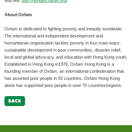
Mitchell:
http://hungercharter.org/
About Oxfam
Oxfam is dedicated to fighting poverty and inequity worldwide.
The international and independent development and
humanitarian organisation tackles poverty in four main ways:
sustainable development in poor communities, disaster relief,
local and global advocacy, and education with Hong Kong youth.
Established in Hong Kong in1976, Oxfam Hong Kong is a
founding member of Oxfam, an international confederation that
has assisted poor people in 92 countries. Oxfam Hong Kong
alone has supported poor people in over 70 countries/regions.
BACK