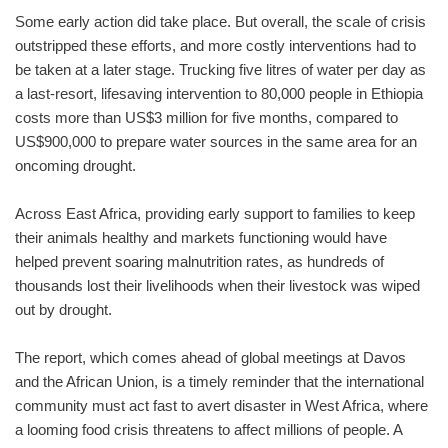
Some early action did take place. But overall, the scale of crisis
outstripped these efforts, and more costly interventions had to
be taken at a later stage. Trucking five litres of water per day as
a last-resort, lifesaving intervention to 80,000 people in Ethiopia
costs more than US$3 million for five months, compared to
US$900,000 to prepare water sources in the same area for an
oncoming drought.
Across East Africa, providing early support to families to keep
their animals healthy and markets functioning would have
helped prevent soaring malnutrition rates, as hundreds of
thousands lost their livelihoods when their livestock was wiped
out by drought.
The report, which comes ahead of global meetings at Davos
and the African Union, is a timely reminder that the international
community must act fast to avert disaster in West Africa, where
a looming food crisis threatens to affect millions of people. A