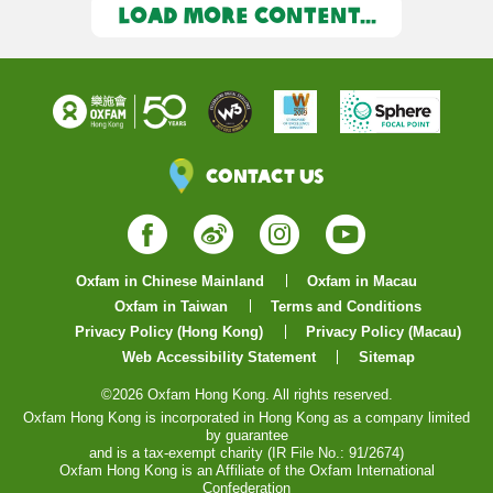
LOAD MORE CONTENT...
Contact Us
Facebook
Weibo
Instagram
YouTube
Oxfam in Chinese Mainland
Oxfam in Macau
Oxfam in Taiwan
Terms and Conditions
Privacy Policy (Hong Kong)
Privacy Policy (Macau)
Web Accessibility Statement
Sitemap
©2026 Oxfam Hong Kong. All rights reserved.
Oxfam Hong Kong is incorporated in Hong Kong as a company limited
by guarantee
and is a tax-exempt charity (IR File No.: 91/2674)
Oxfam Hong Kong is an Affiliate of the Oxfam International
Confederation