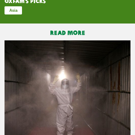
Oxfam’s Picks
Asia
READ MORE