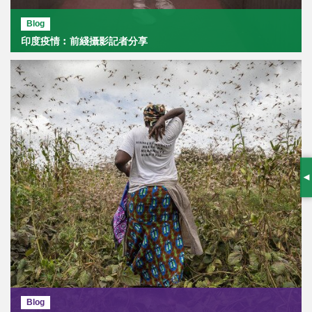
Blog
印度疫情︰前綫攝影記者分享
S
Blog