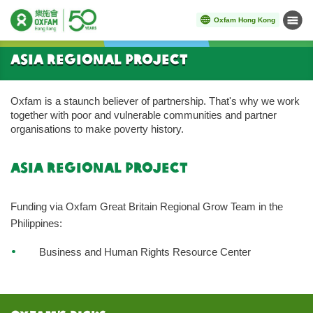
Oxfam Hong Kong
Menu
Start main content
Asia Regional Project
Oxfam is a staunch believer of partnership. That's why we work
together with poor and vulnerable communities and partner
organisations to make poverty history.
asia regional project
Funding via Oxfam Great Britain Regional Grow Team in the
Philippines:
Business and Human Rights Resource Center