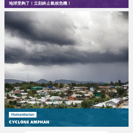
地球受夠了！立刻終止氣候危機！
Humanitarian
Cyclone Amphan