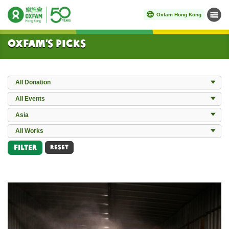
Oxfam Hong Kong
Menu
Start main content
Oxfam’s Picks
Donation
All Donation
Events
All Events
Locations
Asia
All Works
All Works
Filter
RESET