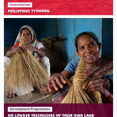
Humanitarian
Philippines Typhoon
Development Programmes
No Longer Trespassers of Their Own Land