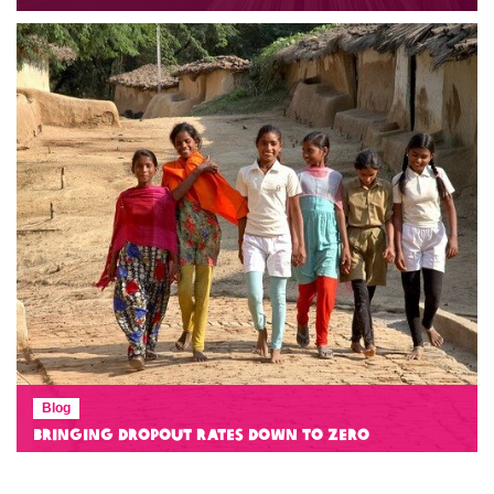
Blog
Bringing Dropout Rates Down to Zero