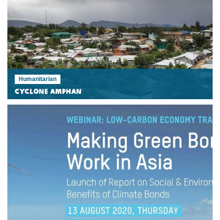
Humanitarian
Cyclone Amphan