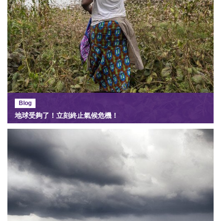
Blog
地球受夠了！立刻終止氣候危機！