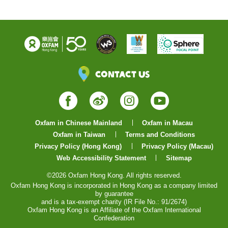
Contact Us
Facebook
Weibo
Instagram
YouTube
Oxfam in Chinese Mainland
Oxfam in Macau
Oxfam in Taiwan
Terms and Conditions
Privacy Policy (Hong Kong)
Privacy Policy (Macau)
Web Accessibility Statement
Sitemap
©2026 Oxfam Hong Kong. All rights reserved.
Oxfam Hong Kong is incorporated in Hong Kong as a company limited
by guarantee
and is a tax-exempt charity (IR File No.: 91/2674)
Oxfam Hong Kong is an Affiliate of the Oxfam International
Confederation