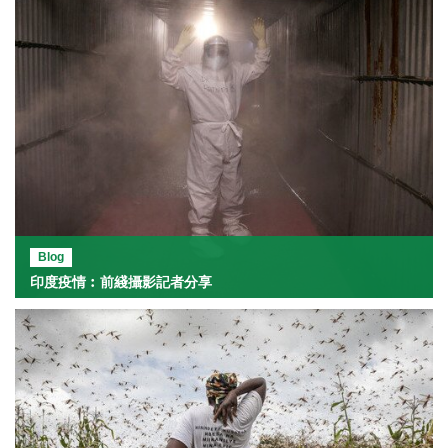
Blog
印度疫情︰前綫攝影記者分享