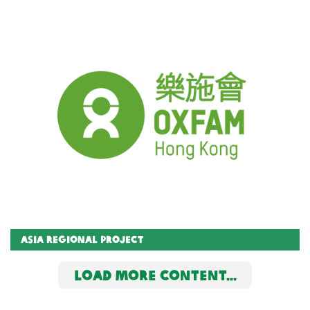
Asia Regional Project
LOAD MORE CONTENT...