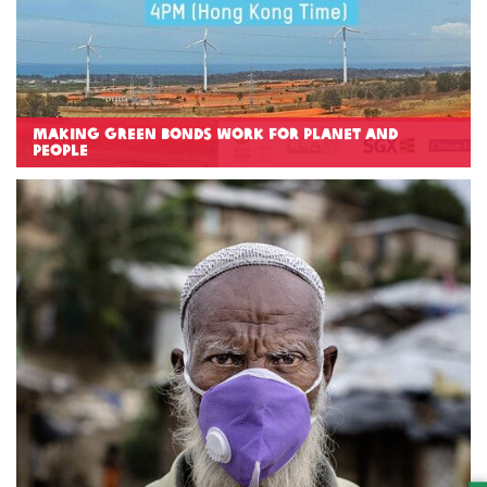
Making Green Bonds work for Planet and
People