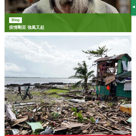
S
Blog
疫情剛至 強風又起