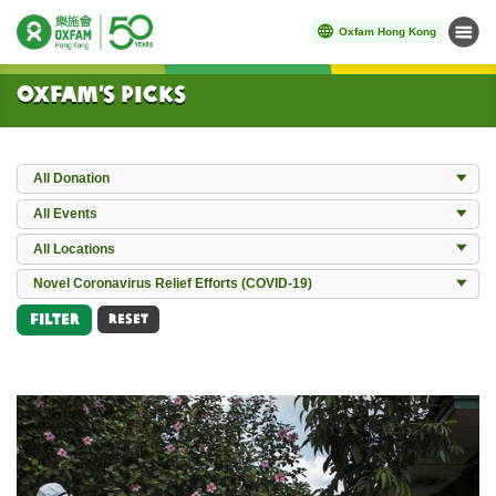
Oxfam Hong Kong
Menu
Start main content
Oxfam’s Picks
Donation
All Donation
Events
All Events
Locations
All Locations
All Works
Novel Coronavirus Relief Efforts (COVID-19)
Filter
RESET