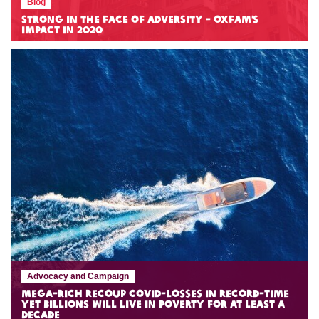
Blog
Strong in the Face of Adversity - Oxfam’s
Impact in 2020
Advocacy and Campaign
Mega-rich recoup COVID-losses in record-time
yet billions will live in poverty for at least a
decade