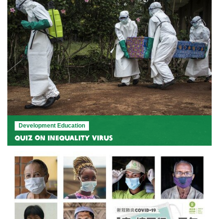
Development Education
Quiz on Inequality Virus