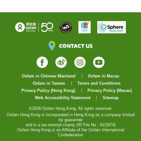
Contact Us
Facebook
Weibo
Instagram
YouTube
Oxfam in Chinese Mainland
Oxfam in Macau
Oxfam in Taiwan
Terms and Conditions
Privacy Policy (Hong Kong)
Privacy Policy (Macau)
Web Accessibility Statement
Sitemap
©2026 Oxfam Hong Kong. All rights reserved.
Oxfam Hong Kong is incorporated in Hong Kong as a company limited
by guarantee
and is a tax-exempt charity (IR File No.: 91/2674)
Oxfam Hong Kong is an Affiliate of the Oxfam International
Confederation