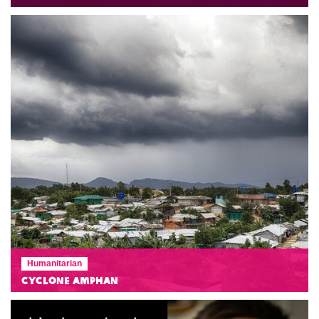
Humanitarian
Cyclone Amphan