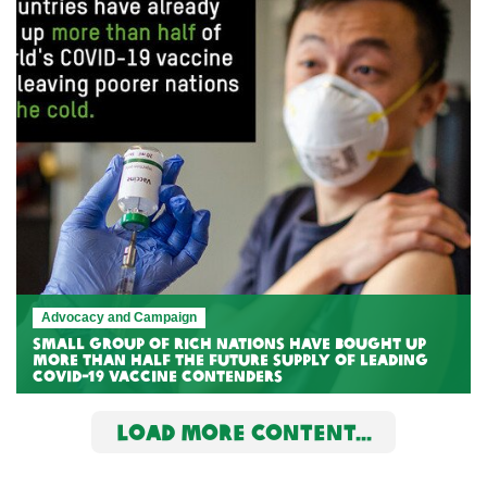
Advocacy and Campaign
Small group of rich nations have bought up
more than half the future supply of leading
COVID-19 vaccine contenders
LOAD MORE CONTENT...