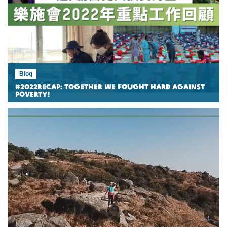
Blog
#2022Recap: Together we fought hard against
poverty!