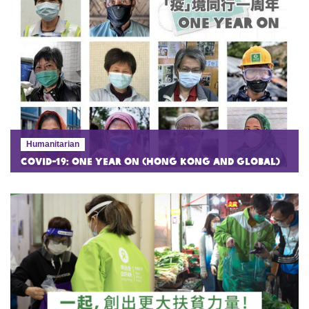
Humanitarian
COVID-19: One Year On (Hong Kong and Global)