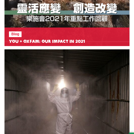
Blog
You + Oxfam: Our Impact in 2021