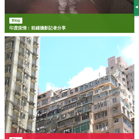
S
Blog
印度疫情︰前綫攝影記者分享