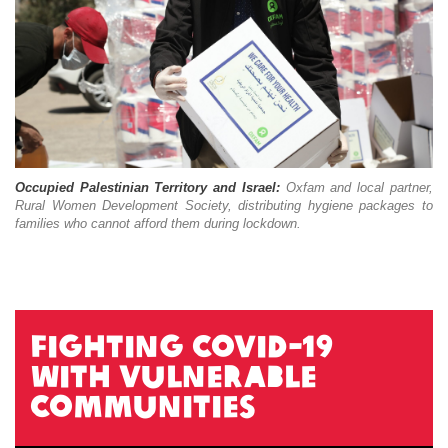
Occupied Palestinian Territory and Israel:
Oxfam and local partner,
Rural Women Development Society, distributing hygiene packages to
families who cannot afford them during lockdown.
Fighting COVID-19
with vulnerable
communities