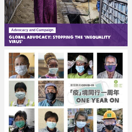
Advocacy and Campaign
Global Advocacy: Stopping the 'Inequality
Virus'