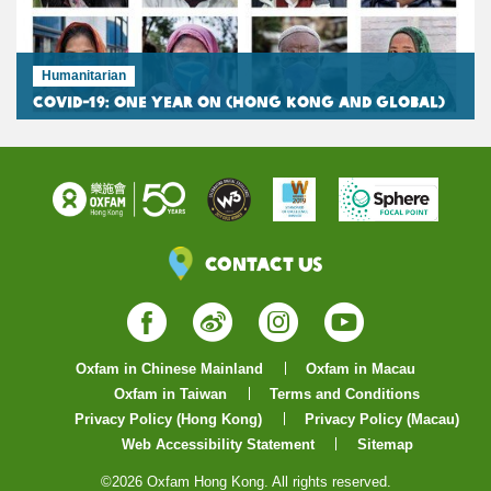
Humanitarian
COVID-19: One Year On (Hong Kong and Global)
Contact Us
Facebook
Weibo
Instagram
YouTube
Oxfam in Chinese Mainland
Oxfam in Macau
Oxfam in Taiwan
Terms and Conditions
Privacy Policy (Hong Kong)
Privacy Policy (Macau)
Web Accessibility Statement
Sitemap
©2026 Oxfam Hong Kong. All rights reserved.