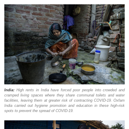
India:
High rents in India have forced poor people into crowded and
cramped living spaces where they share communal toilets and water
facilities, leaving them at greater risk of contracting COVID-19. Oxfam
India carried out hygiene promotion and education in these high-risk
spots to prevent the spread of COVID-19.