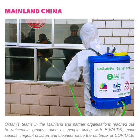
Mainland China
Oxfam’s teams in the Mainland and partner organisations reached out
to vulnerable groups, such as people living with HIV/AIDS, poor
seniors, migrant children and cleaners since the outbreak of COVID-19.