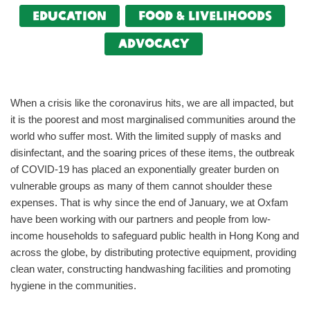
Education
food & livelihoods
Advocacy
When a crisis like the coronavirus hits, we are all impacted, but
it is the poorest and most marginalised communities around the
world who suffer most. With the limited supply of masks and
disinfectant, and the soaring prices of these items, the outbreak
of COVID-19 has placed an exponentially greater burden on
vulnerable groups as many of them cannot shoulder these
expenses. That is why since the end of January, we at Oxfam
have been working with our partners and people from low-
income households to safeguard public health in Hong Kong and
across the globe, by distributing protective equipment, providing
clean water, constructing handwashing facilities and promoting
hygiene in the communities.