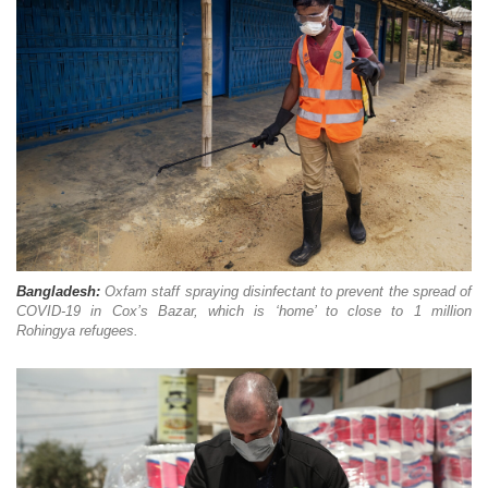
Bangladesh:
O
xfam staff spraying disinfectant to prevent the spread of
COVID-19 in Cox’s Bazar, which is ‘home’ to close to 1 million
Rohingya refugees.