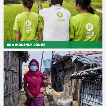
Be a Monthly Donor