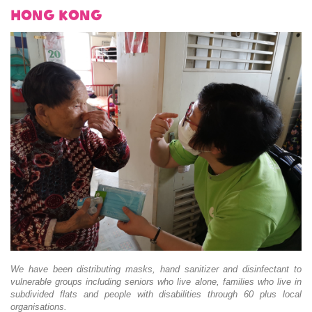
Hong Kong
We have been distributing masks, hand sanitizer and disinfectant to
vulnerable groups including seniors who live alone, families who live in
subdivided flats and people with disabilities through 60 plus local
organisations.