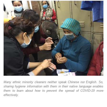
Many ethnic minority cleaners neither speak Chinese nor English. So,
sharing hygiene information with them in their native language enables
them to learn about how to prevent the spread of COVID-19 more
effectively.