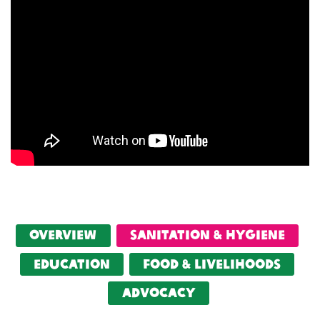
Overview
Sanitation & Hygiene
Education
food & livelihoods
Advocacy