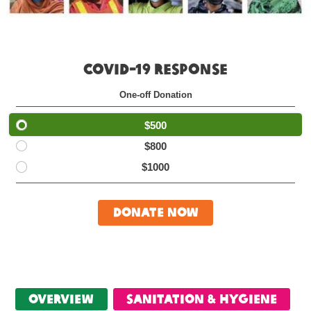
COVID-19 RESPONSE
One-off Donation
$500
$800
$1000
Donate Now
Overview
Sanitation & Hygiene