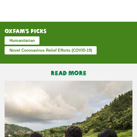
Oxfam’s Picks
Humanitarian
Novel Coronavirus Relief Efforts (COVID-19)
READ MORE