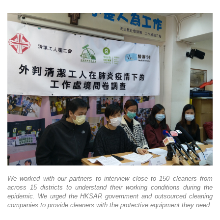
We worked with our partners to interview close to 150 cleaners from
across 15 districts to understand their working conditions during the
epidemic. We urged the HKSAR government and outsourced cleaning
companies to provide cleaners with the protective equipment they need.