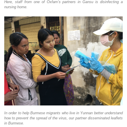
Here, staff from one of Oxfam’s partners in Gansu is disinfecting a
nursing home.
In order to help Burmese migrants who live in Yunnan better understand
how to prevent the spread of the virus, our partner disseminated leaflets
in Burmese.