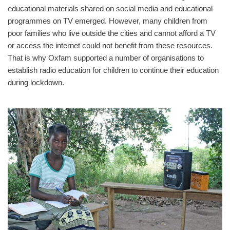
educational materials shared on social media and educational
programmes on TV emerged. However, many children from
poor families who live outside the cities and cannot afford a TV
or access the internet could not benefit from these resources.
That is why Oxfam supported a number of organisations to
establish radio education for children to continue their education
during lockdown.