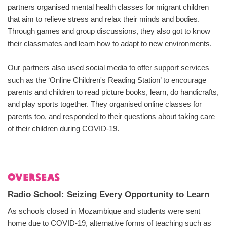
partners organised mental health classes for migrant children
that aim to relieve stress and relax their minds and bodies.
Through games and group discussions, they also got to know
their classmates and learn how to adapt to new environments.
Our partners also used social media to offer support services
such as the ‘Online Children's Reading Station’ to encourage
parents and children to read picture books, learn, do handicrafts,
and play sports together. They organised online classes for
parents too, and responded to their questions about taking care
of their children during COVID-19.
Overseas
Radio School: Seizing Every Opportunity to Learn
As schools closed in Mozambique and students were sent
home due to COVID-19, alternative forms of teaching such as