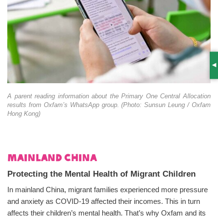
S
A parent reading information about the Primary One Central Allocation
results from Oxfam’s WhatsApp group. (Photo: Sunsun Leung / Oxfam
Hong Kong)
Mainland China
Protecting the Mental Health of Migrant Children
In mainland China, migrant families experienced more pressure
and anxiety as COVID-19 affected their incomes. This in turn
affects their children’s mental health. That’s why Oxfam and its