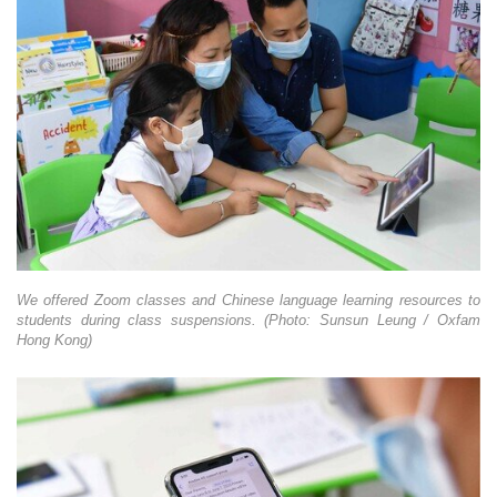
We offered Zoom classes and Chinese language learning resources to
students during class suspensions. (Photo: Sunsun Leung / Oxfam
Hong Kong)