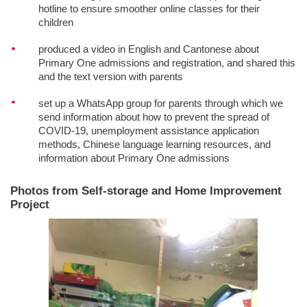
hotline to ensure smoother online classes for their
children
produced a video in English and Cantonese about
Primary One admissions and registration, and shared this
and the text version with parents
set up a WhatsApp group for parents through which we
send information about how to prevent the spread of
COVID-19, unemployment assistance application
methods, Chinese language learning resources, and
information about Primary One admissions
Photos from Self-storage and Home Improvement
Project