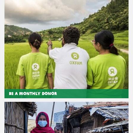
Be a Monthly Donor