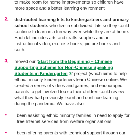
to make room for home improvements so children have
more space and a better learning environment
distributed learning kits to kindergartners and primary
school students
who live in subdivided flats so they could
continue to learn in a fun way even while they are at home.
Each kit includes arts and crafts supplies and an
instructional video, exercise books, picture books and
such.
moved our ‘
Start from the Beginning – Chinese
Supporting Scheme for Non-Chinese Speaking
Students in Kindergarten
’ project (which aims to help
ethnic minority kindergarteners learn Chinese) online. We
created a series of videos and games, and encouraged
parents to get involved too so their children could review
what they had previously learnt and continue learning
during the pandemic. We have also:
been assisting ethnic minority families in need to apply for
free Internet services from welfare organisations
been offering parents with technical support through our