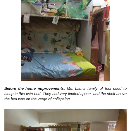
Before the home improvements:
Ms. Lam’s family of four used to
sleep in this twin bed. They had very limited space, and the shelf above
the bed was on the verge of collapsing.