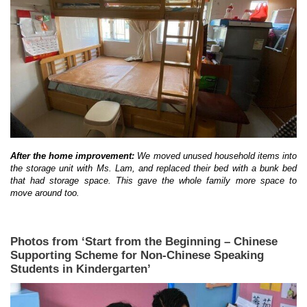
After the home improvement:
We moved unused household items into
the storage unit with Ms. Lam, and replaced their bed with a bunk bed
that had storage space. This gave the whole family more space to
move around too.
Photos from ‘Start from the Beginning – Chinese
Supporting Scheme for Non-Chinese Speaking
Students in Kindergarten’