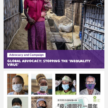
Advocacy and Campaign
Global Advocacy: Stopping the 'Inequality
Virus'