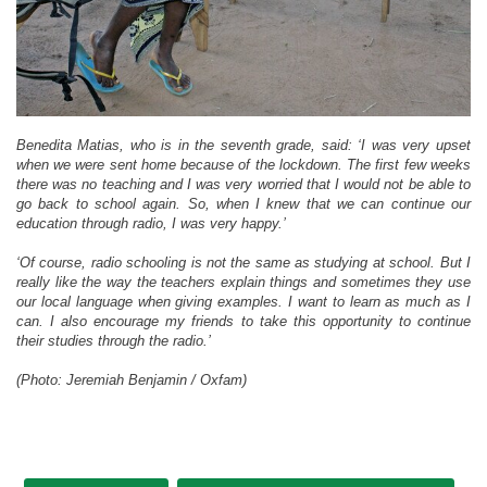
Benedita Matias, who is in the seventh grade, said: ‘I was very upset
when we were sent home because of the lockdown. The first few weeks
there was no teaching and I was very worried that I would not be able to
go back to school again. So, when I knew that we can continue our
education through radio, I was very happy.’
‘Of course, radio schooling is not the same as studying at school. But I
really like the way the teachers explain things and sometimes they use
our local language when giving examples. I want to learn as much as I
can. I also encourage my friends to take this opportunity to continue
their studies through the radio.’
(Photo: Jeremiah Benjamin / Oxfam)