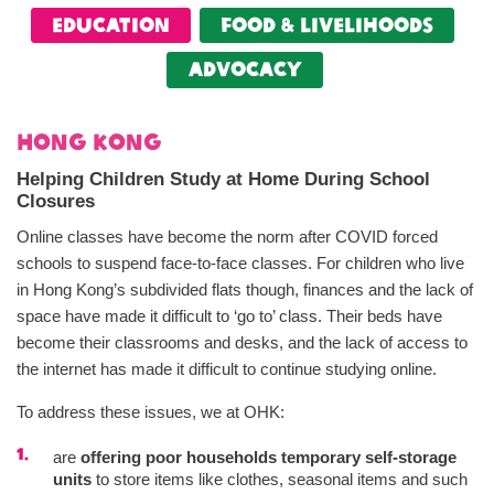
Education
food & livelihoods
Advocacy
Hong Kong
Helping Children Study at Home During School
Closures
Online classes have become the norm after COVID forced
schools to suspend face-to-face classes. For children who live
in Hong Kong’s subdivided flats though, finances and the lack of
space have made it difficult to ‘go to’ class. Their beds have
become their classrooms and desks, and the lack of access to
the internet has made it difficult to continue studying online.
To address these issues, we at OHK:
are
offering poor households temporary self-storage
units
to store items like clothes, seasonal items and such