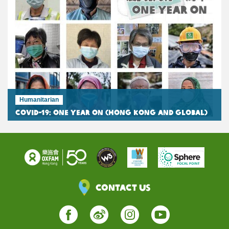
Humanitarian
COVID-19: One Year On (Hong Kong and Global)
Contact Us