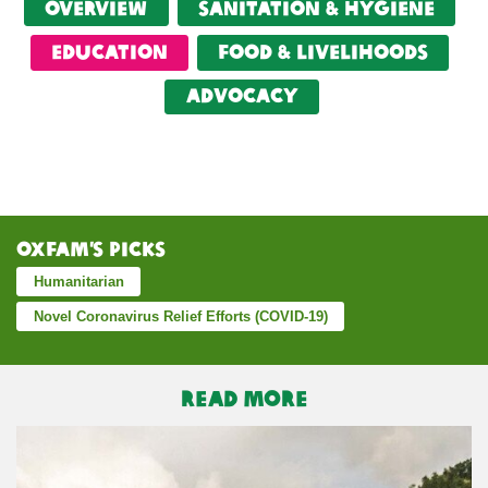
Overview
Sanitation & Hygiene
Education
food & livelihoods
Advocacy
Oxfam’s Picks
Humanitarian
Novel Coronavirus Relief Efforts (COVID-19)
READ MORE