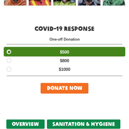
COVID-19 RESPONSE
One-off Donation
$500
$800
$1000
Donate Now
Overview
Sanitation & Hygiene